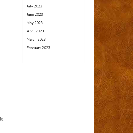
July 2023
June 2023
May 2023
April 2023
March 2023
February 2023
de,