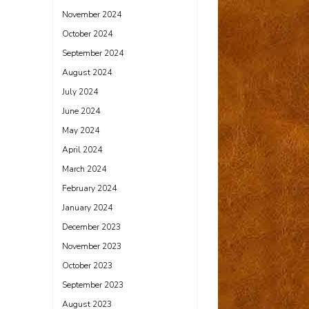
November 2024
October 2024
September 2024
August 2024
July 2024
June 2024
May 2024
April 2024
March 2024
February 2024
January 2024
December 2023
November 2023
October 2023
September 2023
August 2023