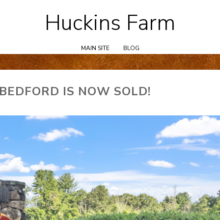
Huckins Farm
Skip
to
content
MAIN SITE
BLOG
 BEDFORD IS NOW SOLD!