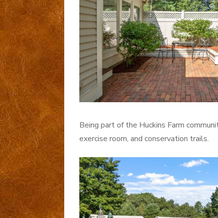
Being part of the Huckins Farm communit
exercise room, and conservation trails.