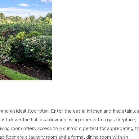
and an ideal floor plan. Enter the eat-in kitchen and find stainle
st down the hall is an inviting living room with a gas fireplace,
living room offers access to a sunroom perfect for appreciating t
st floor are a laundry room and a formal dining room with an