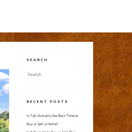
SEARCH
Search
for:
RECENT POSTS
Is Fall Actually the Best Time to
Buy or Sell a Home?