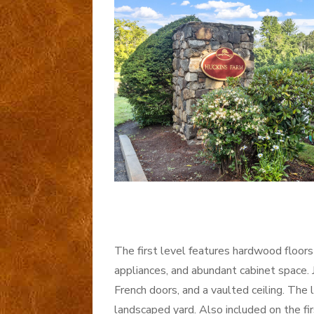
The first level features hardwood floors 
appliances, and abundant cabinet space. Ju
French doors, and a vaulted ceiling. The 
landscaped yard. Also included on the fir