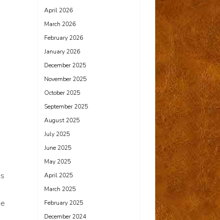
April 2026
March 2026
February 2026
January 2026
December 2025
November 2025
October 2025
September 2025
August 2025
July 2025
June 2025
May 2025
ss
April 2025
March 2025
he
February 2025
December 2024