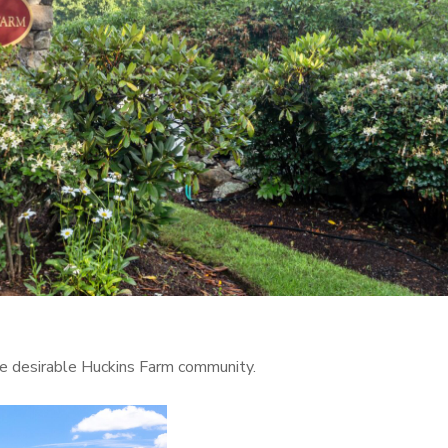
the desirable Huckins Farm community.