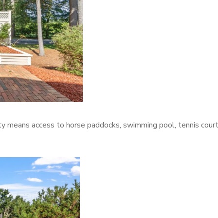
y means access to horse paddocks, swimming pool, tennis court