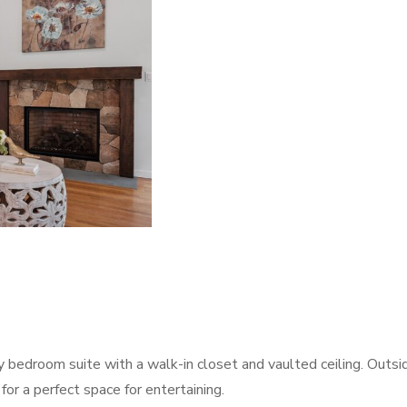
y bedroom suite with a walk-in closet and vaulted ceiling. Outsi
 for a perfect space for entertaining.