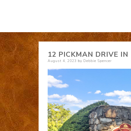
12 PICKMAN DRIVE IN
Posted
August 4, 2023
by
Debbie Spencer
on