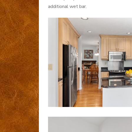
additional wet bar.