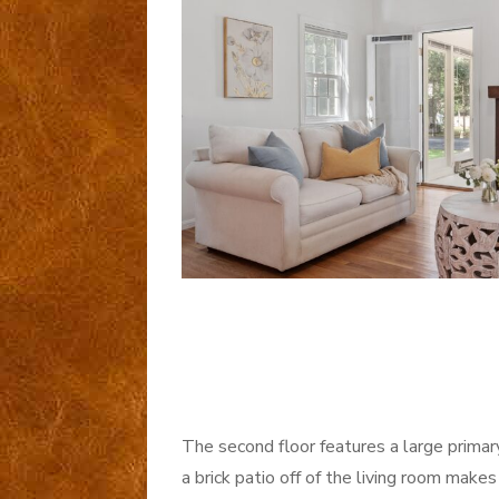
The second floor features a large primar
a brick patio off of the living room makes