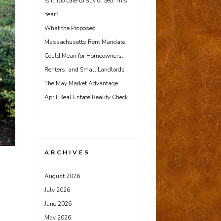
Is It Too Late to Buy or Sell This
Year?
What the Proposed
Massachusetts Rent Mandate
Could Mean for Homeowners,
Renters, and Small Landlords
The May Market Advantage
April Real Estate Reality Check
ARCHIVES
August 2026
July 2026
June 2026
May 2026