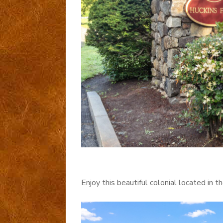
Enjoy this beautiful colonial located in 