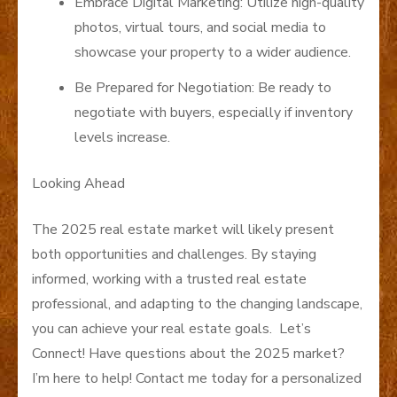
Embrace Digital Marketing: Utilize high-quality
photos, virtual tours, and social media to
showcase your property to a wider audience.
Be Prepared for Negotiation: Be ready to
negotiate with buyers, especially if inventory
levels increase.
Looking Ahead
The 2025 real estate market will likely present
both opportunities and challenges. By staying
informed, working with a trusted real estate
professional, and adapting to the changing landscape,
you can achieve your real estate goals. Let’s
Connect! Have questions about the 2025 market?
I’m here to help! Contact me today for a personalized