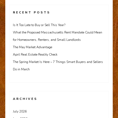
RECENT POSTS
Is It Too Late to Buy or Sell This Year?
What the Proposed Massachusetts Rent Mandate Could Mean
for Homeowners, Renters, and Small Landlords
The May Market Advantage
April Real Estate Reality Check
The Spring Market Is Here ~ 7 Things Smart Buyers and Sellers
Do in March
ARCHIVES
July 2026