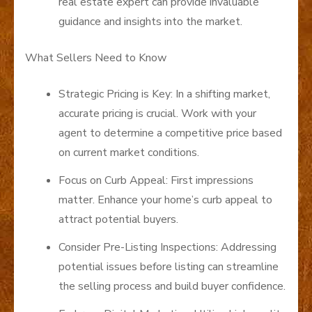
real estate expert can provide invaluable
guidance and insights into the market.
What Sellers Need to Know
Strategic Pricing is Key: In a shifting market,
accurate pricing is crucial. Work with your
agent to determine a competitive price based
on current market conditions.
Focus on Curb Appeal: First impressions
matter. Enhance your home’s curb appeal to
attract potential buyers.
Consider Pre-Listing Inspections: Addressing
potential issues before listing can streamline
the selling process and build buyer confidence.