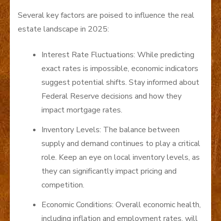
Several key factors are poised to influence the real
estate landscape in 2025:
Interest Rate Fluctuations: While predicting
exact rates is impossible, economic indicators
suggest potential shifts. Stay informed about
Federal Reserve decisions and how they
impact mortgage rates.
Inventory Levels: The balance between
supply and demand continues to play a critical
role. Keep an eye on local inventory levels, as
they can significantly impact pricing and
competition.
Economic Conditions: Overall economic health,
including inflation and employment rates, will