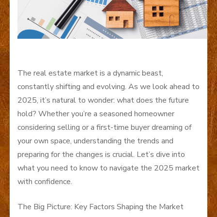
The real estate market is a dynamic beast,
constantly shifting and evolving. As we look ahead to
2025, it’s natural to wonder: what does the future
hold? Whether you’re a seasoned homeowner
considering selling or a first-time buyer dreaming of
your own space, understanding the trends and
preparing for the changes is crucial. Let’s dive into
what you need to know to navigate the 2025 market
with confidence.
The Big Picture: Key Factors Shaping the Market