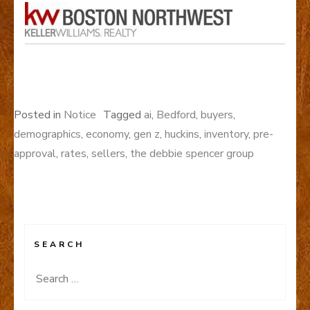
Posted in
Notice
Tagged
ai
,
Bedford
,
buyers
,
demographics
,
economy
,
gen z
,
huckins
,
inventory
,
pre-
approval
,
rates
,
sellers
,
the debbie spencer group
SEARCH
Search
for: