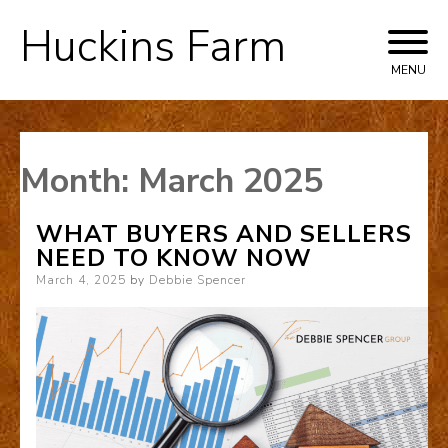
Huckins Farm
Skip
to
MENU
content
Month:
March 2025
WHAT BUYERS AND SELLERS
NEED TO KNOW NOW
Posted
March 4, 2025
by
Debbie Spencer
on