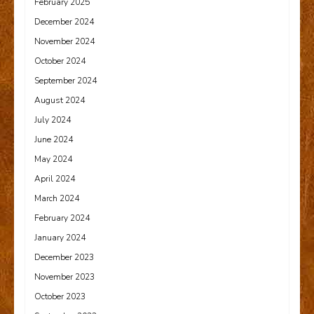
February 2025
December 2024
November 2024
October 2024
September 2024
August 2024
July 2024
June 2024
May 2024
April 2024
March 2024
February 2024
January 2024
December 2023
November 2023
October 2023