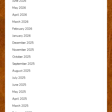
June 2026
May 2026
April 2026
March 2026
February 2026
January 2026
December 2025
November 2025
October 2025
September 2025
August 2025
July 2025
June 2025
May 2025
April 2025
March 2025