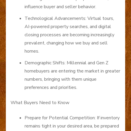
influence buyer and seller behavior.
Technological Advancements: Virtual tours,
AI-powered property searches, and digital
closing processes are becoming increasingly
prevalent, changing how we buy and sell
homes.
Demographic Shifts: Millennial and Gen Z
homebuyers are entering the market in greater
numbers, bringing with them unique
preferences and priorities.
What Buyers Need to Know
Prepare for Potential Competition: If inventory
remains tight in your desired area, be prepared