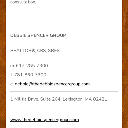
consultation.
DEBBIE SPENCER GROUP
REALTOR®, CRS, SRES
m: 617-285-7300
t: 781-860-7300
e:
debbie@thedebbiespencergroup.com
1 Militia Drive, Suite 204, Lexington, MA 02421
www.thedebbiespencergroup.com