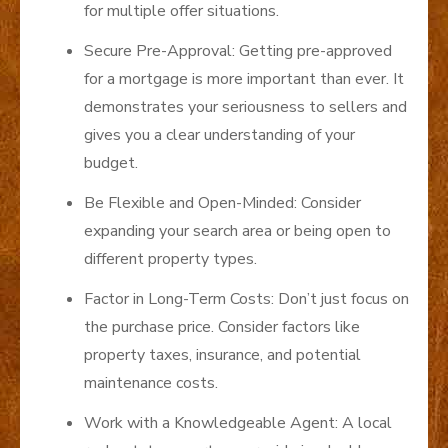
for multiple offer situations.
Secure Pre-Approval: Getting pre-approved
for a mortgage is more important than ever. It
demonstrates your seriousness to sellers and
gives you a clear understanding of your
budget.
Be Flexible and Open-Minded: Consider
expanding your search area or being open to
different property types.
Factor in Long-Term Costs: Don’t just focus on
the purchase price. Consider factors like
property taxes, insurance, and potential
maintenance costs.
Work with a Knowledgeable Agent: A local