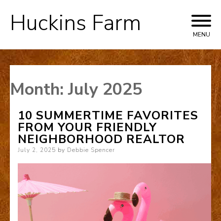
Huckins Farm
Skip
to
MENU
content
Month:
July 2025
10 SUMMERTIME FAVORITES
FROM YOUR FRIENDLY
NEIGHBORHOOD REALTOR
Posted
July 2, 2025
by
Debbie Spencer
on