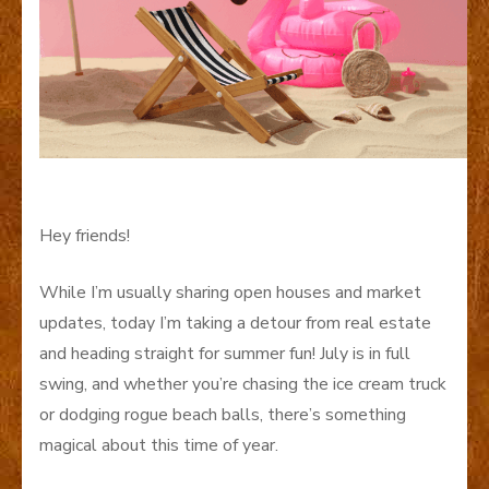
Hey friends!
While I’m usually sharing open houses and market
updates, today I’m taking a detour from real estate
and heading straight for summer fun! July is in full
swing, and whether you’re chasing the ice cream truck
or dodging rogue beach balls, there’s something
magical about this time of year.