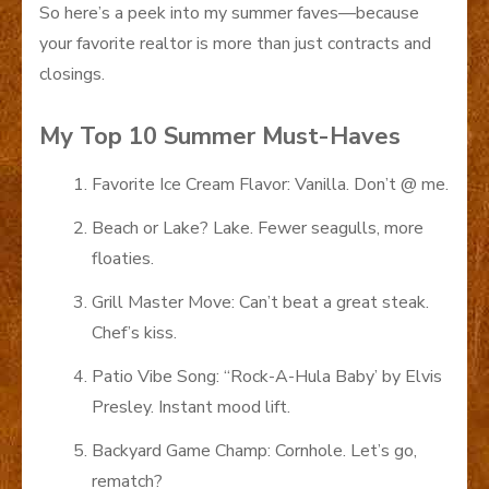
So here’s a peek into my summer faves—because
your favorite realtor is more than just contracts and
closings.
My Top 10 Summer Must-Haves
Favorite Ice Cream Flavor: Vanilla. Don’t @ me.
Beach or Lake? Lake. Fewer seagulls, more
floaties.
Grill Master Move: Can’t beat a great steak.
Chef’s kiss.
Patio Vibe Song: “Rock-A-Hula Baby’ by Elvis
Presley. Instant mood lift.
Backyard Game Champ: Cornhole. Let’s go,
rematch?