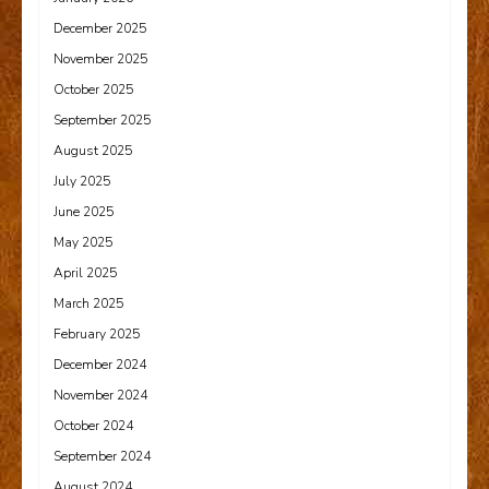
December 2025
November 2025
October 2025
September 2025
August 2025
July 2025
June 2025
May 2025
April 2025
March 2025
February 2025
December 2024
November 2024
October 2024
September 2024
August 2024