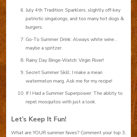
July 4th Tradition: Sparklers, slightly off-key
patriotic singalongs, and too many hot dogs &
burgers.
Go-To Summer Drink: Always white wine…
maybe a spritzer.
Rainy Day Binge-Watch: Virgin River!
Secret Summer Skill: I make a mean
watermelon marg. Ask me for my recipe!
If I Had a Summer Superpower: The ability to
repel mosquitos with just a look.
Let’s Keep It Fun!
What are YOUR summer faves? Comment your top 3,