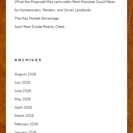
What the Proposed Massachusetts Rent Mandate Could Mean
for Homeowners, Renters, and Small Landlords
The May Market Advantage
April Real Estate Reality Check
ARCHIVES
August 2026
July 2026
June 2026
May 2026
April 2026
March 2026
February 2026
January 2026