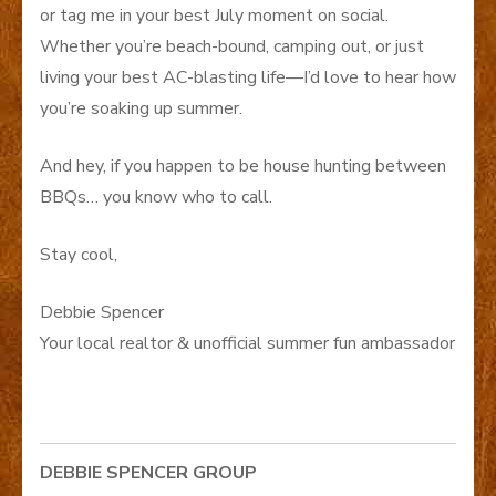
or tag me in your best July moment on social.
Whether you’re beach-bound, camping out, or just
living your best AC-blasting life—I’d love to hear how
you’re soaking up summer.
And hey, if you happen to be house hunting between
BBQs… you know who to call.
Stay cool,
Debbie Spencer
Your local realtor & unofficial summer fun ambassador
DEBBIE SPENCER GROUP