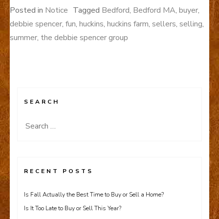
Posted in
Notice
Tagged
Bedford
,
Bedford MA
,
buyer
,
debbie spencer
,
fun
,
huckins
,
huckins farm
,
sellers
,
selling
,
summer
,
the debbie spencer group
SEARCH
Search
for:
RECENT POSTS
Is Fall Actually the Best Time to Buy or Sell a Home?
Is It Too Late to Buy or Sell This Year?