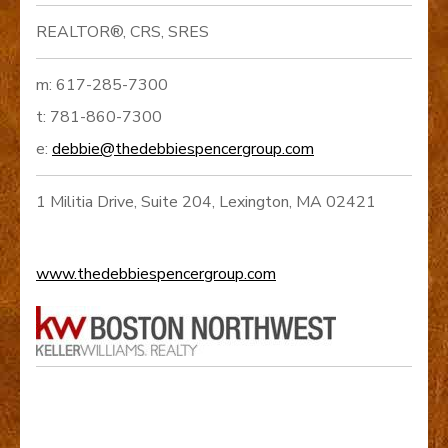
REALTOR®, CRS, SRES
m: 617-285-7300
t: 781-860-7300
e:
debbie@thedebbiespencergroup.com
1 Militia Drive, Suite 204, Lexington, MA 02421
www.thedebbiespencergroup.com