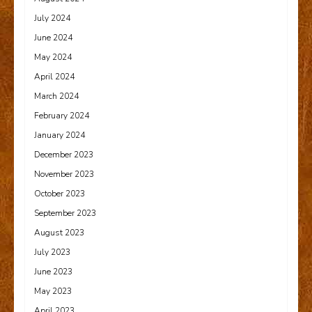
July 2024
June 2024
May 2024
April 2024
March 2024
February 2024
January 2024
December 2023
November 2023
October 2023
September 2023
August 2023
July 2023
June 2023
May 2023
April 2023