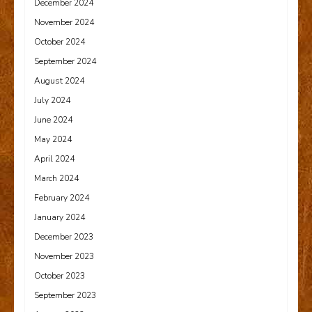
December 2024
November 2024
October 2024
September 2024
August 2024
July 2024
June 2024
May 2024
April 2024
March 2024
February 2024
January 2024
December 2023
November 2023
October 2023
September 2023