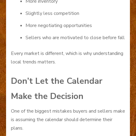
More inventory
Slightly less competition
More negotiating opportunities
Sellers who are motivated to close before fall
Every market is different, which is why understanding
local trends matters.
Don’t Let the Calendar
Make the Decision
One of the biggest mistakes buyers and sellers make
is assuming the calendar should determine their
plans.