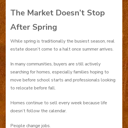
The Market Doesn’t Stop
After Spring
While spring is traditionally the busiest season, real
estate doesn’t come to a halt once summer arrives.
In many communities, buyers are still actively
searching for homes, especially families hoping to
move before school starts and professionals looking
to relocate before fall.
Homes continue to sell every week because life
doesn’t follow the calendar.
People change jobs.