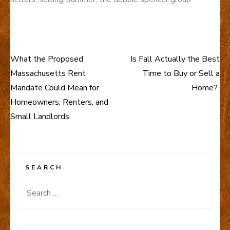
What the Proposed
Is Fall Actually the Best
Post
Massachusetts Rent
Time to Buy or Sell a
navigation
Mandate Could Mean for
Home?
Homeowners, Renters, and
Small Landlords
SEARCH
Search
for: