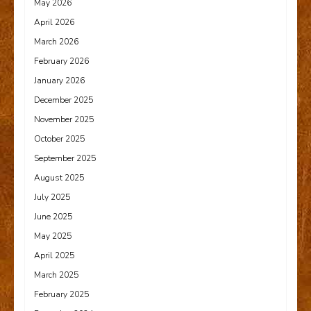
May 2026
April 2026
March 2026
February 2026
January 2026
December 2025
November 2025
October 2025
September 2025
August 2025
July 2025
June 2025
May 2025
April 2025
March 2025
February 2025