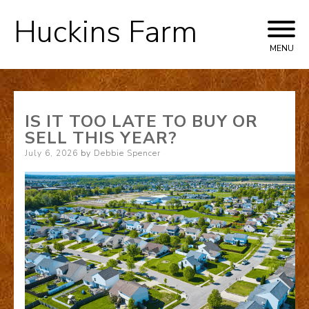
Huckins Farm
Skip
to
MENU
content
IS IT TOO LATE TO BUY OR
SELL THIS YEAR?
Posted
July 6, 2026
by
Debbie Spencer
on