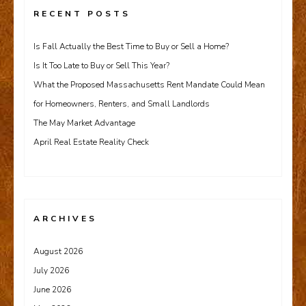
RECENT POSTS
Is Fall Actually the Best Time to Buy or Sell a Home?
Is It Too Late to Buy or Sell This Year?
What the Proposed Massachusetts Rent Mandate Could Mean
for Homeowners, Renters, and Small Landlords
The May Market Advantage
April Real Estate Reality Check
ARCHIVES
August 2026
July 2026
June 2026