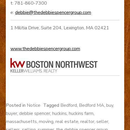
t: 781-860-7300
e:
debbie@thedebbiespencergroup.com
1 Militia Drive, Suite 204, Lexington, MA 02421
www.thedebbiespencergroup.com
Posted in
Notice
Tagged
Bedford
,
Bedford MA
,
buy
,
buyer
,
debbie spencer
,
huckins
,
huckins farm
,
massachusetts
,
moving
,
real estate
,
realtor
,
seller
,
sellers
,
selling
,
summer
,
the debbie spencer group