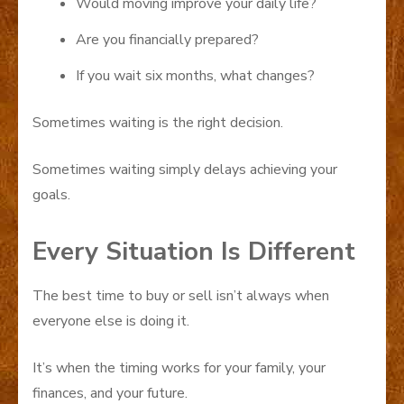
Would moving improve your daily life?
Are you financially prepared?
If you wait six months, what changes?
Sometimes waiting is the right decision.
Sometimes waiting simply delays achieving your
goals.
Every Situation Is Different
The best time to buy or sell isn’t always when
everyone else is doing it.
It’s when the timing works for your family, your
finances, and your future.