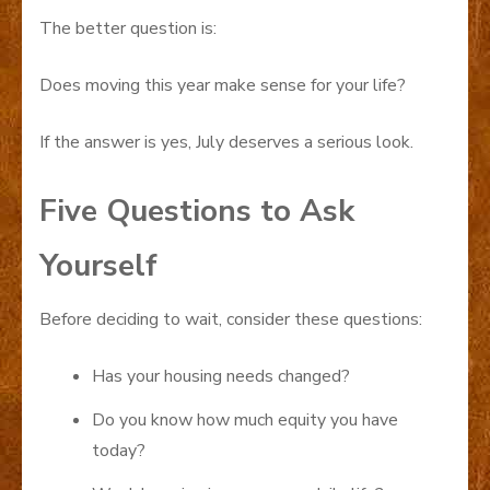
The better question is:
Does moving this year make sense for your life?
If the answer is yes, July deserves a serious look.
Five Questions to Ask
Yourself
Before deciding to wait, consider these questions:
Has your housing needs changed?
Do you know how much equity you have
today?