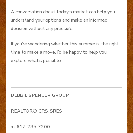
A conversation about today’s market can help you
understand your options and make an informed
decision without any pressure.
If you’re wondering whether this summer is the right
time to make a move, I’d be happy to help you
explore what’s possible.
DEBBIE SPENCER GROUP
REALTOR®, CRS, SRES
m: 617-285-7300