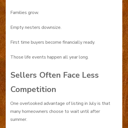
Families grow.
Empty nesters downsize.
First time buyers become financially ready.
Those life events happen all year long.
Sellers Often Face Less
Competition
One overlooked advantage of listing in July is that
many homeowners choose to wait until after
summer.