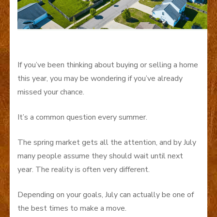
If you’ve been thinking about buying or selling a home
this year, you may be wondering if you’ve already
missed your chance.
It’s a common question every summer.
The spring market gets all the attention, and by July
many people assume they should wait until next
year. The reality is often very different.
Depending on your goals, July can actually be one of
the best times to make a move.