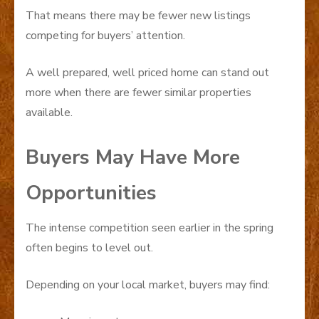
That means there may be fewer new listings
competing for buyers’ attention.
A well prepared, well priced home can stand out
more when there are fewer similar properties
available.
Buyers May Have More
Opportunities
The intense competition seen earlier in the spring
often begins to level out.
Depending on your local market, buyers may find: