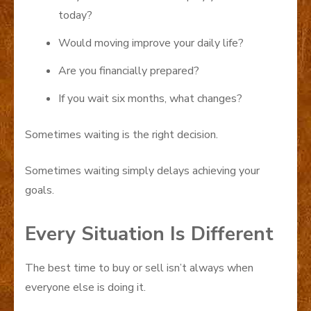
today?
Would moving improve your daily life?
Are you financially prepared?
If you wait six months, what changes?
Sometimes waiting is the right decision.
Sometimes waiting simply delays achieving your
goals.
Every Situation Is Different
The best time to buy or sell isn’t always when
everyone else is doing it.