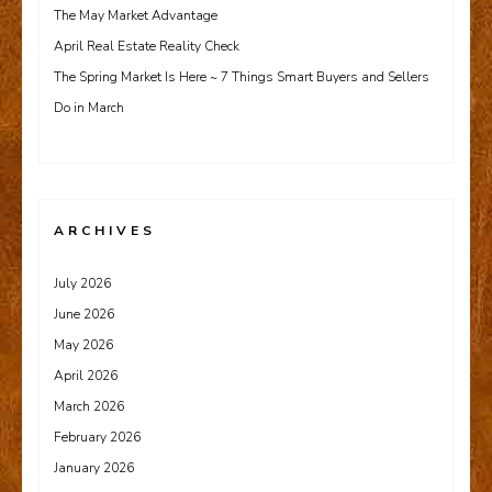
The May Market Advantage
April Real Estate Reality Check
The Spring Market Is Here ~ 7 Things Smart Buyers and Sellers
Do in March
ARCHIVES
July 2026
June 2026
May 2026
April 2026
March 2026
February 2026
January 2026