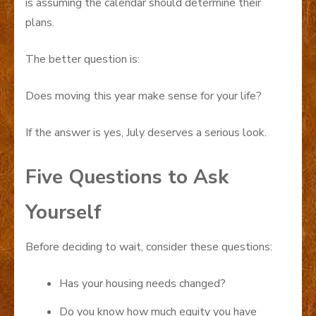
is assuming the calendar should determine their
plans.
The better question is:
Does moving this year make sense for your life?
If the answer is yes, July deserves a serious look.
Five Questions to Ask
Yourself
Before deciding to wait, consider these questions:
Has your housing needs changed?
Do you know how much equity you have