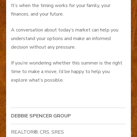
It’s when the timing works for your family, your
finances, and your future.
A conversation about today’s market can help you
understand your options and make an informed
decision without any pressure.
If you’re wondering whether this summer is the right
time to make a move, I’d be happy to help you
explore what’s possible.
DEBBIE SPENCER GROUP
REALTOR®, CRS, SRES