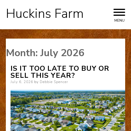
Huckins Farm
Skip
to
MENU
content
Month:
July 2026
IS IT TOO LATE TO BUY OR
SELL THIS YEAR?
Posted
July 6, 2026
by
Debbie Spencer
on