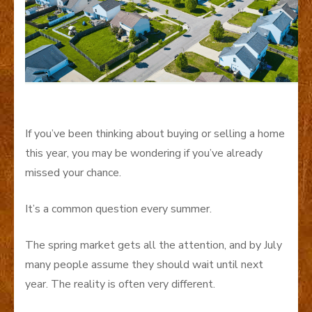
If you’ve been thinking about buying or selling a home
this year, you may be wondering if you’ve already
missed your chance.
It’s a common question every summer.
The spring market gets all the attention, and by July
many people assume they should wait until next
year. The reality is often very different.