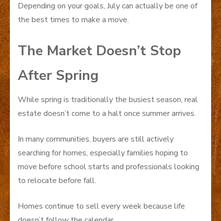
Depending on your goals, July can actually be one of
the best times to make a move.
The Market Doesn’t Stop
After Spring
While spring is traditionally the busiest season, real
estate doesn’t come to a halt once summer arrives.
In many communities, buyers are still actively
searching for homes, especially families hoping to
move before school starts and professionals looking
to relocate before fall.
Homes continue to sell every week because life
doesn’t follow the calendar.