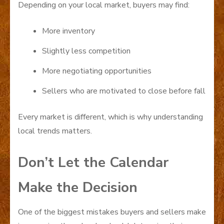
Depending on your local market, buyers may find:
More inventory
Slightly less competition
More negotiating opportunities
Sellers who are motivated to close before fall
Every market is different, which is why understanding
local trends matters.
Don’t Let the Calendar
Make the Decision
One of the biggest mistakes buyers and sellers make