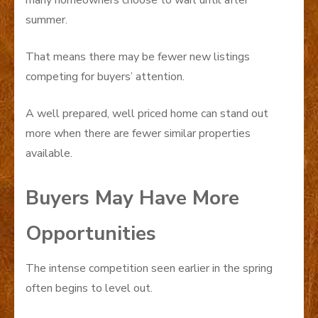
summer.
That means there may be fewer new listings
competing for buyers’ attention.
A well prepared, well priced home can stand out
more when there are fewer similar properties
available.
Buyers May Have More
Opportunities
The intense competition seen earlier in the spring
often begins to level out.