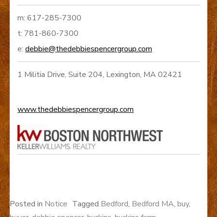
m: 617-285-7300
t: 781-860-7300
e:
debbie@thedebbiespencergroup.com
1 Militia Drive, Suite 204, Lexington, MA 02421
www.thedebbiespencergroup.com
Posted in
Notice
Tagged
Bedford
,
Bedford MA
,
buy
,