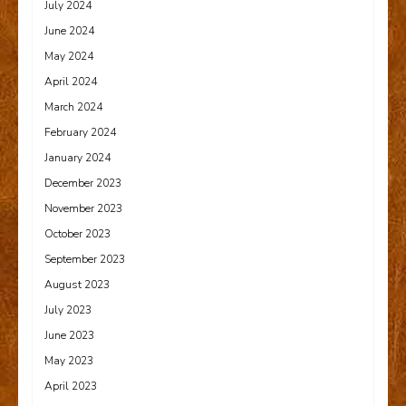
July 2024
June 2024
May 2024
April 2024
March 2024
February 2024
January 2024
December 2023
November 2023
October 2023
September 2023
August 2023
July 2023
June 2023
May 2023
April 2023