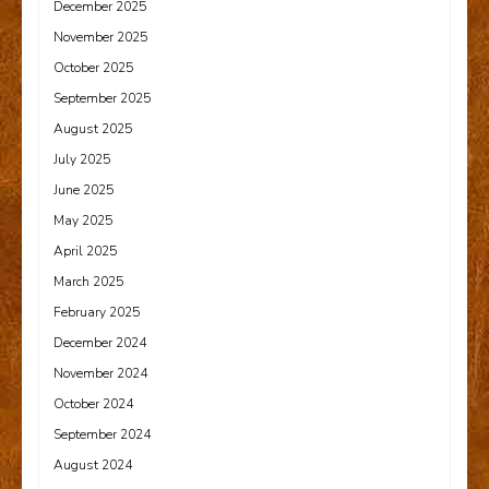
December 2025
November 2025
October 2025
September 2025
August 2025
July 2025
June 2025
May 2025
April 2025
March 2025
February 2025
December 2024
November 2024
October 2024
September 2024
August 2024