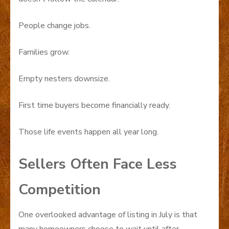
People change jobs.
Families grow.
Empty nesters downsize.
First time buyers become financially ready.
Those life events happen all year long.
Sellers Often Face Less
Competition
One overlooked advantage of listing in July is that
many homeowners choose to wait until after