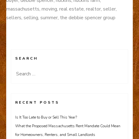
buyer
,
debbie spencer
,
huckins
,
huckins farm
,
massachusetts
,
moving
,
real estate
,
realtor
,
seller
,
sellers
,
selling
,
summer
,
the debbie spencer group
SEARCH
Search
for:
RECENT POSTS
Is It Too Late to Buy or Sell This Year?
What the Proposed Massachusetts Rent Mandate Could Mean
for Homeowners, Renters, and Small Landlords