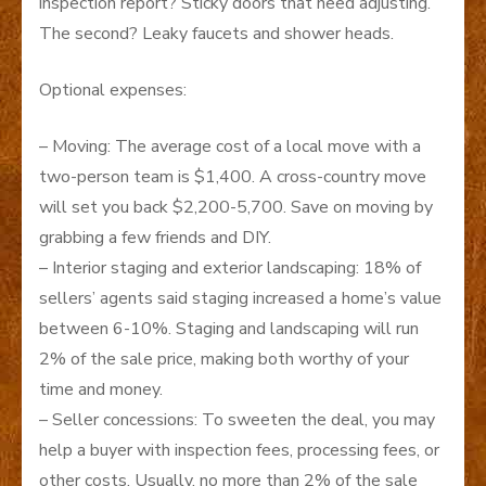
inspection report? Sticky doors that need adjusting.
The second? Leaky faucets and shower heads.
Optional expenses:
– Moving: The average cost of a local move with a
two-person team is $1,400. A cross-country move
will set you back $2,200-5,700. Save on moving by
grabbing a few friends and DIY.
– Interior staging and exterior landscaping: 18% of
sellers’ agents said staging increased a home’s value
between 6-10%. Staging and landscaping will run
2% of the sale price, making both worthy of your
time and money.
– Seller concessions: To sweeten the deal, you may
help a buyer with inspection fees, processing fees, or
other costs. Usually, no more than 2% of the sale