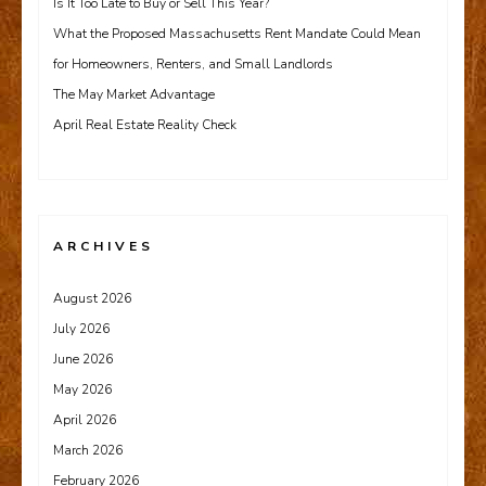
Is It Too Late to Buy or Sell This Year?
What the Proposed Massachusetts Rent Mandate Could Mean
for Homeowners, Renters, and Small Landlords
The May Market Advantage
April Real Estate Reality Check
ARCHIVES
August 2026
July 2026
June 2026
May 2026
April 2026
March 2026
February 2026