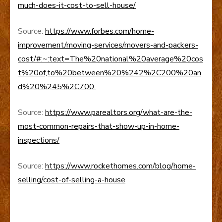
much-does-it-cost-to-sell-house/
Source:
https://www.forbes.com/home-
improvement/moving-services/movers-and-packers-
cost/#:~:text=The%20national%20average%20cos
t%20of,to%20between%20%242%2C200%20an
d%20%245%2C700.
Source:
https://www.parealtors.org/what-are-the-
most-common-repairs-that-show-up-in-home-
inspections/
Source:
https://www.rockethomes.com/blog/home-
selling/cost-of-selling-a-house