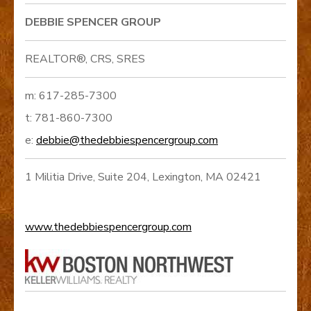
DEBBIE SPENCER GROUP
REALTOR®, CRS, SRES
m: 617-285-7300
t: 781-860-7300
e:
debbie@thedebbiespencergroup.com
1 Militia Drive, Suite 204, Lexington, MA 02421
www.thedebbiespencergroup.com