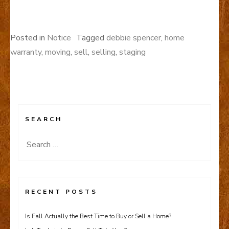
Posted in
Notice
Tagged
debbie spencer
,
home
warranty
,
moving
,
sell
,
selling
,
staging
SEARCH
Search
for:
RECENT POSTS
Is Fall Actually the Best Time to Buy or Sell a Home?