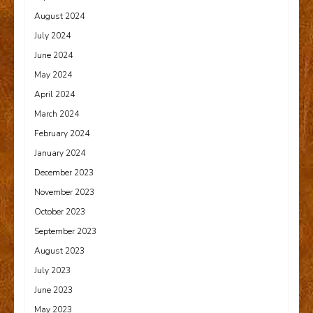
August 2024
July 2024
June 2024
May 2024
April 2024
March 2024
February 2024
January 2024
December 2023
November 2023
October 2023
September 2023
August 2023
July 2023
June 2023
May 2023