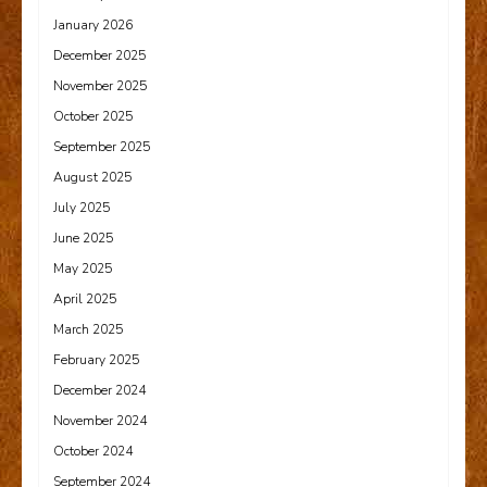
January 2026
December 2025
November 2025
October 2025
September 2025
August 2025
July 2025
June 2025
May 2025
April 2025
March 2025
February 2025
December 2024
November 2024
October 2024
September 2024