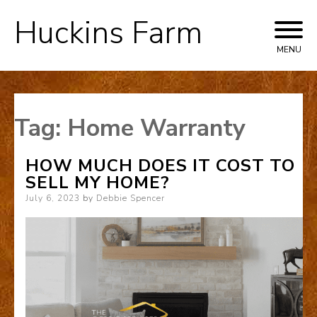
Huckins Farm
Skip
to
MENU
content
Tag:
Home Warranty
HOW MUCH DOES IT COST TO
SELL MY HOME?
Posted
July 6, 2023
by
Debbie Spencer
on