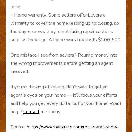
price.
– Home warranty: Some sellers offer buyers a
warranty to cover the home leading up to closing, so
the buyer knows they’re not facing repair costs as
soon as they sign. A home warranty costs $300-500.
One mistake I see from sellers? Pouring money into
the wrong improvements before getting an agent
involved.
If you’re thinking of selling, don’t wait to get an
agent’s eyes on your home — it’ll focus your efforts
and help you get every dollar out of your home. Want
help?
Contact
me today.
Source:
https://www.bankrate.com/real-estate/how-