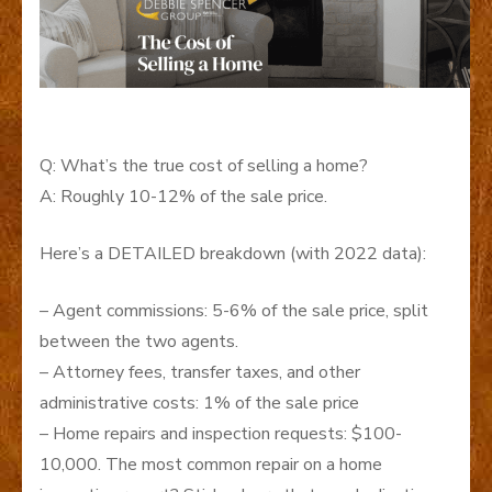
Q: What’s the true cost of selling a home?
A: Roughly 10-12% of the sale price.
Here’s a DETAILED breakdown (with 2022 data):
– Agent commissions: 5-6% of the sale price, split
between the two agents.
– Attorney fees, transfer taxes, and other
administrative costs: 1% of the sale price
– Home repairs and inspection requests: $100-
10,000. The most common repair on a home