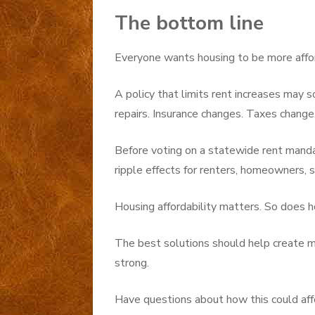
The bottom line
Everyone wants housing to be more affo
A policy that limits rent increases may s
repairs. Insurance changes. Taxes chang
Before voting on a statewide rent mand
ripple effects for renters, homeowners, 
Housing affordability matters. So does h
The best solutions should help create m
strong.
Have questions about how this could aff