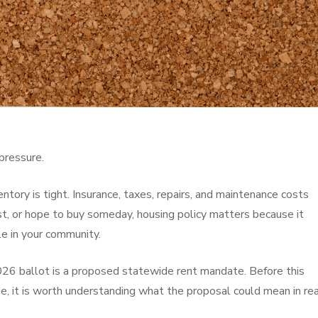
pressure.
entory is tight. Insurance, taxes, repairs, and maintenance costs
st, or hope to buy someday, housing policy matters because it
le in your community.
26 ballot is a proposed statewide rent mandate. Before this
, it is worth understanding what the proposal could mean in rea