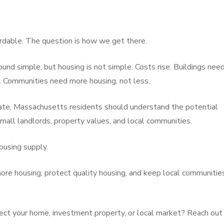
rdable. The question is how we get there.
ound simple, but housing is not simple. Costs rise. Buildings nee
e. Communities need more housing, not less.
ate, Massachusetts residents should understand the potential
small landlords, property values, and local communities.
ousing supply.
ore housing, protect quality housing, and keep local communitie
ect your home, investment property, or local market? Reach out