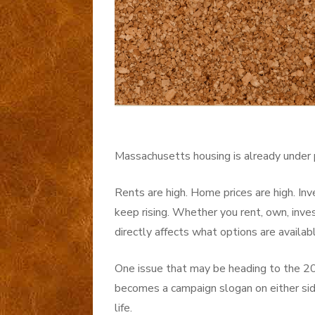
Massachusetts housing is already under 
Rents are high. Home prices are high. Inv
keep rising. Whether you rent, own, inve
directly affects what options are availab
One issue that may be heading to the 20
becomes a campaign slogan on either side
life.