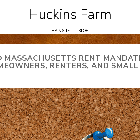
Huckins Farm
Skip
to
content
MAIN SITE
BLOG
D MASSACHUSETTS RENT MANDAT
MEOWNERS, RENTERS, AND SMALL