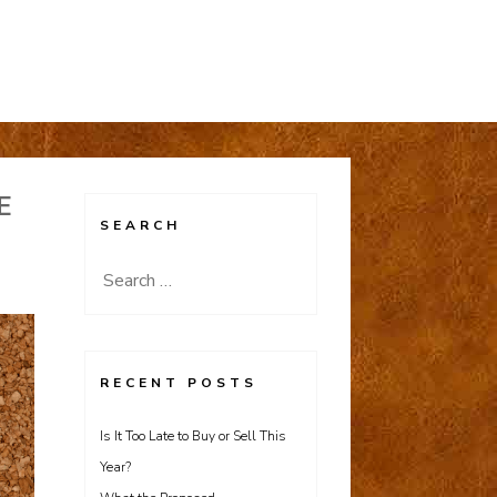
E
SEARCH
Search
for:
RECENT POSTS
Is It Too Late to Buy or Sell This
Year?