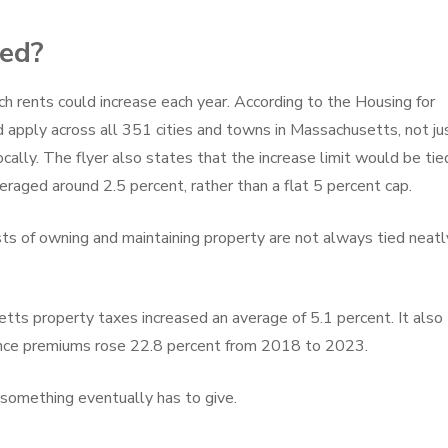
sed?
h rents could increase each year. According to the Housing for
 apply across all 351 cities and towns in Massachusetts, not ju
cally. The flyer also states that the increase limit would be tie
eraged around 2.5 percent, rather than a flat 5 percent cap.
ts of owning and maintaining property are not always tied neatl
tts property taxes increased an average of 5.1 percent. It also
nce premiums rose 22.8 percent from 2018 to 2023.
something eventually has to give.