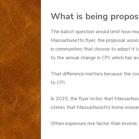
What is being propo
The ballot question would limit how muc
Massachusetts flyer, the proposal would
in communities that choose to adopt it lo
to the annual change in CPI, which has av
That difference matters because the cos
to CPI.
In 2025, the flyer notes that Massachuse
states that Massachusetts home insura
When expenses rise faster than income, 