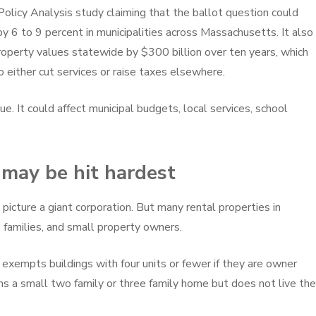
Policy Analysis study claiming that the ballot question could
by 6 to 9 percent in municipalities across Massachusetts. It also
roperty values statewide by $300 billion over ten years, which
 either cut services or raise taxes elsewhere.
ue. It could affect municipal budgets, local services, school
may be hit hardest
picture a giant corporation. But many rental properties in
 families, and small property owners.
 exempts buildings with four units or fewer if they are owner
a small two family or three family home but does not live the