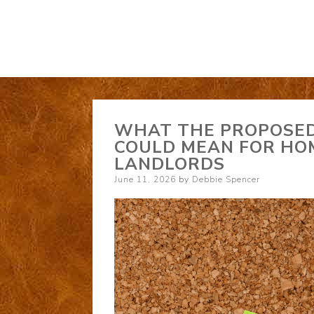
WHAT THE PROPOSE
COULD MEAN FOR HO
LANDLORDS
Posted
June 11, 2026
by
Debbie Spencer
on