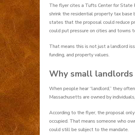
The flyer cites a Tufts Center for State 
shrink the residential property tax base 
states that the proposal could reduce p
could put pressure on cities and towns to
That means this is not just a landlord iss
funding, and property values.
Why small landlords 
When people hear “landlord,” they often 
Massachusetts are owned by individuals,
According to the flyer, the proposal only
occupied. That means someone who owns 
could still be subject to the mandate.