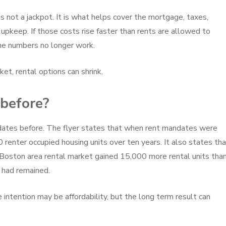
s not a jackpot. It is what helps cover the mortgage, taxes,
rm upkeep. If those costs rise faster than rents are allowed to
he numbers no longer work.
t, rental options can shrink.
 before?
ates before. The flyer states that when rent mandates were
 renter occupied housing units over ten years. It also states th
Boston area rental market gained 15,000 more rental units tha
 had remained.
intention may be affordability, but the long term result can