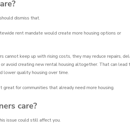
are?
 should dismiss that.
tatewide rent mandate would create more housing options or
 cannot keep up with rising costs, they may reduce repairs, del
, or avoid creating new rental housing altogether. That can lead 
nd lower quality housing over time.
 not great for communities that already need more housing.
ers care?
is issue could still affect you.