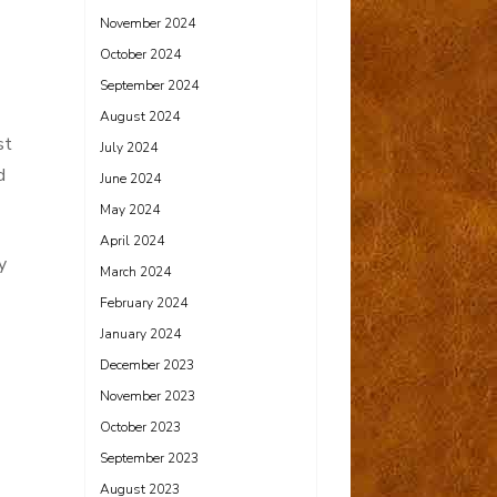
November 2024
October 2024
September 2024
August 2024
st
July 2024
d
June 2024
May 2024
April 2024
y
March 2024
February 2024
January 2024
December 2023
November 2023
October 2023
September 2023
August 2023