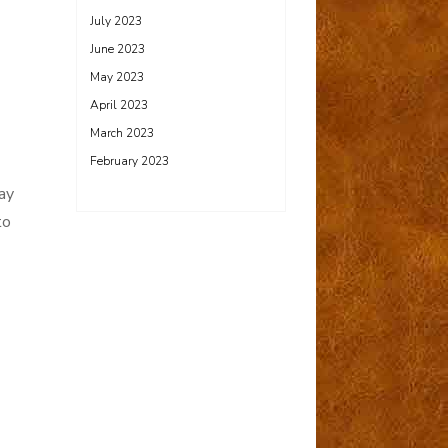
July 2023
June 2023
May 2023
April 2023
March 2023
February 2023
ay
to