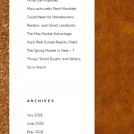
What the Proposed
Massachusetts Rent Mandate
Could Mean for Homeowners,
Renters, and Small Landlords
The May Market Advantage
April Real Estate Reality Check
The Spring Market Is Here ~ 7
Things Smart Buyers and Sellers
Do in March
ARCHIVES
July 2026
June 2026
May 2026