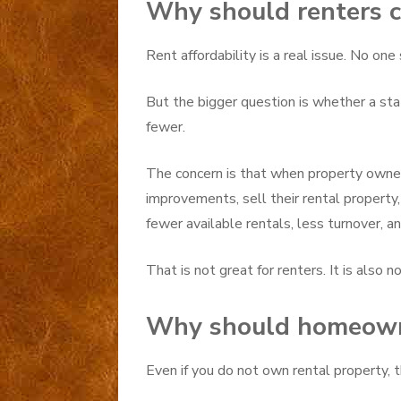
Why should renters c
Rent affordability is a real issue. No one
But the bigger question is whether a s
fewer.
The concern is that when property owners
improvements, sell their rental property
fewer available rentals, less turnover, a
That is not great for renters. It is also
Why should homeown
Even if you do not own rental property, th