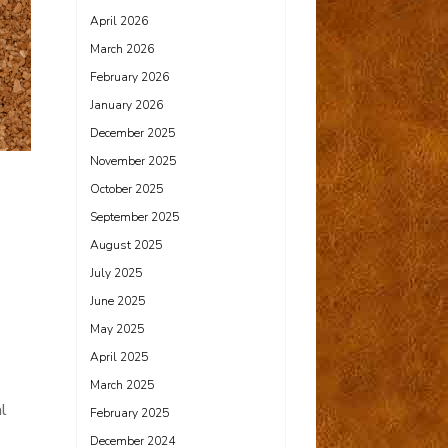
April 2026
March 2026
February 2026
January 2026
December 2025
November 2025
October 2025
September 2025
August 2025
July 2025
June 2025
May 2025
April 2025
March 2025
l
February 2025
December 2024