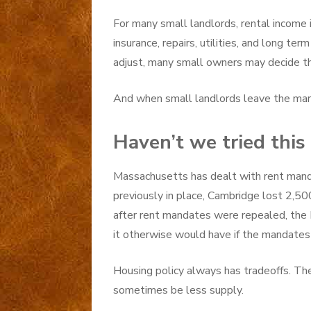
For many small landlords, rental income i
insurance, repairs, utilities, and long te
adjust, many small owners may decide t
And when small landlords leave the marke
Haven’t we tried this
Massachusetts has dealt with rent mand
previously in place, Cambridge lost 2,500
after rent mandates were repealed, the 
it otherwise would have if the mandates
Housing policy always has tradeoffs. The 
sometimes be less supply.