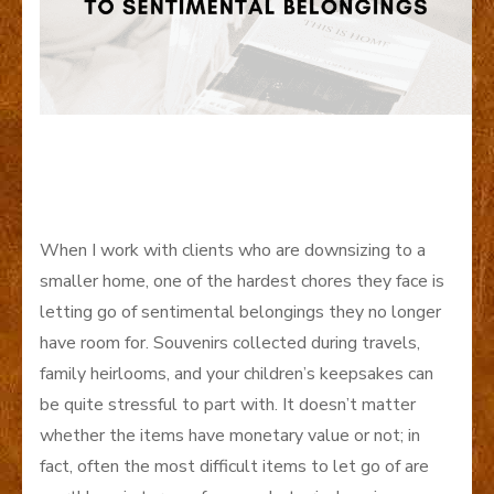
When I work with clients who are downsizing to a
smaller home, one of the hardest chores they face is
letting go of sentimental belongings they no longer
have room for. Souvenirs collected during travels,
family heirlooms, and your children’s keepsakes can
be quite stressful to part with. It doesn’t matter
whether the items have monetary value or not; in
fact, often the most difficult items to let go of are