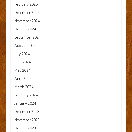
February 2025
December 2024
November 2024
October 2024
September 2024
August 2024
July 2024
June 2024
May 2024
April 2024
March 2024
February 2024
January 2024
December 2023
November 2023
October 2023