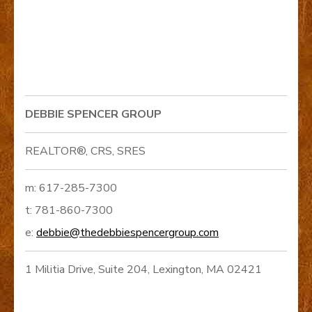
DEBBIE SPENCER GROUP
REALTOR®, CRS, SRES
m: 617-285-7300
t: 781-860-7300
e:
debbie@thedebbiespencergroup.com
1 Militia Drive, Suite 204, Lexington, MA 02421