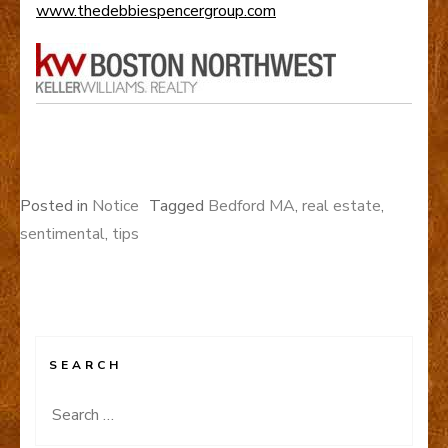
www.thedebbiespencergroup.com
Posted in
Notice
Tagged
Bedford MA
,
real estate
,
sentimental
,
tips
SEARCH
Search
for: