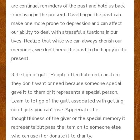
are continual reminders of the past and hold us back
from living in the present. Dwelling in the past can
make one more prone to depression and can affect
our ability to deal with stressful situations in our
lives. Realize that while we can always cherish our
memories, we don’t need the past to be happy in the
present.
3. Let go of guilt. People often hold onto an item
they don’t want or need because someone special
gave it to them or it represents a special person.
Learn to let go of the guilt associated with getting
rid of gifts you can’t use. Appreciate the
thoughtfulness of the giver or the special memory it
represents but pass the item on to someone else
who can use it or donate it to charity.