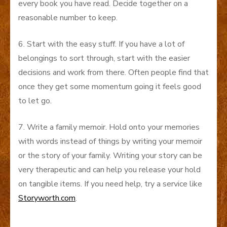
every book you have read. Decide together on a
reasonable number to keep.
6. Start with the easy stuff. If you have a lot of
belongings to sort through, start with the easier
decisions and work from there. Often people find that
once they get some momentum going it feels good
to let go.
7. Write a family memoir. Hold onto your memories
with words instead of things by writing your memoir
or the story of your family. Writing your story can be
very therapeutic and can help you release your hold
on tangible items. If you need help, try a service like
Storyworth.com
.