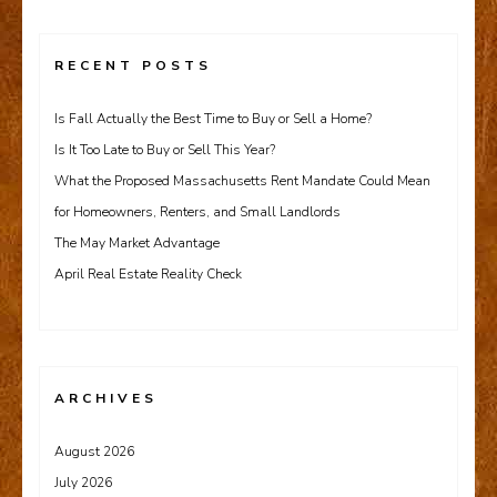
RECENT POSTS
Is Fall Actually the Best Time to Buy or Sell a Home?
Is It Too Late to Buy or Sell This Year?
What the Proposed Massachusetts Rent Mandate Could Mean
for Homeowners, Renters, and Small Landlords
The May Market Advantage
April Real Estate Reality Check
ARCHIVES
August 2026
July 2026