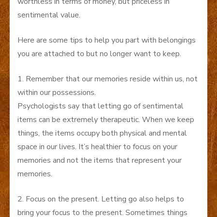
worthless in terms of money, but priceless in
sentimental value.
Here are some tips to help you part with belongings
you are attached to but no longer want to keep.
1. Remember that our memories reside within us, not
within our possessions.
Psychologists say that letting go of sentimental
items can be extremely therapeutic. When we keep
things, the items occupy both physical and mental
space in our lives. It’s healthier to focus on your
memories and not the items that represent your
memories.
2. Focus on the present. Letting go also helps to
bring your focus to the present. Sometimes things