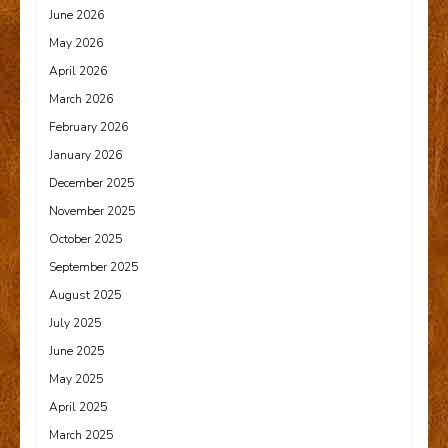
June 2026
May 2026
April 2026
March 2026
February 2026
January 2026
December 2025
November 2025
October 2025
September 2025
August 2025
July 2025
June 2025
May 2025
April 2025
March 2025