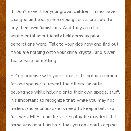
4. Don’t save it for your grown children. Times have
changed and today more young adults are able to
buy their own furnishings. And they aren’t as
sentimental about family heirlooms as prior
generations were. Talk to your kids now and find out
if you are holding onto your china, crystal, and silver
tea service for nothing.
5. Compromise with your spouse. It’s not uncommon
for one spouse to resent the others’ favorite
belongings while holding onto their own special stuff.
It’s important to recognize that, while you may not
understand your husband’s need to keep a ball cap
for every MLB team he’s seen play, he may feel the
same way about his hats that you do about keeping