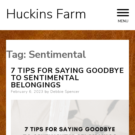
Huckins Farm
Skip
to
MENU
content
Tag:
Sentimental
7 TIPS FOR SAYING GOODBYE
TO SENTIMENTAL
BELONGINGS
Posted
February 6, 2023
by
Debbie Spencer
on