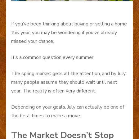
If you’ve been thinking about buying or selling a home
this year, you may be wondering if you’ve already
missed your chance.
It’s a common question every summer.
The spring market gets all the attention, and by July
many people assume they should wait until next
year. The reality is often very different.
Depending on your goals, July can actually be one of
the best times to make a move.
The Market Doesn’t Stop