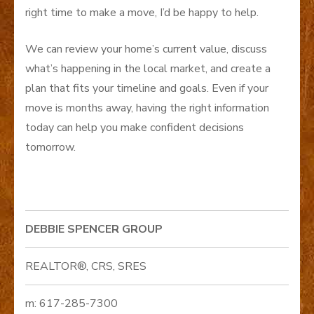
right time to make a move, I’d be happy to help.
We can review your home’s current value, discuss
what’s happening in the local market, and create a
plan that fits your timeline and goals. Even if your
move is months away, having the right information
today can help you make confident decisions
tomorrow.
DEBBIE SPENCER GROUP
REALTOR®, CRS, SRES
m: 617-285-7300