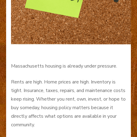
Massachusetts housing is already under pressure.
Rents are high. Home prices are high. Inventory is
tight. Insurance, taxes, repairs, and maintenance costs
keep rising. Whether you rent, own, invest, or hope to
buy someday, housing policy matters because it
directly affects what options are available in your
community.