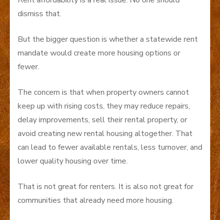
dismiss that.
But the bigger question is whether a statewide rent
mandate would create more housing options or
fewer.
The concern is that when property owners cannot
keep up with rising costs, they may reduce repairs,
delay improvements, sell their rental property, or
avoid creating new rental housing altogether. That
can lead to fewer available rentals, less turnover, and
lower quality housing over time.
That is not great for renters. It is also not great for
communities that already need more housing.