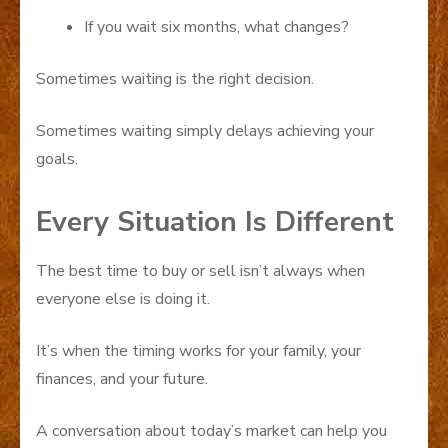
If you wait six months, what changes?
Sometimes waiting is the right decision.
Sometimes waiting simply delays achieving your
goals.
Every Situation Is Different
The best time to buy or sell isn’t always when
everyone else is doing it.
It’s when the timing works for your family, your
finances, and your future.
A conversation about today’s market can help you