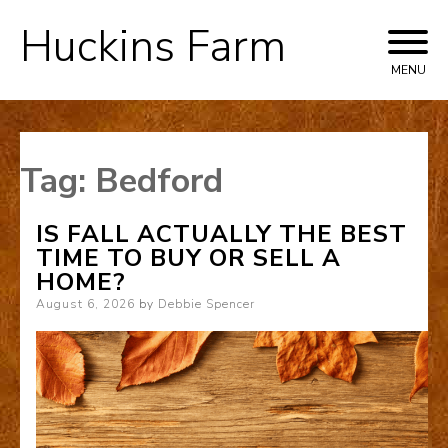
Huckins Farm
Skip
to
MENU
content
Tag:
Bedford
IS FALL ACTUALLY THE BEST
TIME TO BUY OR SELL A
HOME?
Posted
August 6, 2026
by
Debbie Spencer
on