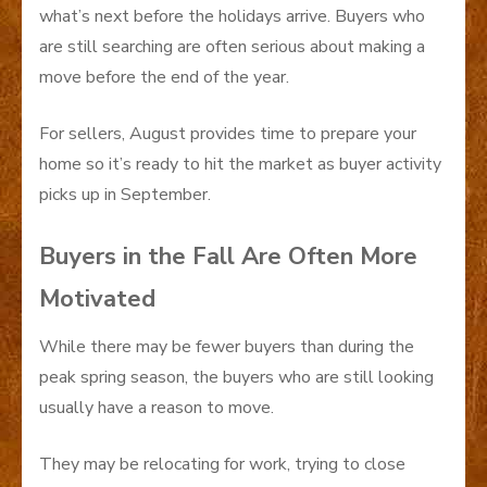
what’s next before the holidays arrive. Buyers who
are still searching are often serious about making a
move before the end of the year.
For sellers, August provides time to prepare your
home so it’s ready to hit the market as buyer activity
picks up in September.
Buyers in the Fall Are Often More
Motivated
While there may be fewer buyers than during the
peak spring season, the buyers who are still looking
usually have a reason to move.
They may be relocating for work, trying to close