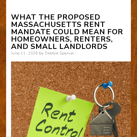
WHAT THE PROPOSED
MASSACHUSETTS RENT
MANDATE COULD MEAN FOR
HOMEOWNERS, RENTERS,
AND SMALL LANDLORDS
Posted
June 11, 2026
by
Debbie Spencer
on