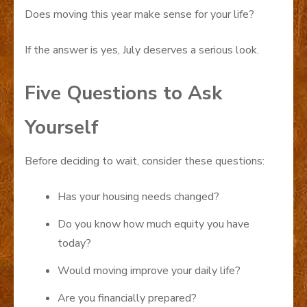
Does moving this year make sense for your life?
If the answer is yes, July deserves a serious look.
Five Questions to Ask
Yourself
Before deciding to wait, consider these questions:
Has your housing needs changed?
Do you know how much equity you have
today?
Would moving improve your daily life?
Are you financially prepared?