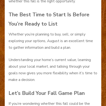
whether this fall is the right opportunity.
The Best Time to Start Is Before
You’re Ready to List
Whether you’re planning to buy, sell, or simply
exploring your options, August is an excellent time
to gather information and build a plan.
Understanding your home’s current value, learning
about your local market, and talking through your
goals now gives you more flexibility when it’s time to
make a decision.
Let’s Build Your Fall Game Plan
If you’re wondering whether this fall could be the