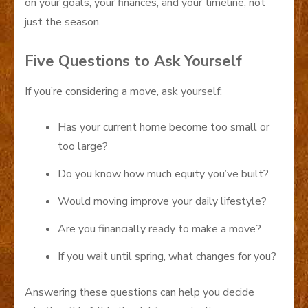
on your goals, your finances, and your timeline, not
just the season.
Five Questions to Ask Yourself
If you’re considering a move, ask yourself:
Has your current home become too small or
too large?
Do you know how much equity you’ve built?
Would moving improve your daily lifestyle?
Are you financially ready to make a move?
If you wait until spring, what changes for you?
Answering these questions can help you decide