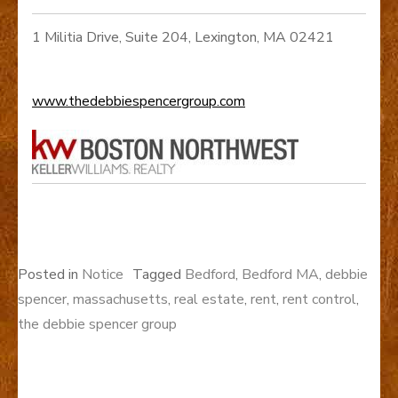
1 Militia Drive, Suite 204, Lexington, MA 02421
www.thedebbiespencergroup.com
Posted in
Notice
Tagged
Bedford
,
Bedford MA
,
debbie
spencer
,
massachusetts
,
real estate
,
rent
,
rent control
,
the debbie spencer group