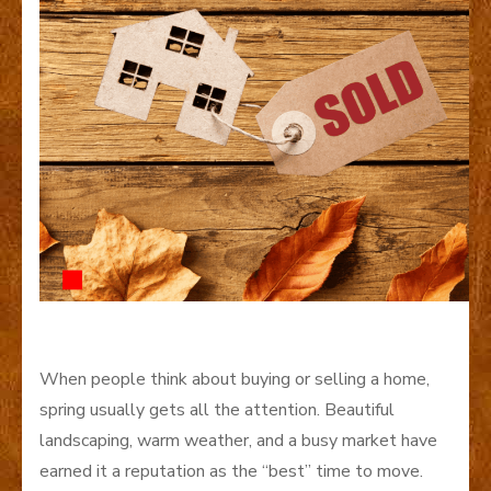
When people think about buying or selling a home,
spring usually gets all the attention. Beautiful
landscaping, warm weather, and a busy market have
earned it a reputation as the “best” time to move.