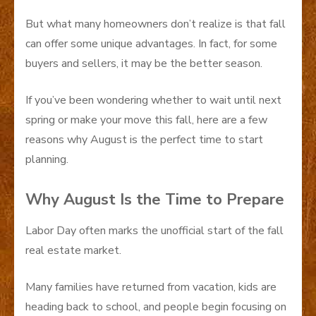
But what many homeowners don’t realize is that fall
can offer some unique advantages. In fact, for some
buyers and sellers, it may be the better season.
If you’ve been wondering whether to wait until next
spring or make your move this fall, here are a few
reasons why August is the perfect time to start
planning.
Why August Is the Time to Prepare
Labor Day often marks the unofficial start of the fall
real estate market.
Many families have returned from vacation, kids are
heading back to school, and people begin focusing on