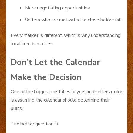
More negotiating opportunities
Sellers who are motivated to close before fall
Every market is different, which is why understanding
local trends matters.
Don’t Let the Calendar
Make the Decision
One of the biggest mistakes buyers and sellers make
is assuming the calendar should determine their
plans.
The better question is: