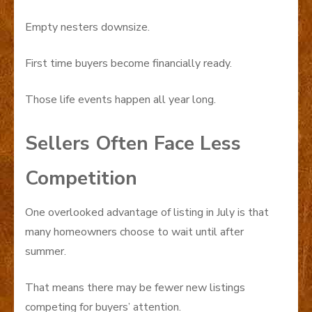
Empty nesters downsize.
First time buyers become financially ready.
Those life events happen all year long.
Sellers Often Face Less
Competition
One overlooked advantage of listing in July is that
many homeowners choose to wait until after
summer.
That means there may be fewer new listings
competing for buyers’ attention.