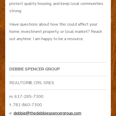
protect quality housing, and keep local communities
strong.
Have questions about how this could affect your
home, investment property, or local market? Reach
out anytime. I am happy to be a resource.
DEBBIE SPENCER GROUP
REALTOR®, CRS, SRES
m: 617-285-7300
t: 781-860-7300
e:
debbie@thedebbiespencergroup.com