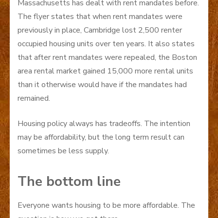
Massachusetts has dealt with rent mandates before.
The flyer states that when rent mandates were
previously in place, Cambridge lost 2,500 renter
occupied housing units over ten years. It also states
that after rent mandates were repealed, the Boston
area rental market gained 15,000 more rental units
than it otherwise would have if the mandates had
remained.
Housing policy always has tradeoffs. The intention
may be affordability, but the long term result can
sometimes be less supply.
The bottom line
Everyone wants housing to be more affordable. The