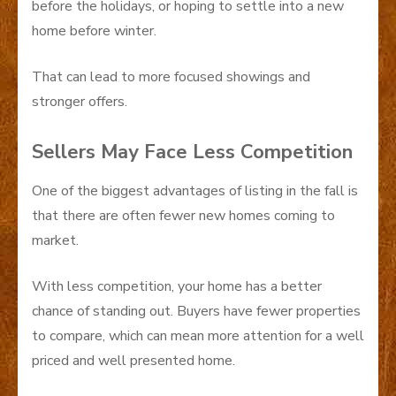
before the holidays, or hoping to settle into a new
home before winter.
That can lead to more focused showings and
stronger offers.
Sellers May Face Less Competition
One of the biggest advantages of listing in the fall is
that there are often fewer new homes coming to
market.
With less competition, your home has a better
chance of standing out. Buyers have fewer properties
to compare, which can mean more attention for a well
priced and well presented home.