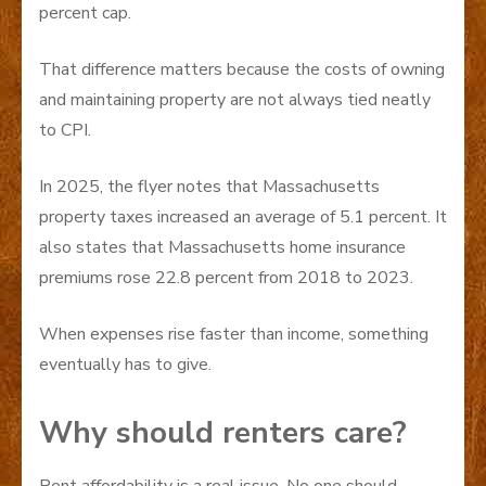
percent cap.
That difference matters because the costs of owning
and maintaining property are not always tied neatly
to CPI.
In 2025, the flyer notes that Massachusetts
property taxes increased an average of 5.1 percent. It
also states that Massachusetts home insurance
premiums rose 22.8 percent from 2018 to 2023.
When expenses rise faster than income, something
eventually has to give.
Why should renters care?
Rent affordability is a real issue. No one should