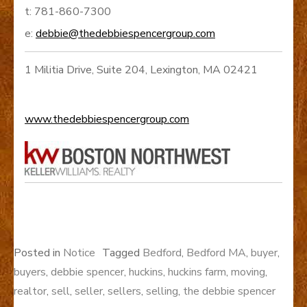
t: 781-860-7300
e:
debbie@thedebbiespencergroup.com
1 Militia Drive, Suite 204, Lexington, MA 02421
www.thedebbiespencergroup.com
Posted in
Notice
Tagged
Bedford
,
Bedford MA
,
buyer
,
buyers
,
debbie spencer
,
huckins
,
huckins farm
,
moving
,
realtor
,
sell
,
seller
,
sellers
,
selling
,
the debbie spencer