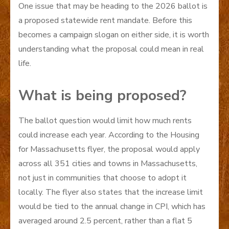
One issue that may be heading to the 2026 ballot is
a proposed statewide rent mandate. Before this
becomes a campaign slogan on either side, it is worth
understanding what the proposal could mean in real
life.
What is being proposed?
The ballot question would limit how much rents
could increase each year. According to the Housing
for Massachusetts flyer, the proposal would apply
across all 351 cities and towns in Massachusetts,
not just in communities that choose to adopt it
locally. The flyer also states that the increase limit
would be tied to the annual change in CPI, which has
averaged around 2.5 percent, rather than a flat 5