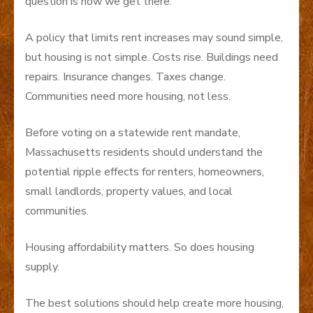
question is how we get there.
A policy that limits rent increases may sound simple,
but housing is not simple. Costs rise. Buildings need
repairs. Insurance changes. Taxes change.
Communities need more housing, not less.
Before voting on a statewide rent mandate,
Massachusetts residents should understand the
potential ripple effects for renters, homeowners,
small landlords, property values, and local
communities.
Housing affordability matters. So does housing
supply.
The best solutions should help create more housing,