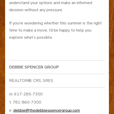
understand your options and make an informed
decision without any pressure.
If you’re wondering whether this summer is the right
time to make a move, I’d be happy to help you
explore what’s possible.
DEBBIE SPENCER GROUP
REALTOR®, CRS, SRES
m: 617-285-7300
t: 781-860-7300
e:
debbie@thedebbiespencergroup.com