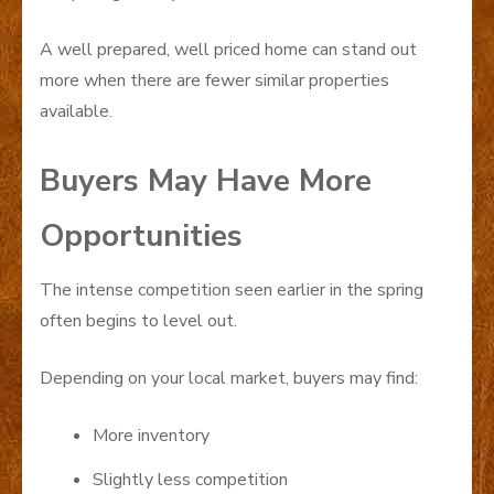
A well prepared, well priced home can stand out
more when there are fewer similar properties
available.
Buyers May Have More
Opportunities
The intense competition seen earlier in the spring
often begins to level out.
Depending on your local market, buyers may find:
More inventory
Slightly less competition