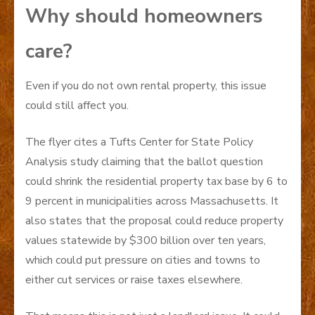
Why should homeowners
care?
Even if you do not own rental property, this issue
could still affect you.
The flyer cites a Tufts Center for State Policy
Analysis study claiming that the ballot question
could shrink the residential property tax base by 6 to
9 percent in municipalities across Massachusetts. It
also states that the proposal could reduce property
values statewide by $300 billion over ten years,
which could put pressure on cities and towns to
either cut services or raise taxes elsewhere.