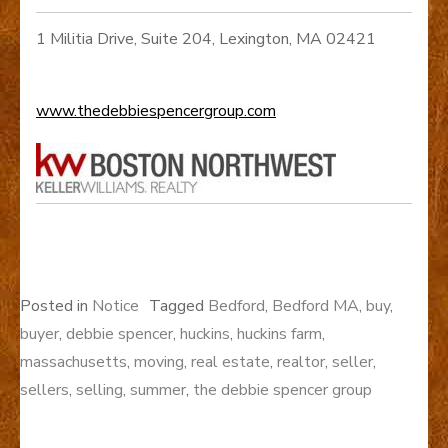
1 Militia Drive, Suite 204, Lexington, MA 02421
www.thedebbiespencergroup.com
Posted in
Notice
Tagged
Bedford
,
Bedford MA
,
buy
,
buyer
,
debbie spencer
,
huckins
,
huckins farm
,
massachusetts
,
moving
,
real estate
,
realtor
,
seller
,
sellers
,
selling
,
summer
,
the debbie spencer group