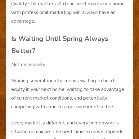
Quality still matters. A clean, well maintained home
with professional marketing will always have an
advantage.
Is Waiting Until Spring Always
Better?
Not necessarily.
Waiting several months means waiting to build
equity in your next home, waiting to take advantage
of current market conditions, and potentially
competing with a much larger number of sellers.
Every market is different, and every homeowner’s
situation is unique. The best time to move depends