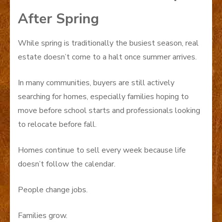
After Spring
While spring is traditionally the busiest season, real
estate doesn’t come to a halt once summer arrives.
In many communities, buyers are still actively
searching for homes, especially families hoping to
move before school starts and professionals looking
to relocate before fall.
Homes continue to sell every week because life
doesn’t follow the calendar.
People change jobs.
Families grow.