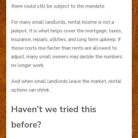
there could still be subject to the mandate.
For many small landlords, rental income is not a
jackpot. It is what helps cover the mortgage, taxes,
insurance, repairs, utilities, and long term upkeep. If
those costs rise faster than rents are allowed to
adjust, many small owners may decide the numbers
no longer work.
And when small landlords leave the market, rental
options can shrink.
Haven’t we tried this
before?