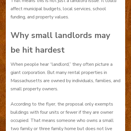
That means this is not just a landlord issue. It could
affect municipal budgets, local services, school
funding, and property values.
Why small landlords may
be hit hardest
When people hear “landlord,” they often picture a
giant corporation. But many rental properties in
Massachusetts are owned by individuals, families, and
small property owners.
According to the flyer, the proposal only exempts
buildings with four units or fewer if they are owner
occupied. That means someone who owns a small
two family or three family home but does not live