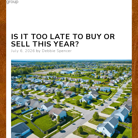
group
IS IT TOO LATE TO BUY OR
SELL THIS YEAR?
Posted
July 6, 2026
by
Debbie Spencer
on