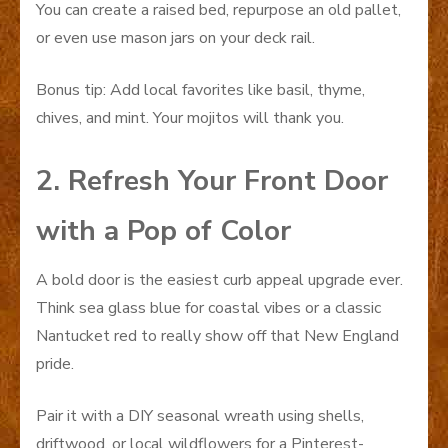
You can create a raised bed, repurpose an old pallet,
or even use mason jars on your deck rail.
Bonus tip: Add local favorites like basil, thyme,
chives, and mint. Your mojitos will thank you.
2. Refresh Your Front Door
with a Pop of Color
A bold door is the easiest curb appeal upgrade ever.
Think sea glass blue for coastal vibes or a classic
Nantucket red to really show off that New England
pride.
Pair it with a DIY seasonal wreath using shells,
driftwood, or local wildflowers for a Pinterest-