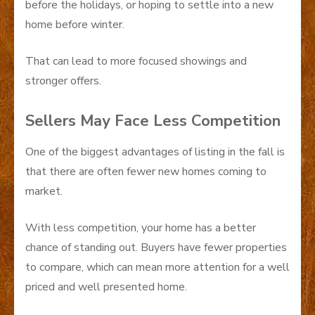
before the holidays, or hoping to settle into a new
home before winter.
That can lead to more focused showings and
stronger offers.
Sellers May Face Less Competition
One of the biggest advantages of listing in the fall is
that there are often fewer new homes coming to
market.
With less competition, your home has a better
chance of standing out. Buyers have fewer properties
to compare, which can mean more attention for a well
priced and well presented home.