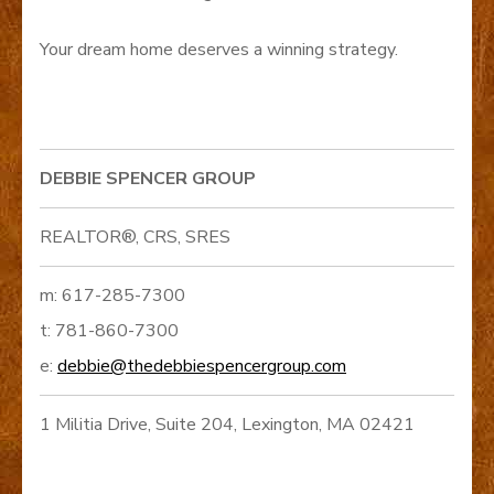
Your dream home deserves a winning strategy.
DEBBIE SPENCER GROUP
REALTOR®, CRS, SRES
m: 617-285-7300
t: 781-860-7300
e:
debbie@thedebbiespencergroup.com
1 Militia Drive, Suite 204, Lexington, MA 02421