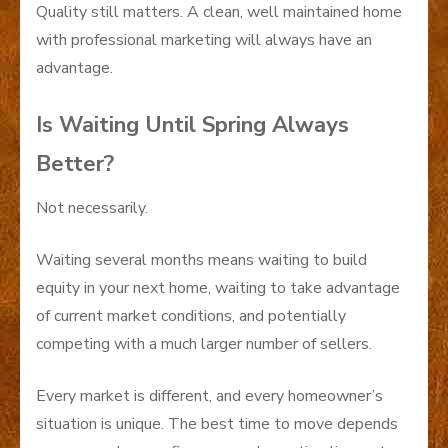
Quality still matters. A clean, well maintained home
with professional marketing will always have an
advantage.
Is Waiting Until Spring Always
Better?
Not necessarily.
Waiting several months means waiting to build
equity in your next home, waiting to take advantage
of current market conditions, and potentially
competing with a much larger number of sellers.
Every market is different, and every homeowner’s
situation is unique. The best time to move depends