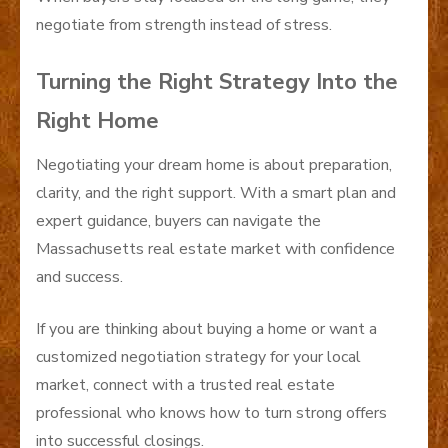
negotiate from strength instead of stress.
Turning the Right Strategy Into the
Right Home
Negotiating your dream home is about preparation,
clarity, and the right support. With a smart plan and
expert guidance, buyers can navigate the
Massachusetts real estate market with confidence
and success.
If you are thinking about buying a home or want a
customized negotiation strategy for your local
market, connect with a trusted real estate
professional who knows how to turn strong offers
into successful closings.