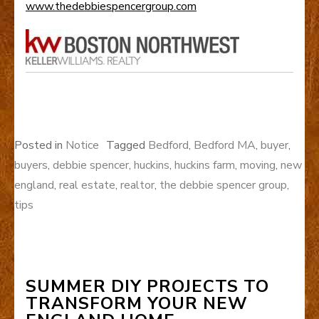
www.thedebbiespencergroup.com
Posted in
Notice
Tagged
Bedford
,
Bedford MA
,
buyer
,
buyers
,
debbie spencer
,
huckins
,
huckins farm
,
moving
,
new
england
,
real estate
,
realtor
,
the debbie spencer group
,
tips
SUMMER DIY PROJECTS TO
TRANSFORM YOUR NEW