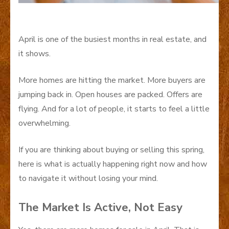
April is one of the busiest months in real estate, and
it shows.
More homes are hitting the market. More buyers are
jumping back in. Open houses are packed. Offers are
flying. And for a lot of people, it starts to feel a little
overwhelming.
If you are thinking about buying or selling this spring,
here is what is actually happening right now and how
to navigate it without losing your mind.
The Market Is Active, Not Easy