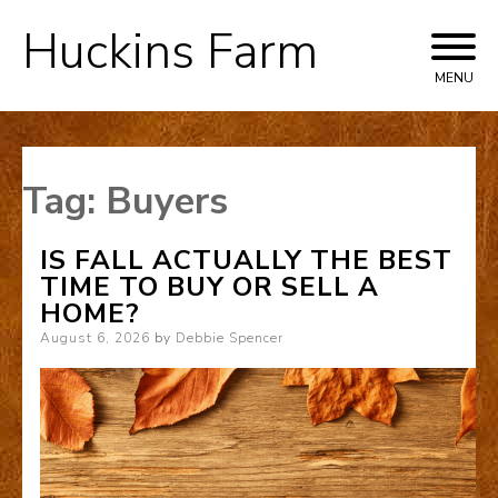
Huckins Farm
Skip
to
MENU
content
Tag:
Buyers
IS FALL ACTUALLY THE BEST
TIME TO BUY OR SELL A
HOME?
Posted
August 6, 2026
by
Debbie Spencer
on