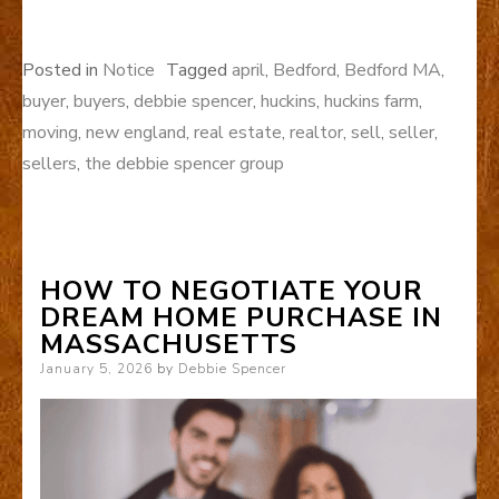
Posted in
Notice
Tagged
april
,
Bedford
,
Bedford MA
,
buyer
,
buyers
,
debbie spencer
,
huckins
,
huckins farm
,
moving
,
new england
,
real estate
,
realtor
,
sell
,
seller
,
sellers
,
the debbie spencer group
HOW TO NEGOTIATE YOUR
DREAM HOME PURCHASE IN
MASSACHUSETTS
Posted
January 5, 2026
by
Debbie Spencer
on