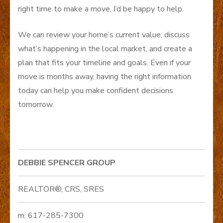
right time to make a move, I’d be happy to help.
We can review your home’s current value, discuss
what’s happening in the local market, and create a
plan that fits your timeline and goals. Even if your
move is months away, having the right information
today can help you make confident decisions
tomorrow.
DEBBIE SPENCER GROUP
REALTOR®, CRS, SRES
m: 617-285-7300