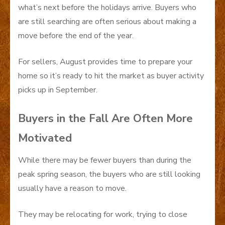
what’s next before the holidays arrive. Buyers who
are still searching are often serious about making a
move before the end of the year.
For sellers, August provides time to prepare your
home so it’s ready to hit the market as buyer activity
picks up in September.
Buyers in the Fall Are Often More
Motivated
While there may be fewer buyers than during the
peak spring season, the buyers who are still looking
usually have a reason to move.
They may be relocating for work, trying to close