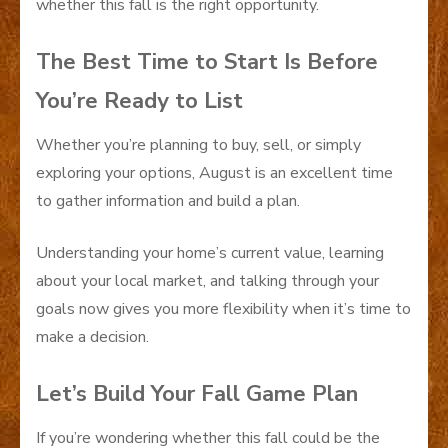
whether this fall is the right opportunity.
The Best Time to Start Is Before
You’re Ready to List
Whether you’re planning to buy, sell, or simply
exploring your options, August is an excellent time
to gather information and build a plan.
Understanding your home’s current value, learning
about your local market, and talking through your
goals now gives you more flexibility when it’s time to
make a decision.
Let’s Build Your Fall Game Plan
If you’re wondering whether this fall could be the