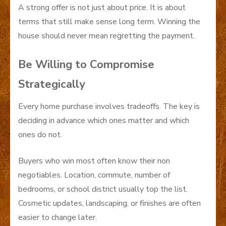
A strong offer is not just about price. It is about
terms that still make sense long term. Winning the
house should never mean regretting the payment.
Be Willing to Compromise
Strategically
Every home purchase involves tradeoffs. The key is
deciding in advance which ones matter and which
ones do not.
Buyers who win most often know their non
negotiables. Location, commute, number of
bedrooms, or school district usually top the list.
Cosmetic updates, landscaping, or finishes are often
easier to change later.