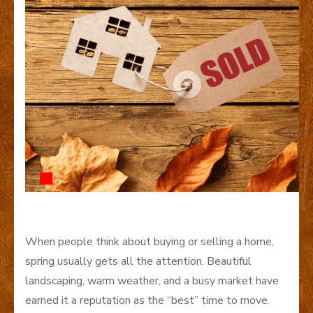
When people think about buying or selling a home,
spring usually gets all the attention. Beautiful
landscaping, warm weather, and a busy market have
earned it a reputation as the “best” time to move.