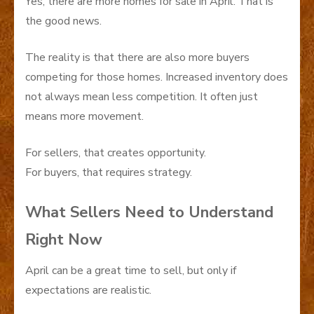
Yes, there are more homes for sale in April. That is
the good news.
The reality is that there are also more buyers
competing for those homes. Increased inventory does
not always mean less competition. It often just
means more movement.
For sellers, that creates opportunity.
For buyers, that requires strategy.
What Sellers Need to Understand
Right Now
April can be a great time to sell, but only if
expectations are realistic.