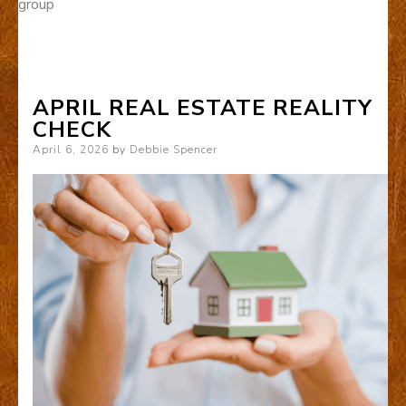
group
APRIL REAL ESTATE REALITY
CHECK
Posted
April 6, 2026
by
Debbie Spencer
on