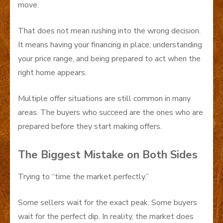
move.
That does not mean rushing into the wrong decision.
It means having your financing in place, understanding
your price range, and being prepared to act when the
right home appears.
Multiple offer situations are still common in many
areas. The buyers who succeed are the ones who are
prepared before they start making offers.
The Biggest Mistake on Both Sides
Trying to “time the market perfectly.”
Some sellers wait for the exact peak. Some buyers
wait for the perfect dip. In reality, the market does