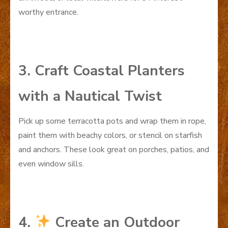
worthy entrance.
3. Craft Coastal Planters
with a Nautical Twist
Pick up some terracotta pots and wrap them in rope,
paint them with beachy colors, or stencil on starfish
and anchors. These look great on porches, patios, and
even window sills.
4.
Create an Outdoor