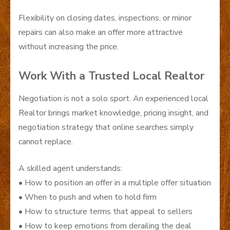
Flexibility on closing dates, inspections, or minor
repairs can also make an offer more attractive
without increasing the price.
Work With a Trusted Local Realtor
Negotiation is not a solo sport. An experienced local
Realtor brings market knowledge, pricing insight, and
negotiation strategy that online searches simply
cannot replace.
A skilled agent understands:
• How to position an offer in a multiple offer situation
• When to push and when to hold firm
• How to structure terms that appeal to sellers
• How to keep emotions from derailing the deal