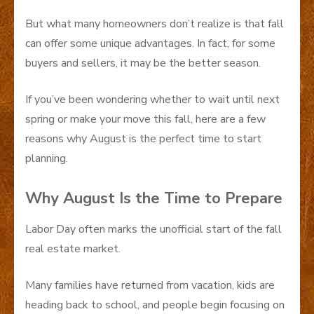
But what many homeowners don’t realize is that fall
can offer some unique advantages. In fact, for some
buyers and sellers, it may be the better season.
If you’ve been wondering whether to wait until next
spring or make your move this fall, here are a few
reasons why August is the perfect time to start
planning.
Why August Is the Time to Prepare
Labor Day often marks the unofficial start of the fall
real estate market.
Many families have returned from vacation, kids are
heading back to school, and people begin focusing on