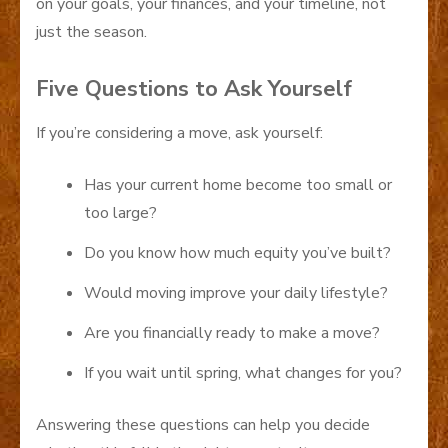
on your goals, your finances, and your timeline, not
just the season.
Five Questions to Ask Yourself
If you’re considering a move, ask yourself:
Has your current home become too small or
too large?
Do you know how much equity you’ve built?
Would moving improve your daily lifestyle?
Are you financially ready to make a move?
If you wait until spring, what changes for you?
Answering these questions can help you decide