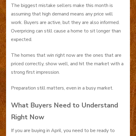
The biggest mistake sellers make this month is
assuming that high demand means any price will
work. Buyers are active, but they are also informed.
Overpricing can still cause a home to sit longer than
expected.
The homes that win right now are the ones that are
priced correctly, show well, and hit the market with a
strong first impression.
Preparation still matters, even in a busy market.
What Buyers Need to Understand
Right Now
If you are buying in April, you need to be ready to