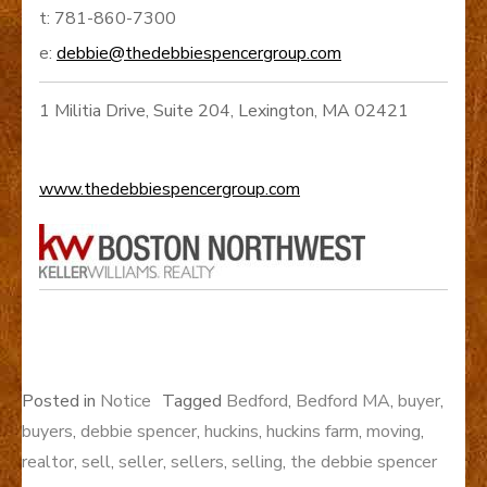
t: 781-860-7300
e:
debbie@thedebbiespencergroup.com
1 Militia Drive, Suite 204, Lexington, MA 02421
www.thedebbiespencergroup.com
Posted in
Notice
Tagged
Bedford
,
Bedford MA
,
buyer
,
buyers
,
debbie spencer
,
huckins
,
huckins farm
,
moving
,
realtor
,
sell
,
seller
,
sellers
,
selling
,
the debbie spencer