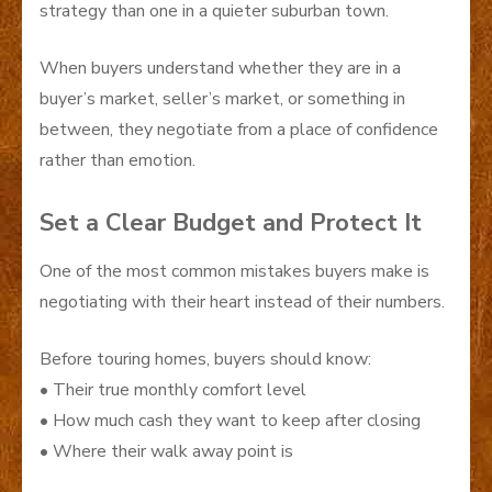
strategy than one in a quieter suburban town.
When buyers understand whether they are in a
buyer’s market, seller’s market, or something in
between, they negotiate from a place of confidence
rather than emotion.
Set a Clear Budget and Protect It
One of the most common mistakes buyers make is
negotiating with their heart instead of their numbers.
Before touring homes, buyers should know:
• Their true monthly comfort level
• How much cash they want to keep after closing
• Where their walk away point is