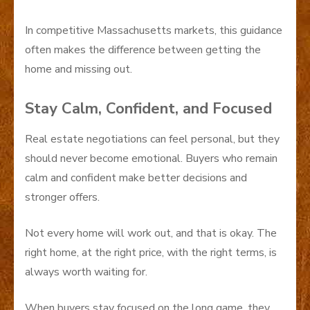
In competitive Massachusetts markets, this guidance
often makes the difference between getting the
home and missing out.
Stay Calm, Confident, and Focused
Real estate negotiations can feel personal, but they
should never become emotional. Buyers who remain
calm and confident make better decisions and
stronger offers.
Not every home will work out, and that is okay. The
right home, at the right price, with the right terms, is
always worth waiting for.
When buyers stay focused on the long game, they