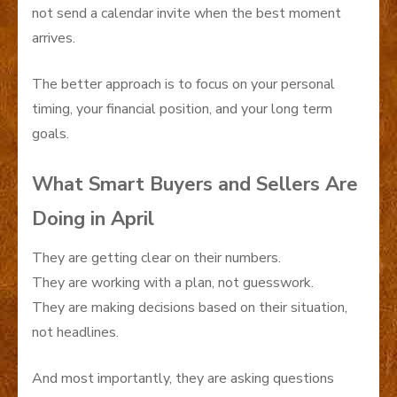
not send a calendar invite when the best moment
arrives.
The better approach is to focus on your personal
timing, your financial position, and your long term
goals.
What Smart Buyers and Sellers Are
Doing in April
They are getting clear on their numbers.
They are working with a plan, not guesswork.
They are making decisions based on their situation,
not headlines.
And most importantly, they are asking questions