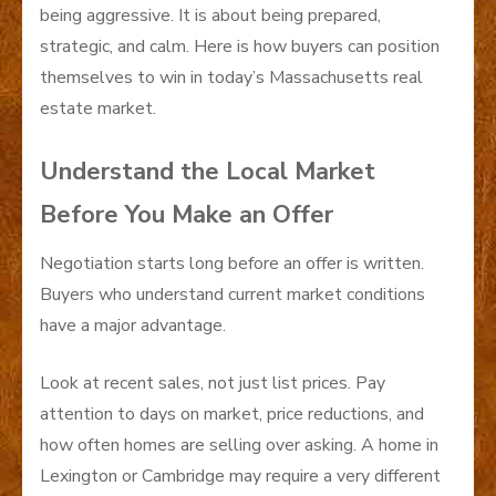
being aggressive. It is about being prepared,
strategic, and calm. Here is how buyers can position
themselves to win in today’s Massachusetts real
estate market.
Understand the Local Market
Before You Make an Offer
Negotiation starts long before an offer is written.
Buyers who understand current market conditions
have a major advantage.
Look at recent sales, not just list prices. Pay
attention to days on market, price reductions, and
how often homes are selling over asking. A home in
Lexington or Cambridge may require a very different