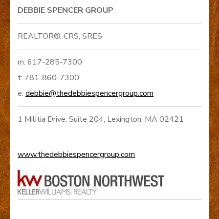
DEBBIE SPENCER GROUP
REALTOR®, CRS, SRES
m: 617-285-7300
t: 781-860-7300
e:
debbie@thedebbiespencergroup.com
1 Militia Drive, Suite 204, Lexington, MA 02421
www.thedebbiespencergroup.com