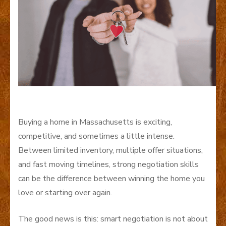
Buying a home in Massachusetts is exciting,
competitive, and sometimes a little intense.
Between limited inventory, multiple offer situations,
and fast moving timelines, strong negotiation skills
can be the difference between winning the home you
love or starting over again.
The good news is this: smart negotiation is not about