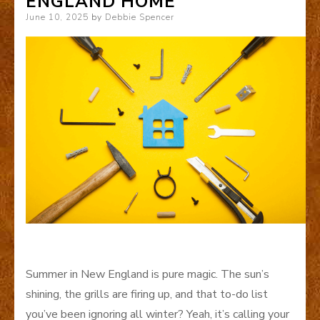
ENGLAND HOME
Posted
June 10, 2025
by
Debbie Spencer
on
Summer in New England is pure magic. The sun’s
shining, the grills are firing up, and that to-do list
you’ve been ignoring all winter? Yeah, it’s calling your