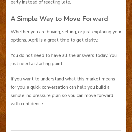
early instead of reacting late.
A Simple Way to Move Forward
Whether you are buying, selling, or just exploring your
options, April is a great time to get clarity.
You do not need to have all the answers today. You
just need a starting point.
If you want to understand what this market means
for you, a quick conversation can help you build a
simple, no pressure plan so you can move forward
with confidence.