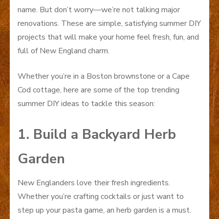
name. But don’t worry—we’re not talking major
renovations. These are simple, satisfying summer DIY
projects that will make your home feel fresh, fun, and
full of New England charm.
Whether you’re in a Boston brownstone or a Cape
Cod cottage, here are some of the top trending
summer DIY ideas to tackle this season:
1. Build a Backyard Herb
Garden
New Englanders love their fresh ingredients.
Whether you’re crafting cocktails or just want to
step up your pasta game, an herb garden is a must.