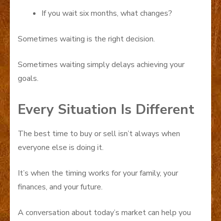
If you wait six months, what changes?
Sometimes waiting is the right decision.
Sometimes waiting simply delays achieving your
goals.
Every Situation Is Different
The best time to buy or sell isn’t always when
everyone else is doing it.
It’s when the timing works for your family, your
finances, and your future.
A conversation about today’s market can help you