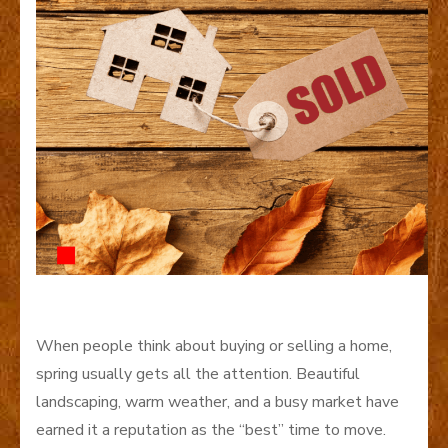
When people think about buying or selling a home,
spring usually gets all the attention. Beautiful
landscaping, warm weather, and a busy market have
earned it a reputation as the “best” time to move.