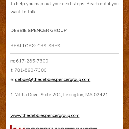
to help you map out your next steps. Reach out if you
want to talk!
DEBBIE SPENCER GROUP
REALTOR®, CRS, SRES
m: 617-285-7300
t: 781-860-7300
e:
debbie@thedebbiespencergroup.com
1 Militia Drive, Suite 204, Lexington, MA 02421
www.thedebbiespencergroup.com