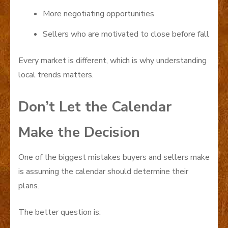
More negotiating opportunities
Sellers who are motivated to close before fall
Every market is different, which is why understanding
local trends matters.
Don’t Let the Calendar
Make the Decision
One of the biggest mistakes buyers and sellers make
is assuming the calendar should determine their
plans.
The better question is: