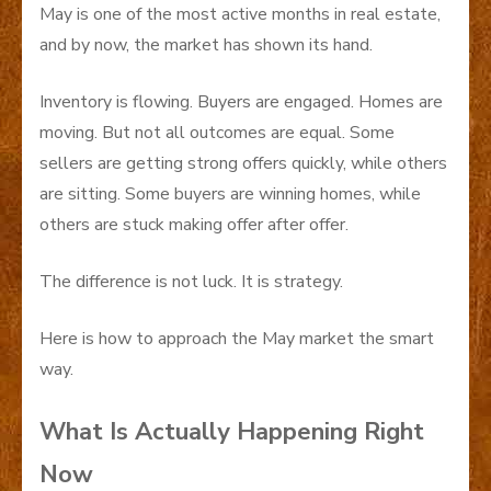
May is one of the most active months in real estate,
and by now, the market has shown its hand.
Inventory is flowing. Buyers are engaged. Homes are
moving. But not all outcomes are equal. Some
sellers are getting strong offers quickly, while others
are sitting. Some buyers are winning homes, while
others are stuck making offer after offer.
The difference is not luck. It is strategy.
Here is how to approach the May market the smart
way.
What Is Actually Happening Right
Now