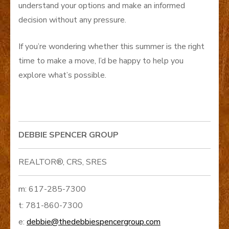
understand your options and make an informed
decision without any pressure.
If you’re wondering whether this summer is the right
time to make a move, I’d be happy to help you
explore what’s possible.
DEBBIE SPENCER GROUP
REALTOR®, CRS, SRES
m: 617-285-7300
t: 781-860-7300
e:
debbie@thedebbiespencergroup.com