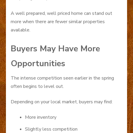
A well prepared, well priced home can stand out
more when there are fewer similar properties
available.
Buyers May Have More
Opportunities
The intense competition seen earlier in the spring
often begins to level out.
Depending on your local market, buyers may find:
More inventory
Slightly less competition