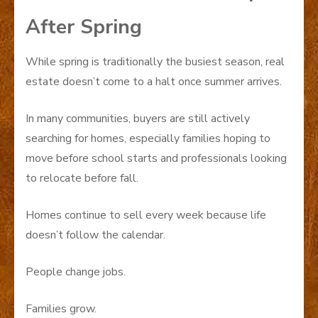
After Spring
While spring is traditionally the busiest season, real
estate doesn’t come to a halt once summer arrives.
In many communities, buyers are still actively
searching for homes, especially families hoping to
move before school starts and professionals looking
to relocate before fall.
Homes continue to sell every week because life
doesn’t follow the calendar.
People change jobs.
Families grow.