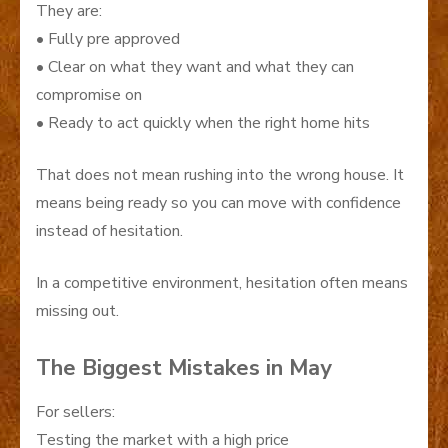
They are:
• Fully pre approved
• Clear on what they want and what they can
compromise on
• Ready to act quickly when the right home hits
That does not mean rushing into the wrong house. It
means being ready so you can move with confidence
instead of hesitation.
In a competitive environment, hesitation often means
missing out.
The Biggest Mistakes in May
For sellers:
Testing the market with a high price