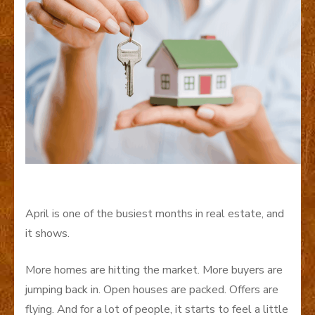
April is one of the busiest months in real estate, and
it shows.
More homes are hitting the market. More buyers are
jumping back in. Open houses are packed. Offers are
flying. And for a lot of people, it starts to feel a little