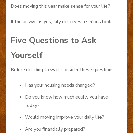
Does moving this year make sense for your life?
If the answer is yes, July deserves a serious look.
Five Questions to Ask
Yourself
Before deciding to wait, consider these questions:
Has your housing needs changed?
Do you know how much equity you have
today?
Would moving improve your daily life?
Are you financially prepared?