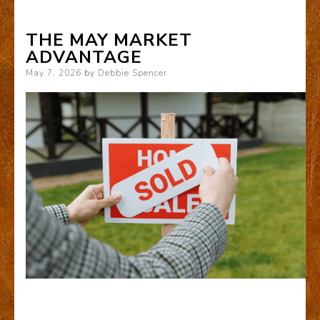
THE MAY MARKET
ADVANTAGE
Posted
May 7, 2026
by
Debbie Spencer
on