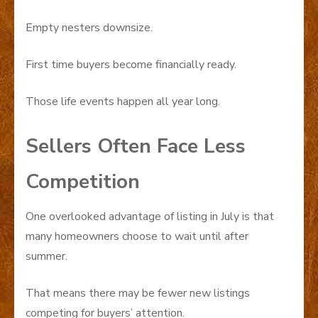
Empty nesters downsize.
First time buyers become financially ready.
Those life events happen all year long.
Sellers Often Face Less
Competition
One overlooked advantage of listing in July is that
many homeowners choose to wait until after
summer.
That means there may be fewer new listings
competing for buyers’ attention.