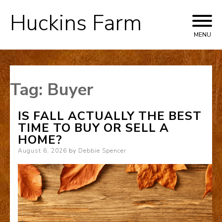
Huckins Farm
Skip
to
MENU
content
Tag:
Buyer
IS FALL ACTUALLY THE BEST
TIME TO BUY OR SELL A
HOME?
Posted
August 6, 2026
by
Debbie Spencer
on