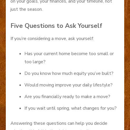
on your goals, your finances, and your timeline, not
just the season.
Five Questions to Ask Yourself
If you’re considering a move, ask yourself:
Has your current home become too small or
too large?
Do you know how much equity you’ve built?
Would moving improve your daily lifestyle?
Are you financially ready to make a move?
If you wait until spring, what changes for you?
Answering these questions can help you decide