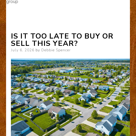
group
IS IT TOO LATE TO BUY OR
SELL THIS YEAR?
Posted
July 6, 2026
by
Debbie Spencer
on