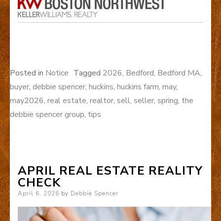
Posted in
Notice
Tagged
2026
,
Bedford
,
Bedford MA
,
buyer
,
debbie spencer
,
huckins
,
huckins farm
,
may
,
may2026
,
real estate
,
realtor
,
sell
,
seller
,
spring
,
the
debbie spencer group
,
tips
APRIL REAL ESTATE REALITY
CHECK
Posted
April 6, 2026
by
Debbie Spencer
on