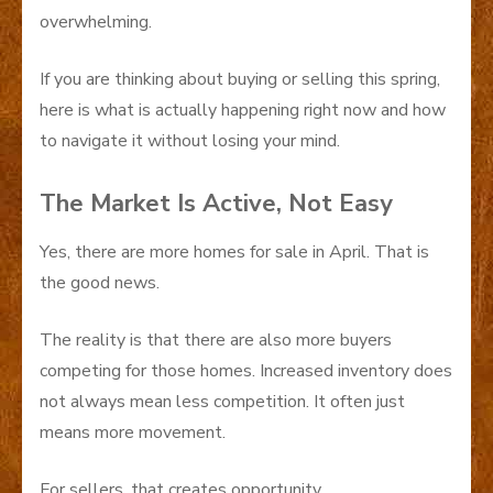
overwhelming.
If you are thinking about buying or selling this spring,
here is what is actually happening right now and how
to navigate it without losing your mind.
The Market Is Active, Not Easy
Yes, there are more homes for sale in April. That is
the good news.
The reality is that there are also more buyers
competing for those homes. Increased inventory does
not always mean less competition. It often just
means more movement.
For sellers, that creates opportunity.