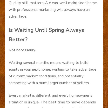
Quality still matters. A clean, well maintained home
with professional marketing will always have an
advantage.
Is Waiting Until Spring Always
Better?
Not necessarily.
Waiting several months means waiting to build
equity in your next home, waiting to take advantage
of current market conditions, and potentially
competing with a much larger number of sellers.
Every market is different, and every homeowner’s
situation is unique. The best time to move depends