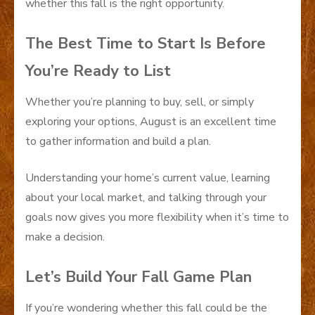
whether this fall is the right opportunity.
The Best Time to Start Is Before
You’re Ready to List
Whether you’re planning to buy, sell, or simply
exploring your options, August is an excellent time
to gather information and build a plan.
Understanding your home’s current value, learning
about your local market, and talking through your
goals now gives you more flexibility when it’s time to
make a decision.
Let’s Build Your Fall Game Plan
If you’re wondering whether this fall could be the