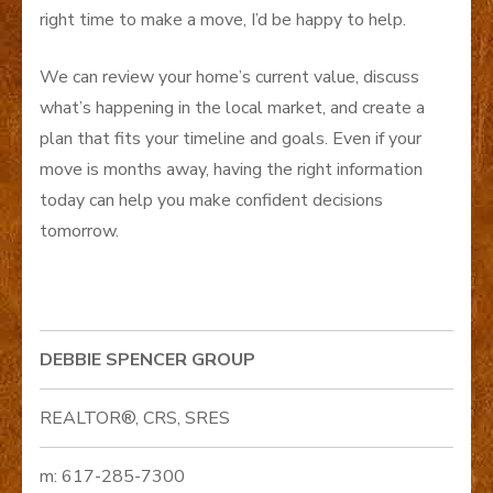
right time to make a move, I’d be happy to help.
We can review your home’s current value, discuss
what’s happening in the local market, and create a
plan that fits your timeline and goals. Even if your
move is months away, having the right information
today can help you make confident decisions
tomorrow.
DEBBIE SPENCER GROUP
REALTOR®, CRS, SRES
m: 617-285-7300