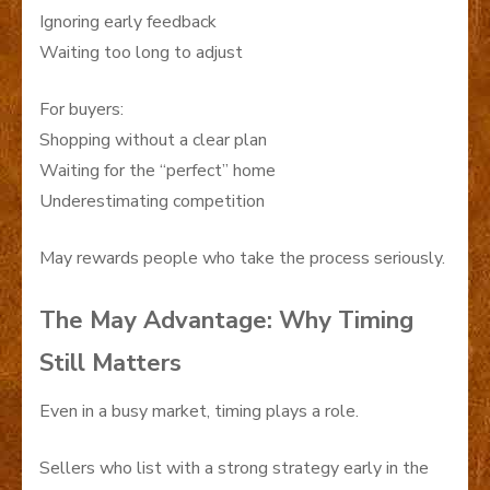
Ignoring early feedback
Waiting too long to adjust
For buyers:
Shopping without a clear plan
Waiting for the “perfect” home
Underestimating competition
May rewards people who take the process seriously.
The May Advantage: Why Timing
Still Matters
Even in a busy market, timing plays a role.
Sellers who list with a strong strategy early in the