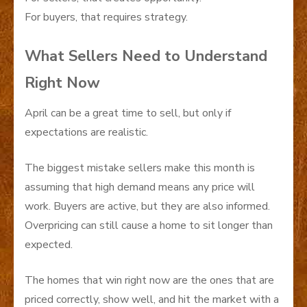
For buyers, that requires strategy.
What Sellers Need to Understand
Right Now
April can be a great time to sell, but only if
expectations are realistic.
The biggest mistake sellers make this month is
assuming that high demand means any price will
work. Buyers are active, but they are also informed.
Overpricing can still cause a home to sit longer than
expected.
The homes that win right now are the ones that are
priced correctly, show well, and hit the market with a