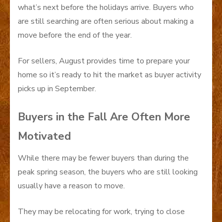
what’s next before the holidays arrive. Buyers who
are still searching are often serious about making a
move before the end of the year.
For sellers, August provides time to prepare your
home so it’s ready to hit the market as buyer activity
picks up in September.
Buyers in the Fall Are Often More
Motivated
While there may be fewer buyers than during the
peak spring season, the buyers who are still looking
usually have a reason to move.
They may be relocating for work, trying to close