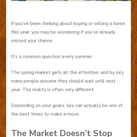
If you’ve been thinking about buying or selling a home
this year, you may be wondering if you’ve already
missed your chance.
It’s a common question every summer.
The spring market gets all the attention, and by July
many people assume they should wait until next
year. The reality is often very different.
Depending on your goals, July can actually be one of
the best times to make a move.
The Market Doesn’t Stop