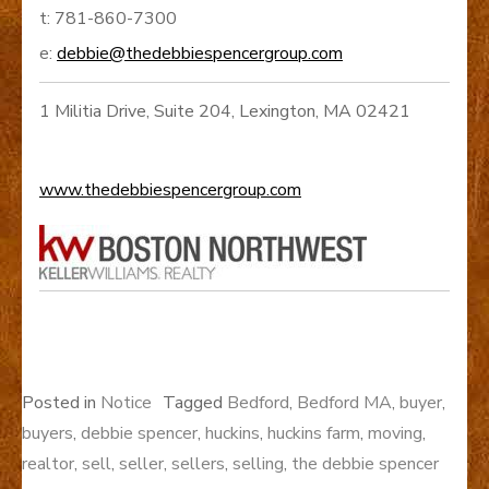
t: 781-860-7300
e:
debbie@thedebbiespencergroup.com
1 Militia Drive, Suite 204, Lexington, MA 02421
www.thedebbiespencergroup.com
Posted in
Notice
Tagged
Bedford
,
Bedford MA
,
buyer
,
buyers
,
debbie spencer
,
huckins
,
huckins farm
,
moving
,
realtor
,
sell
,
seller
,
sellers
,
selling
,
the debbie spencer