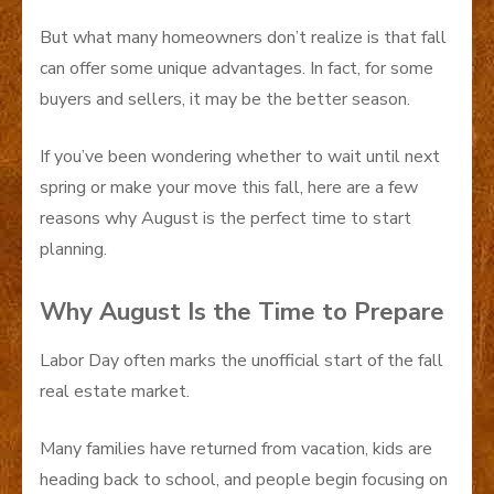
But what many homeowners don’t realize is that fall
can offer some unique advantages. In fact, for some
buyers and sellers, it may be the better season.
If you’ve been wondering whether to wait until next
spring or make your move this fall, here are a few
reasons why August is the perfect time to start
planning.
Why August Is the Time to Prepare
Labor Day often marks the unofficial start of the fall
real estate market.
Many families have returned from vacation, kids are
heading back to school, and people begin focusing on