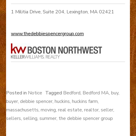
1 Militia Drive, Suite 204, Lexington, MA 02421
www.thedebbiespencergroup.com
Posted in
Notice
Tagged
Bedford
,
Bedford MA
,
buy
,
buyer
,
debbie spencer
,
huckins
,
huckins farm
,
massachusetts
,
moving
,
real estate
,
realtor
,
seller
,
sellers
,
selling
,
summer
,
the debbie spencer group