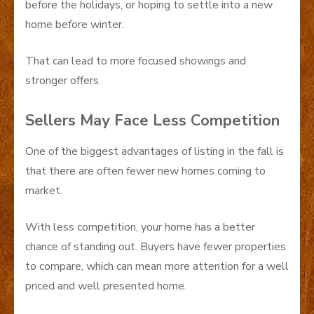
before the holidays, or hoping to settle into a new
home before winter.
That can lead to more focused showings and
stronger offers.
Sellers May Face Less Competition
One of the biggest advantages of listing in the fall is
that there are often fewer new homes coming to
market.
With less competition, your home has a better
chance of standing out. Buyers have fewer properties
to compare, which can mean more attention for a well
priced and well presented home.