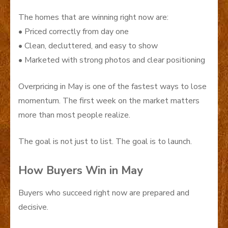
The homes that are winning right now are:
• Priced correctly from day one
• Clean, decluttered, and easy to show
• Marketed with strong photos and clear positioning
Overpricing in May is one of the fastest ways to lose
momentum. The first week on the market matters
more than most people realize.
The goal is not just to list. The goal is to launch.
How Buyers Win in May
Buyers who succeed right now are prepared and
decisive.