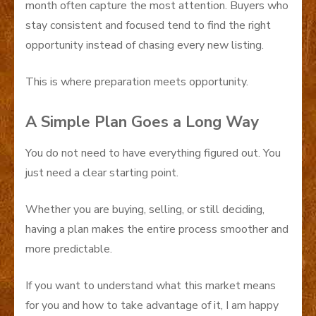
month often capture the most attention. Buyers who
stay consistent and focused tend to find the right
opportunity instead of chasing every new listing.
This is where preparation meets opportunity.
A Simple Plan Goes a Long Way
You do not need to have everything figured out. You
just need a clear starting point.
Whether you are buying, selling, or still deciding,
having a plan makes the entire process smoother and
more predictable.
If you want to understand what this market means
for you and how to take advantage of it, I am happy