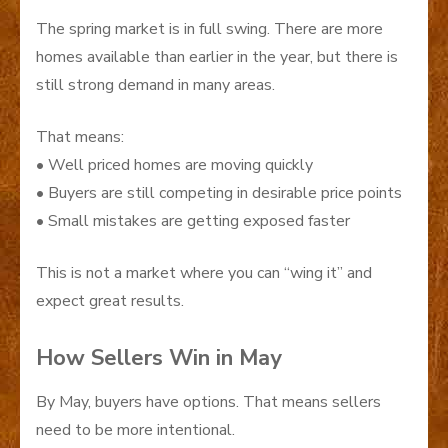
The spring market is in full swing. There are more
homes available than earlier in the year, but there is
still strong demand in many areas.
That means:
• Well priced homes are moving quickly
• Buyers are still competing in desirable price points
• Small mistakes are getting exposed faster
This is not a market where you can “wing it” and
expect great results.
How Sellers Win in May
By May, buyers have options. That means sellers
need to be more intentional.