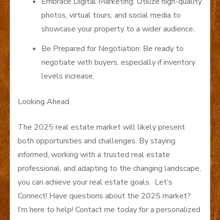
Embrace Digital Marketing: Utilize high-quality
photos, virtual tours, and social media to
showcase your property to a wider audience.
Be Prepared for Negotiation: Be ready to
negotiate with buyers, especially if inventory
levels increase.
Looking Ahead
The 2025 real estate market will likely present
both opportunities and challenges. By staying
informed, working with a trusted real estate
professional, and adapting to the changing landscape,
you can achieve your real estate goals. Let’s
Connect! Have questions about the 2025 market?
I’m here to help! Contact me today for a personalized