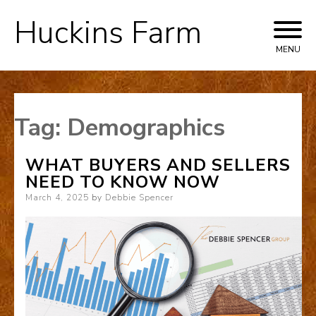
Huckins Farm
Skip
to
MENU
content
Tag:
Demographics
WHAT BUYERS AND SELLERS
NEED TO KNOW NOW
Posted
March 4, 2025
by
Debbie Spencer
on