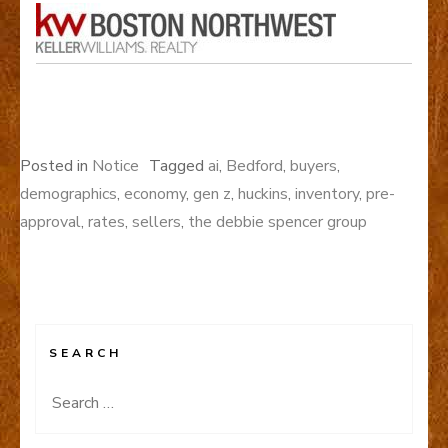
Posted in
Notice
Tagged
ai
,
Bedford
,
buyers
,
demographics
,
economy
,
gen z
,
huckins
,
inventory
,
pre-
approval
,
rates
,
sellers
,
the debbie spencer group
SEARCH
Search
for: