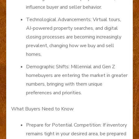
influence buyer and seller behavior.
Technological Advancements: Virtual tours,
AI-powered property searches, and digital
closing processes are becoming increasingly
prevalent, changing how we buy and sell
homes.
Demographic Shifts: Millennial and Gen Z
homebuyers are entering the market in greater
numbers, bringing with them unique
preferences and priorities.
What Buyers Need to Know
Prepare for Potential Competition: If inventory
remains tight in your desired area, be prepared