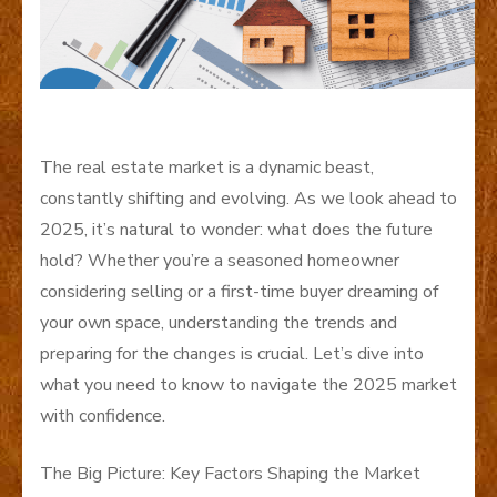
The real estate market is a dynamic beast,
constantly shifting and evolving. As we look ahead to
2025, it’s natural to wonder: what does the future
hold? Whether you’re a seasoned homeowner
considering selling or a first-time buyer dreaming of
your own space, understanding the trends and
preparing for the changes is crucial. Let’s dive into
what you need to know to navigate the 2025 market
with confidence.
The Big Picture: Key Factors Shaping the Market