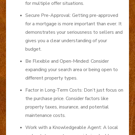
for multiple offer situations.
Secure Pre-Approval: Getting pre-approved
for a mortgage is more important than ever. It
demonstrates your seriousness to sellers and
gives you a clear understanding of your
budget.
Be Flexible and Open-Minded: Consider
expanding your search area or being open to
different property types.
Factor in Long-Term Costs: Don’t just focus on
the purchase price. Consider factors like
property taxes, insurance, and potential
maintenance costs.
Work with a Knowledgeable Agent: A local