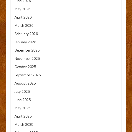
June 2026
May 2026
April 2026
March 2026
February 2026
January 2026
December 2025
November 2025
October 2025
September 2025
August 2025
July 2025
June 2025
May 2025
April 2025
March 2025