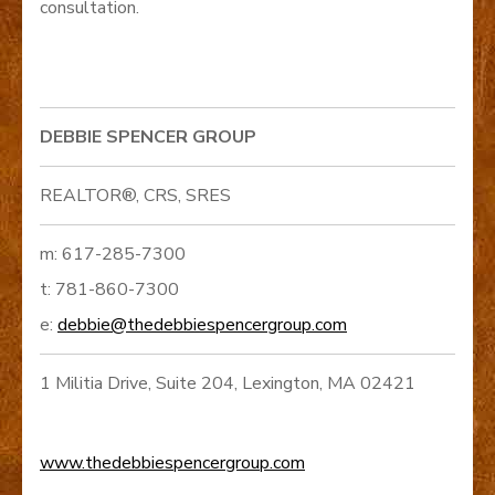
consultation.
DEBBIE SPENCER GROUP
REALTOR®, CRS, SRES
m: 617-285-7300
t: 781-860-7300
e:
debbie@thedebbiespencergroup.com
1 Militia Drive, Suite 204, Lexington, MA 02421
www.thedebbiespencergroup.com