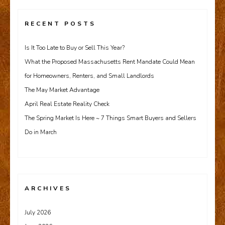
RECENT POSTS
Is It Too Late to Buy or Sell This Year?
What the Proposed Massachusetts Rent Mandate Could Mean
for Homeowners, Renters, and Small Landlords
The May Market Advantage
April Real Estate Reality Check
The Spring Market Is Here ~ 7 Things Smart Buyers and Sellers
Do in March
ARCHIVES
July 2026