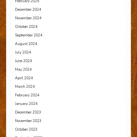
February 2025
December 2024
November 2024
October 2024
September 2024
August 2024
July 2024
June 2024
May 2024
April 2024
March 2024
February 2024
January 2024
December 2023
November 2023
October 2023