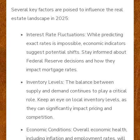
Several key factors are poised to influence the real
estate landscape in 2025:
Interest Rate Fluctuations: While predicting
exact rates is impossible, economic indicators
suggest potential shifts. Stay informed about
Federal Reserve decisions and how they
impact mortgage rates.
Inventory Levels: The balance between
supply and demand continues to play a critical
role. Keep an eye on local inventory levels, as
they can significantly impact pricing and
competition.
Economic Conditions: Overall economic health,
including inflation and employment rates, will