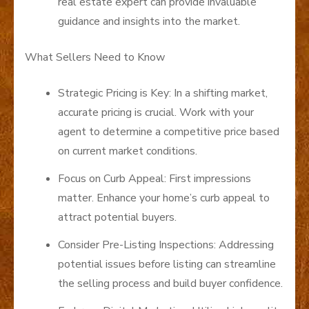
real estate expert can provide invaluable
guidance and insights into the market.
What Sellers Need to Know
Strategic Pricing is Key: In a shifting market,
accurate pricing is crucial. Work with your
agent to determine a competitive price based
on current market conditions.
Focus on Curb Appeal: First impressions
matter. Enhance your home’s curb appeal to
attract potential buyers.
Consider Pre-Listing Inspections: Addressing
potential issues before listing can streamline
the selling process and build buyer confidence.