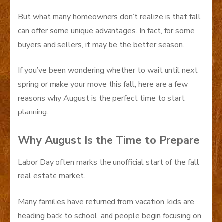
But what many homeowners don’t realize is that fall
can offer some unique advantages. In fact, for some
buyers and sellers, it may be the better season.
If you’ve been wondering whether to wait until next
spring or make your move this fall, here are a few
reasons why August is the perfect time to start
planning.
Why August Is the Time to Prepare
Labor Day often marks the unofficial start of the fall
real estate market.
Many families have returned from vacation, kids are
heading back to school, and people begin focusing on