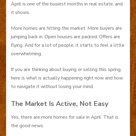
April is one of the busiest months in real estate, and
it shows.
More homes are hitting the market. More buyers are
jumping back in. Open houses are packed. Offers are
flying. And for a lot of people, it starts to feel a little
overwhelming.
If you are thinking about buying or selling this spring,
here is what is actually happening right now and how
to navigate it without losing your mind.
The Market Is Active, Not Easy
Yes, there are more homes for sale in April. That is
the good news.