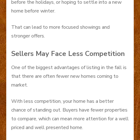
before the holidays, or hoping to settle into a new
home before winter.
That can lead to more focused showings and
stronger offers.
Sellers May Face Less Competition
One of the biggest advantages of listing in the fall is
that there are often fewer new homes coming to
market.
With less competition, your home has a better
chance of standing out. Buyers have fewer properties
to compare, which can mean more attention for a well
priced and well presented home.