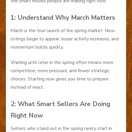
the smart moves people are making right now.
1: Understand Why March Matters
March is the true launch of the spring market. New
listings begin to appear, buyer activity increases, and
momentum builds quickly.
Waiting until later in the spring often means more
competition, more pressure, and fewer strategic
choices. Starting now gives you time to prepare
instead of react.
2: What Smart Sellers Are Doing
Right Now
Sellers who stand out in the spring rarely start in