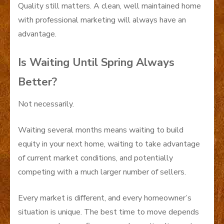
Quality still matters. A clean, well maintained home
with professional marketing will always have an
advantage.
Is Waiting Until Spring Always
Better?
Not necessarily.
Waiting several months means waiting to build
equity in your next home, waiting to take advantage
of current market conditions, and potentially
competing with a much larger number of sellers.
Every market is different, and every homeowner’s
situation is unique. The best time to move depends