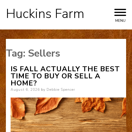
Huckins Farm
Skip
to
MENU
content
Tag:
Sellers
IS FALL ACTUALLY THE BEST
TIME TO BUY OR SELL A
HOME?
Posted
August 6, 2026
by
Debbie Spencer
on