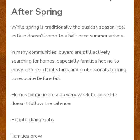
After Spring
While spring is traditionally the busiest season, real
estate doesn’t come to a halt once summer arrives.
In many communities, buyers are still actively
searching for homes, especially families hoping to
move before school starts and professionals looking
to relocate before fall.
Homes continue to sell every week because life
doesn’t follow the calendar.
People change jobs.
Families grow.