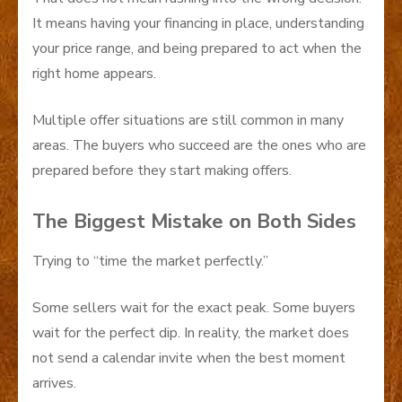
It means having your financing in place, understanding
your price range, and being prepared to act when the
right home appears.
Multiple offer situations are still common in many
areas. The buyers who succeed are the ones who are
prepared before they start making offers.
The Biggest Mistake on Both Sides
Trying to “time the market perfectly.”
Some sellers wait for the exact peak. Some buyers
wait for the perfect dip. In reality, the market does
not send a calendar invite when the best moment
arrives.