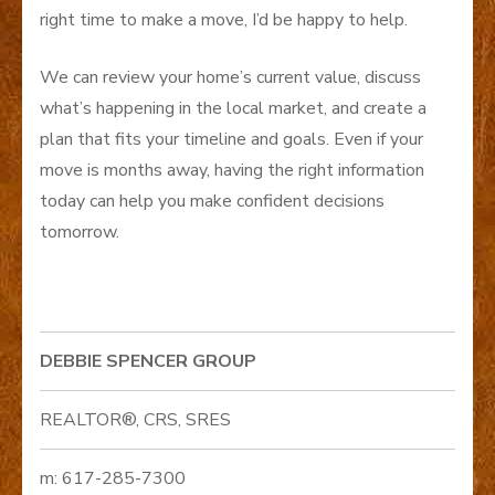
right time to make a move, I’d be happy to help.
We can review your home’s current value, discuss
what’s happening in the local market, and create a
plan that fits your timeline and goals. Even if your
move is months away, having the right information
today can help you make confident decisions
tomorrow.
DEBBIE SPENCER GROUP
REALTOR®, CRS, SRES
m: 617-285-7300