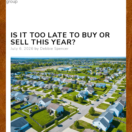
group
IS IT TOO LATE TO BUY OR
SELL THIS YEAR?
Posted
July 6, 2026
by
Debbie Spencer
on