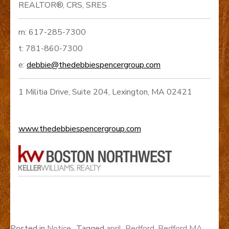
REALTOR®, CRS, SRES
m: 617-285-7300
t: 781-860-7300
e:
debbie@thedebbiespencergroup.com
1 Militia Drive, Suite 204, Lexington, MA 02421
www.thedebbiespencergroup.com
Posted in
Notice
Tagged
april
,
Bedford
,
Bedford MA
,