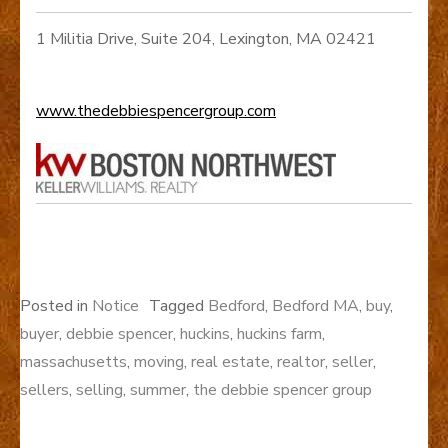
1 Militia Drive, Suite 204, Lexington, MA 02421
www.thedebbiespencergroup.com
Posted in
Notice
Tagged
Bedford
,
Bedford MA
,
buy
,
buyer
,
debbie spencer
,
huckins
,
huckins farm
,
massachusetts
,
moving
,
real estate
,
realtor
,
seller
,
sellers
,
selling
,
summer
,
the debbie spencer group