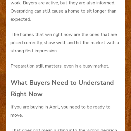
work. Buyers are active, but they are also informed.
Overpricing can still cause a home to sit longer than
expected.
The homes that win right now are the ones that are
priced correctly, show well, and hit the market with a
strong first impression.
Preparation still matters, even in a busy market.
What Buyers Need to Understand
Right Now
If you are buying in April, you need to be ready to
move.
That does not mean rushing into the wrong decision.