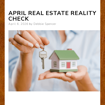
APRIL REAL ESTATE REALITY
CHECK
Posted
April 6, 2026
by
Debbie Spencer
on