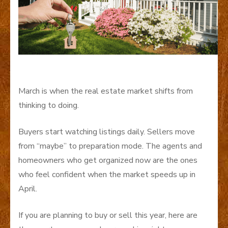
March is when the real estate market shifts from
thinking to doing.
Buyers start watching listings daily. Sellers move
from “maybe” to preparation mode. The agents and
homeowners who get organized now are the ones
who feel confident when the market speeds up in
April.
If you are planning to buy or sell this year, here are