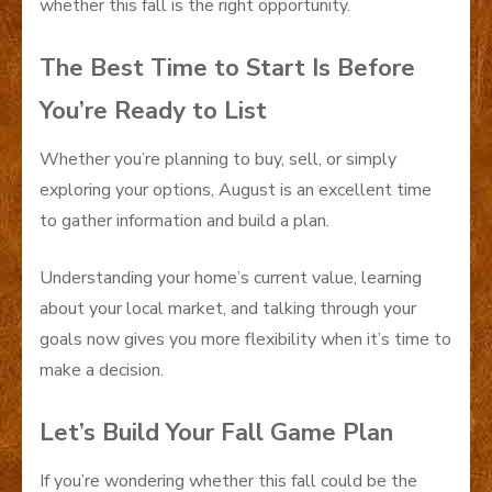
whether this fall is the right opportunity.
The Best Time to Start Is Before
You’re Ready to List
Whether you’re planning to buy, sell, or simply
exploring your options, August is an excellent time
to gather information and build a plan.
Understanding your home’s current value, learning
about your local market, and talking through your
goals now gives you more flexibility when it’s time to
make a decision.
Let’s Build Your Fall Game Plan
If you’re wondering whether this fall could be the