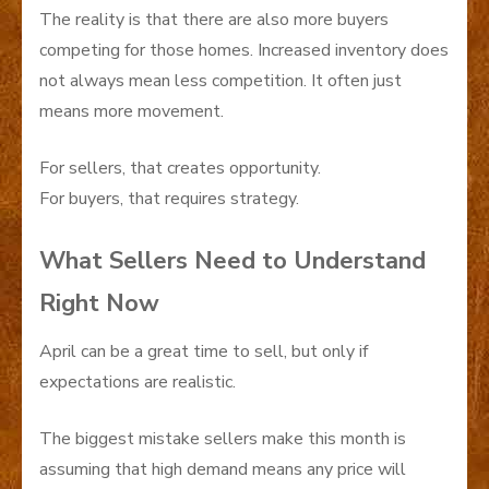
The reality is that there are also more buyers
competing for those homes. Increased inventory does
not always mean less competition. It often just
means more movement.
For sellers, that creates opportunity.
For buyers, that requires strategy.
What Sellers Need to Understand
Right Now
April can be a great time to sell, but only if
expectations are realistic.
The biggest mistake sellers make this month is
assuming that high demand means any price will