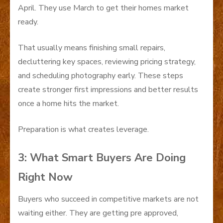
April. They use March to get their homes market
ready.
That usually means finishing small repairs,
decluttering key spaces, reviewing pricing strategy,
and scheduling photography early. These steps
create stronger first impressions and better results
once a home hits the market.
Preparation is what creates leverage.
3: What Smart Buyers Are Doing
Right Now
Buyers who succeed in competitive markets are not
waiting either. They are getting pre approved,