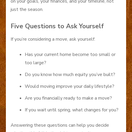
on your goals, your finances, and your timeline, not
just the season.
Five Questions to Ask Yourself
If you’re considering a move, ask yourself:
Has your current home become too small or
too large?
Do you know how much equity you’ve built?
Would moving improve your daily lifestyle?
Are you financially ready to make a move?
If you wait until spring, what changes for you?
Answering these questions can help you decide