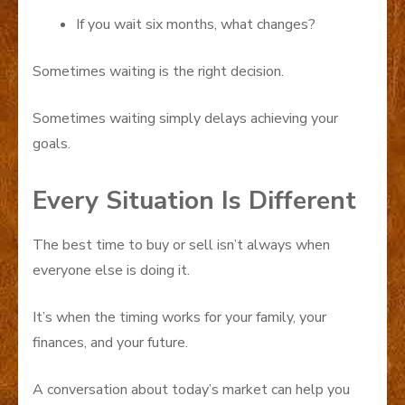
If you wait six months, what changes?
Sometimes waiting is the right decision.
Sometimes waiting simply delays achieving your
goals.
Every Situation Is Different
The best time to buy or sell isn’t always when
everyone else is doing it.
It’s when the timing works for your family, your
finances, and your future.
A conversation about today’s market can help you