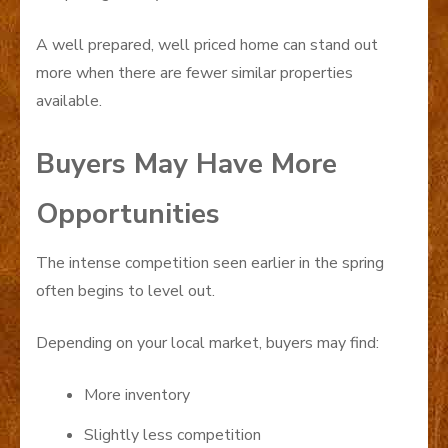
A well prepared, well priced home can stand out
more when there are fewer similar properties
available.
Buyers May Have More
Opportunities
The intense competition seen earlier in the spring
often begins to level out.
Depending on your local market, buyers may find:
More inventory
Slightly less competition