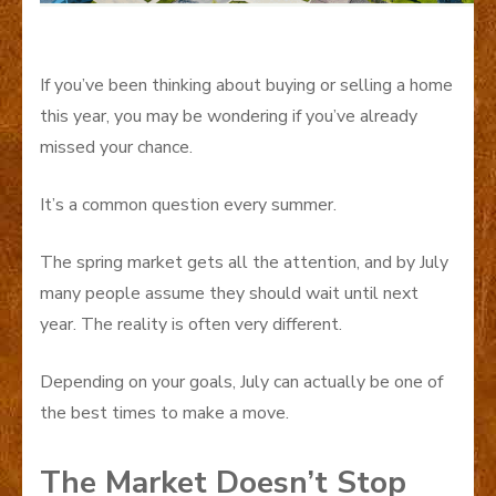
If you’ve been thinking about buying or selling a home
this year, you may be wondering if you’ve already
missed your chance.
It’s a common question every summer.
The spring market gets all the attention, and by July
many people assume they should wait until next
year. The reality is often very different.
Depending on your goals, July can actually be one of
the best times to make a move.
The Market Doesn’t Stop