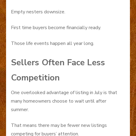
Empty nesters downsize.
First time buyers become financially ready.
Those life events happen all year long.
Sellers Often Face Less
Competition
One overlooked advantage of listing in July is that
many homeowners choose to wait until after
summer.
That means there may be fewer new listings
competing for buyers’ attention.