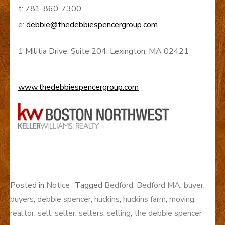
t: 781-860-7300
e:
debbie@thedebbiespencergroup.com
1 Militia Drive, Suite 204, Lexington, MA 02421
www.thedebbiespencergroup.com
Posted in
Notice
Tagged
Bedford
,
Bedford MA
,
buyer
,
buyers
,
debbie spencer
,
huckins
,
huckins farm
,
moving
,
realtor
,
sell
,
seller
,
sellers
,
selling
,
the debbie spencer