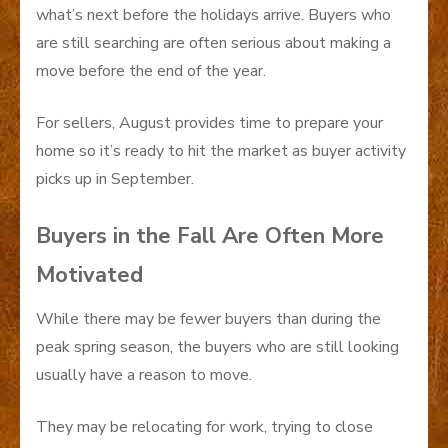
what’s next before the holidays arrive. Buyers who
are still searching are often serious about making a
move before the end of the year.
For sellers, August provides time to prepare your
home so it’s ready to hit the market as buyer activity
picks up in September.
Buyers in the Fall Are Often More
Motivated
While there may be fewer buyers than during the
peak spring season, the buyers who are still looking
usually have a reason to move.
They may be relocating for work, trying to close