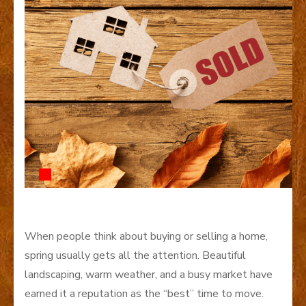
When people think about buying or selling a home,
spring usually gets all the attention. Beautiful
landscaping, warm weather, and a busy market have
earned it a reputation as the “best” time to move.