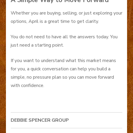
A Simple Way to Move Forward
Whether you are buying, selling, or just exploring your
options, April is a great time to get clarity.
You do not need to have all the answers today. You
just need a starting point.
If you want to understand what this market means
for you, a quick conversation can help you build a
simple, no pressure plan so you can move forward
with confidence.
DEBBIE SPENCER GROUP