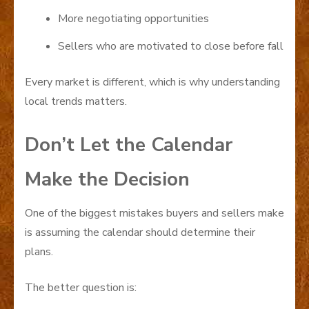
More negotiating opportunities
Sellers who are motivated to close before fall
Every market is different, which is why understanding
local trends matters.
Don’t Let the Calendar
Make the Decision
One of the biggest mistakes buyers and sellers make
is assuming the calendar should determine their
plans.
The better question is: