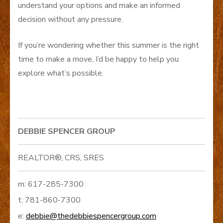
understand your options and make an informed
decision without any pressure.
If you’re wondering whether this summer is the right
time to make a move, I’d be happy to help you
explore what’s possible.
DEBBIE SPENCER GROUP
REALTOR®, CRS, SRES
m: 617-285-7300
t: 781-860-7300
e:
debbie@thedebbiespencergroup.com