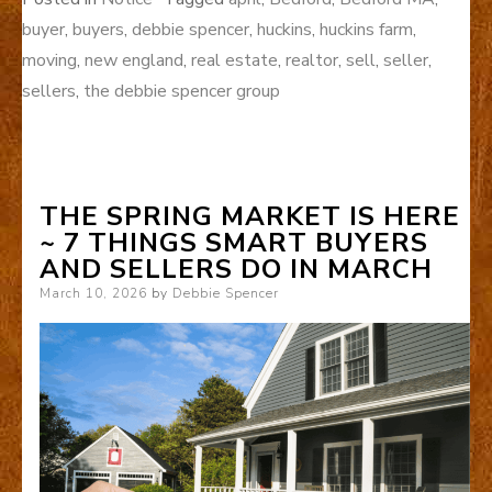
buyer
,
buyers
,
debbie spencer
,
huckins
,
huckins farm
,
moving
,
new england
,
real estate
,
realtor
,
sell
,
seller
,
sellers
,
the debbie spencer group
THE SPRING MARKET IS HERE
~ 7 THINGS SMART BUYERS
AND SELLERS DO IN MARCH
Posted
March 10, 2026
by
Debbie Spencer
on