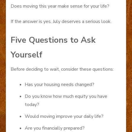
Does moving this year make sense for your life?
If the answer is yes, July deserves a serious look.
Five Questions to Ask
Yourself
Before deciding to wait, consider these questions:
Has your housing needs changed?
Do you know how much equity you have
today?
Would moving improve your daily life?
Are you financially prepared?