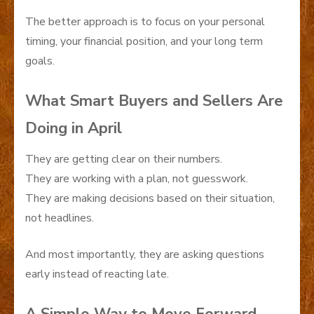
The better approach is to focus on your personal
timing, your financial position, and your long term
goals.
What Smart Buyers and Sellers Are
Doing in April
They are getting clear on their numbers.
They are working with a plan, not guesswork.
They are making decisions based on their situation,
not headlines.
And most importantly, they are asking questions
early instead of reacting late.