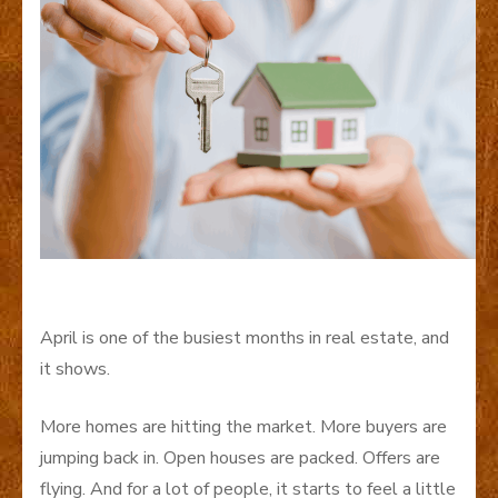
April is one of the busiest months in real estate, and
it shows.
More homes are hitting the market. More buyers are
jumping back in. Open houses are packed. Offers are
flying. And for a lot of people, it starts to feel a little