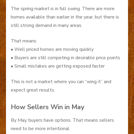
The spring market is in full swing. There are more
homes available than earlier in the year, but there is
still strong demand in many areas.
That means:
• Well priced homes are moving quickly
• Buyers are still competing in desirable price points
• Small mistakes are getting exposed faster
This is not a market where you can “wing it” and
expect great results.
How Sellers Win in May
By May, buyers have options. That means sellers
need to be more intentional.