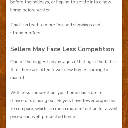
before the holidays, or hoping to settle into a new
home before winter.
That can lead to more focused showings and
stronger offers.
Sellers May Face Less Competition
One of the biggest advantages of listing in the fall is
that there are often fewer new homes coming to
market.
With less competition, your home has a better
chance of standing out. Buyers have fewer properties
to compare, which can mean more attention for a well
priced and well presented home.