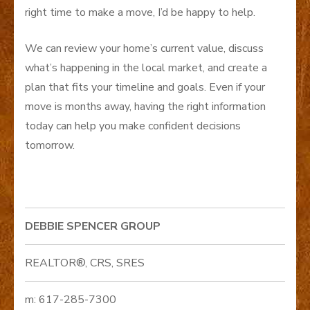
right time to make a move, I’d be happy to help.
We can review your home’s current value, discuss
what’s happening in the local market, and create a
plan that fits your timeline and goals. Even if your
move is months away, having the right information
today can help you make confident decisions
tomorrow.
DEBBIE SPENCER GROUP
REALTOR®, CRS, SRES
m: 617-285-7300