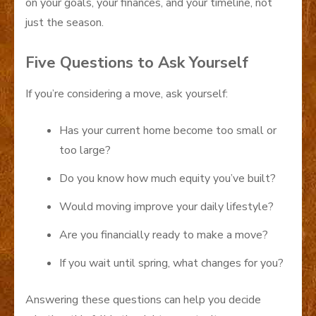
on your goals, your finances, and your timeline, not
just the season.
Five Questions to Ask Yourself
If you’re considering a move, ask yourself:
Has your current home become too small or
too large?
Do you know how much equity you’ve built?
Would moving improve your daily lifestyle?
Are you financially ready to make a move?
If you wait until spring, what changes for you?
Answering these questions can help you decide