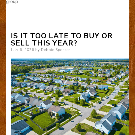
group
IS IT TOO LATE TO BUY OR
SELL THIS YEAR?
Posted
July 6, 2026
by
Debbie Spencer
on