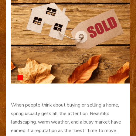
When people think about buying or selling a home,
spring usually gets all the attention. Beautiful
landscaping, warm weather, and a busy market have
earned it a reputation as the “best” time to move.