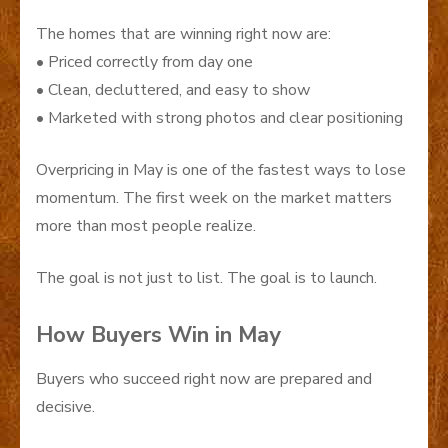
The homes that are winning right now are:
• Priced correctly from day one
• Clean, decluttered, and easy to show
• Marketed with strong photos and clear positioning
Overpricing in May is one of the fastest ways to lose
momentum. The first week on the market matters
more than most people realize.
The goal is not just to list. The goal is to launch.
How Buyers Win in May
Buyers who succeed right now are prepared and
decisive.