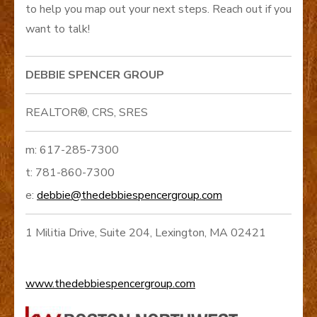
to help you map out your next steps. Reach out if you
want to talk!
DEBBIE SPENCER GROUP
REALTOR®, CRS, SRES
m: 617-285-7300
t: 781-860-7300
e:
debbie@thedebbiespencergroup.com
1 Militia Drive, Suite 204, Lexington, MA 02421
www.thedebbiespencergroup.com