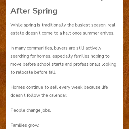
After Spring
While spring is traditionally the busiest season, real
estate doesn’t come to a halt once summer arrives.
In many communities, buyers are still actively
searching for homes, especially families hoping to
move before school starts and professionals looking
to relocate before fall.
Homes continue to sell every week because life
doesn’t follow the calendar.
People change jobs.
Families grow.