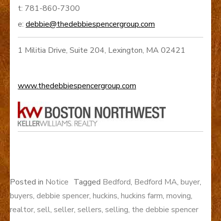
t: 781-860-7300
e:
debbie@thedebbiespencergroup.com
1 Militia Drive, Suite 204, Lexington, MA 02421
www.thedebbiespencergroup.com
Posted in
Notice
Tagged
Bedford
,
Bedford MA
,
buyer
,
buyers
,
debbie spencer
,
huckins
,
huckins farm
,
moving
,
realtor
,
sell
,
seller
,
sellers
,
selling
,
the debbie spencer