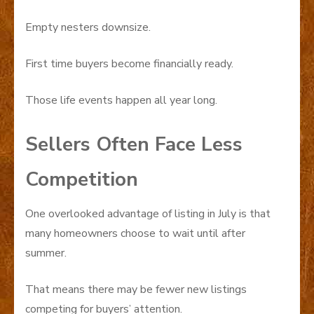
Empty nesters downsize.
First time buyers become financially ready.
Those life events happen all year long.
Sellers Often Face Less
Competition
One overlooked advantage of listing in July is that
many homeowners choose to wait until after
summer.
That means there may be fewer new listings
competing for buyers’ attention.