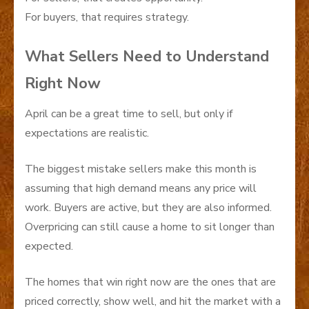
For buyers, that requires strategy.
What Sellers Need to Understand
Right Now
April can be a great time to sell, but only if
expectations are realistic.
The biggest mistake sellers make this month is
assuming that high demand means any price will
work. Buyers are active, but they are also informed.
Overpricing can still cause a home to sit longer than
expected.
The homes that win right now are the ones that are
priced correctly, show well, and hit the market with a