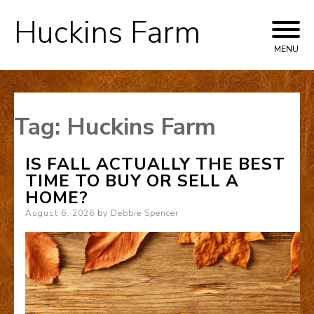
Huckins Farm
Skip
to
MENU
content
Tag:
Huckins Farm
IS FALL ACTUALLY THE BEST
TIME TO BUY OR SELL A
HOME?
Posted
August 6, 2026
by
Debbie Spencer
on