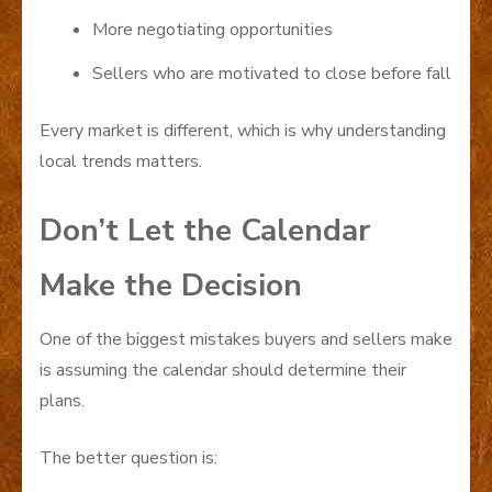
More negotiating opportunities
Sellers who are motivated to close before fall
Every market is different, which is why understanding
local trends matters.
Don’t Let the Calendar
Make the Decision
One of the biggest mistakes buyers and sellers make
is assuming the calendar should determine their
plans.
The better question is: