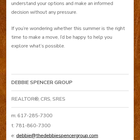
understand your options and make an informed
decision without any pressure.
If you’re wondering whether this summer is the right
time to make a move, I’d be happy to help you
explore what’s possible.
DEBBIE SPENCER GROUP
REALTOR®, CRS, SRES
m: 617-285-7300
t: 781-860-7300
e:
debbie@thedebbiespencergroup.com