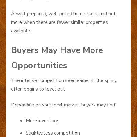
A well prepared, well priced home can stand out
more when there are fewer similar properties
available.
Buyers May Have More
Opportunities
The intense competition seen earlier in the spring
often begins to level out.
Depending on your local market, buyers may find:
More inventory
Slightly less competition