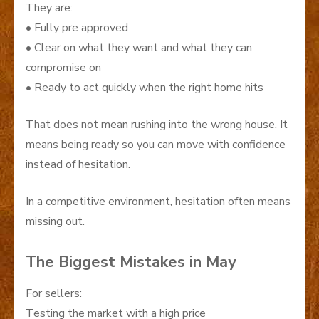
They are:
• Fully pre approved
• Clear on what they want and what they can
compromise on
• Ready to act quickly when the right home hits
That does not mean rushing into the wrong house. It
means being ready so you can move with confidence
instead of hesitation.
In a competitive environment, hesitation often means
missing out.
The Biggest Mistakes in May
For sellers:
Testing the market with a high price