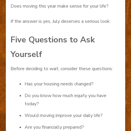
Does moving this year make sense for your life?
If the answer is yes, July deserves a serious look.
Five Questions to Ask
Yourself
Before deciding to wait, consider these questions:
Has your housing needs changed?
Do you know how much equity you have
today?
Would moving improve your daily life?
Are you financially prepared?