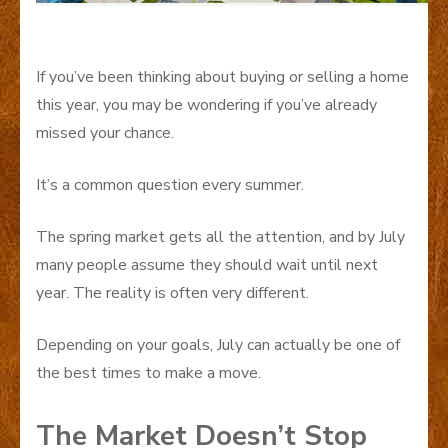
If you’ve been thinking about buying or selling a home
this year, you may be wondering if you’ve already
missed your chance.
It’s a common question every summer.
The spring market gets all the attention, and by July
many people assume they should wait until next
year. The reality is often very different.
Depending on your goals, July can actually be one of
the best times to make a move.
The Market Doesn’t Stop