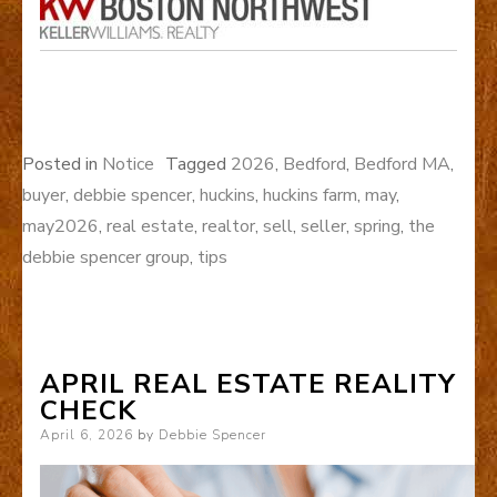
Posted in
Notice
Tagged
2026
,
Bedford
,
Bedford MA
,
buyer
,
debbie spencer
,
huckins
,
huckins farm
,
may
,
may2026
,
real estate
,
realtor
,
sell
,
seller
,
spring
,
the
debbie spencer group
,
tips
APRIL REAL ESTATE REALITY
CHECK
Posted
April 6, 2026
by
Debbie Spencer
on