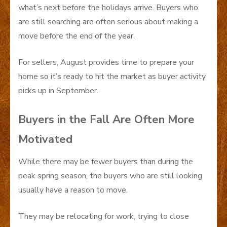
what’s next before the holidays arrive. Buyers who
are still searching are often serious about making a
move before the end of the year.
For sellers, August provides time to prepare your
home so it’s ready to hit the market as buyer activity
picks up in September.
Buyers in the Fall Are Often More
Motivated
While there may be fewer buyers than during the
peak spring season, the buyers who are still looking
usually have a reason to move.
They may be relocating for work, trying to close