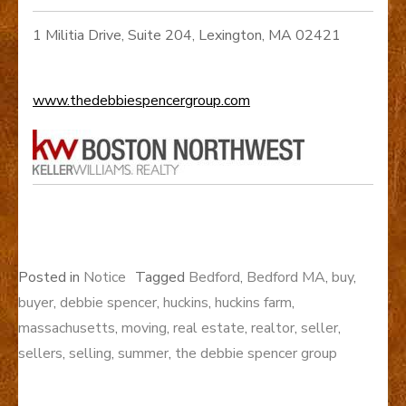
1 Militia Drive, Suite 204, Lexington, MA 02421
www.thedebbiespencergroup.com
Posted in
Notice
Tagged
Bedford
,
Bedford MA
,
buy
,
buyer
,
debbie spencer
,
huckins
,
huckins farm
,
massachusetts
,
moving
,
real estate
,
realtor
,
seller
,
sellers
,
selling
,
summer
,
the debbie spencer group