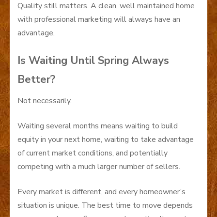
Quality still matters. A clean, well maintained home
with professional marketing will always have an
advantage.
Is Waiting Until Spring Always
Better?
Not necessarily.
Waiting several months means waiting to build
equity in your next home, waiting to take advantage
of current market conditions, and potentially
competing with a much larger number of sellers.
Every market is different, and every homeowner’s
situation is unique. The best time to move depends