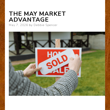
THE MAY MARKET
ADVANTAGE
Posted
May 7, 2026
by
Debbie Spencer
on