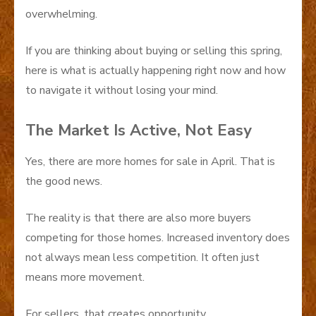
overwhelming.
If you are thinking about buying or selling this spring,
here is what is actually happening right now and how
to navigate it without losing your mind.
The Market Is Active, Not Easy
Yes, there are more homes for sale in April. That is
the good news.
The reality is that there are also more buyers
competing for those homes. Increased inventory does
not always mean less competition. It often just
means more movement.
For sellers, that creates opportunity.