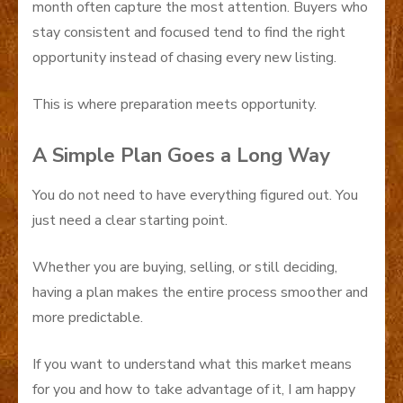
month often capture the most attention. Buyers who
stay consistent and focused tend to find the right
opportunity instead of chasing every new listing.
This is where preparation meets opportunity.
A Simple Plan Goes a Long Way
You do not need to have everything figured out. You
just need a clear starting point.
Whether you are buying, selling, or still deciding,
having a plan makes the entire process smoother and
more predictable.
If you want to understand what this market means
for you and how to take advantage of it, I am happy