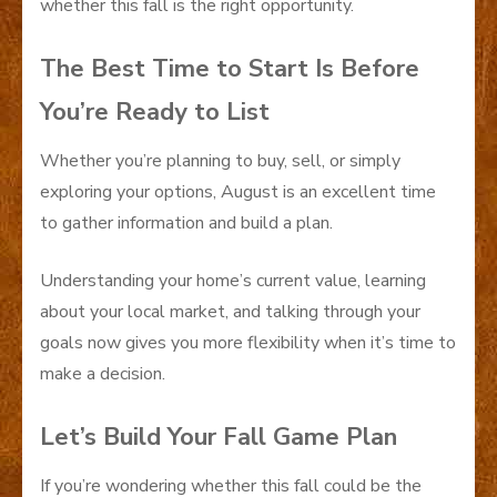
whether this fall is the right opportunity.
The Best Time to Start Is Before
You’re Ready to List
Whether you’re planning to buy, sell, or simply
exploring your options, August is an excellent time
to gather information and build a plan.
Understanding your home’s current value, learning
about your local market, and talking through your
goals now gives you more flexibility when it’s time to
make a decision.
Let’s Build Your Fall Game Plan
If you’re wondering whether this fall could be the