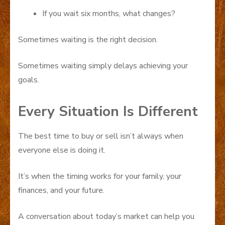
If you wait six months, what changes?
Sometimes waiting is the right decision.
Sometimes waiting simply delays achieving your
goals.
Every Situation Is Different
The best time to buy or sell isn’t always when
everyone else is doing it.
It’s when the timing works for your family, your
finances, and your future.
A conversation about today’s market can help you