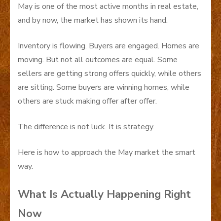
May is one of the most active months in real estate,
and by now, the market has shown its hand.
Inventory is flowing. Buyers are engaged. Homes are
moving. But not all outcomes are equal. Some
sellers are getting strong offers quickly, while others
are sitting. Some buyers are winning homes, while
others are stuck making offer after offer.
The difference is not luck. It is strategy.
Here is how to approach the May market the smart
way.
What Is Actually Happening Right
Now