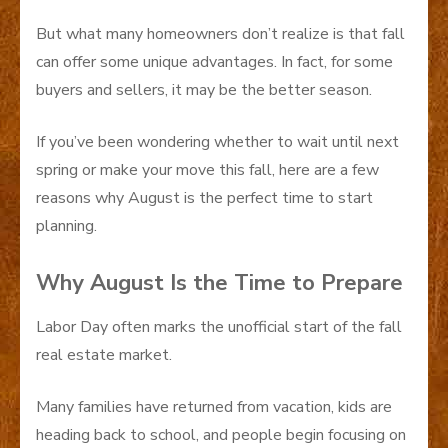
But what many homeowners don’t realize is that fall
can offer some unique advantages. In fact, for some
buyers and sellers, it may be the better season.
If you’ve been wondering whether to wait until next
spring or make your move this fall, here are a few
reasons why August is the perfect time to start
planning.
Why August Is the Time to Prepare
Labor Day often marks the unofficial start of the fall
real estate market.
Many families have returned from vacation, kids are
heading back to school, and people begin focusing on