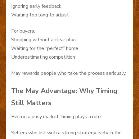
Ignoring early feedback
Waiting too long to adjust
For buyers:
Shopping without a clear plan
Waiting for the “perfect” home
Underestimating competition
May rewards people who take the process seriously.
The May Advantage: Why Timing
Still Matters
Even in a busy market, timing plays a role.
Sellers who list with a strong strategy early in the