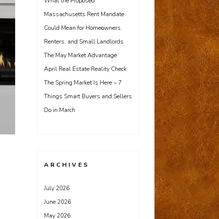
What the Proposed
Massachusetts Rent Mandate
Could Mean for Homeowners,
Renters, and Small Landlords
The May Market Advantage
April Real Estate Reality Check
The Spring Market Is Here ~ 7
Things Smart Buyers and Sellers
Do in March
ARCHIVES
July 2026
June 2026
May 2026