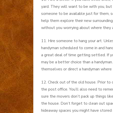
yard. They will want to be with you, but
someone to be available just for them, so
help them explore their new surroundings,
without you worrying about where they a
11. Hire someone to hang your art. Unles
handyman scheduled to come in and hand 
a great deal of time getting settled. If 
may be a better choice than a handyman
themselves or direct a handyman where 
12. Check out of the old house. Prior to
the post office. You’ll also need to rem
sure the movers don’t pack up things lik
the house. Don’t forget to clean out spac
hideaway spaces you might have stored i