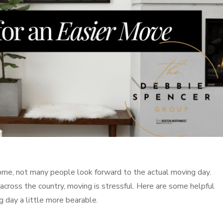
home, not many people look forward to the actual moving day.
cross the country, moving is stressful. Here are some helpful
 day a little more bearable.