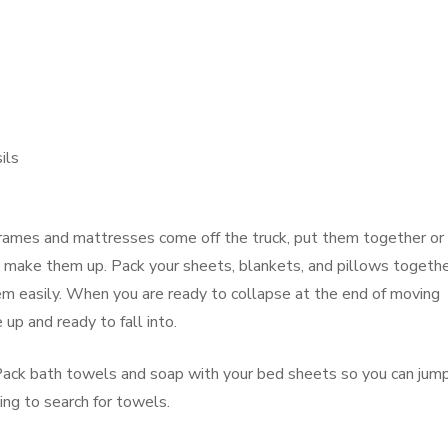
ils
rames and mattresses come off the truck, put them together or
 make them up. Pack your sheets, blankets, and pillows togeth
em easily. When you are ready to collapse at the end of moving
 up and ready to fall into.
 Pack bath towels and soap with your bed sheets so you can jum
ing to search for towels.