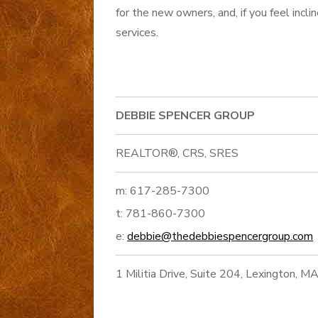
for the new owners, and, if you feel incl
services.
DEBBIE SPENCER GROUP
REALTOR®, CRS, SRES
m: 617-285-7300
t: 781-860-7300
e:
debbie@thedebbiespencergroup.com
1 Militia Drive, Suite 204, Lexington, 