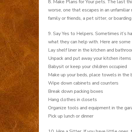
8. Make Plans for Your pets. The last thi
worse, one that escapes in an unfamiliar
family or friends, a pet sitter, or boardi
9. Say Yes to Helpers. Sometimes it’s har
what they can help with. Here are some 
Lay shelf liner in the kitchen and bathr
Unpack and put away your kitchen items (
Babysit or keep your children occupied
Make up your beds, place towels in the
Wipe down cabinets and counters
Break down packing boxes
Hang clothes in closets
Organize tools and equipment in the ga
Pick up lunch or dinner
10. Hire a Sitter. If you have little one