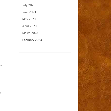
July 2023
June 2023
May 2023
April 2023
March 2023
February 2023
er
p