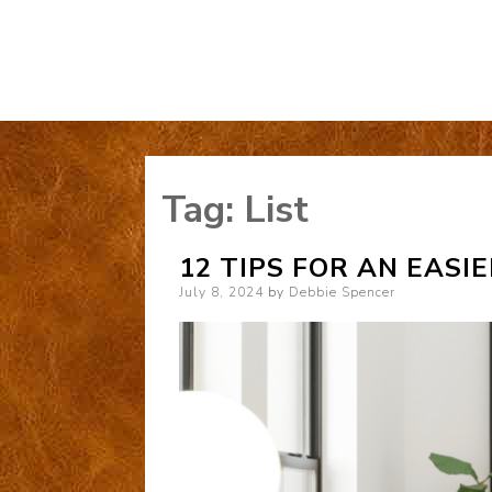
Tag:
List
12 TIPS FOR AN EASI
Posted
July 8, 2024
by
Debbie Spencer
on