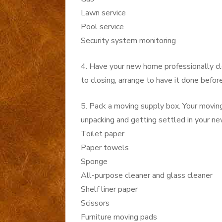
Lawn service
Pool service
Security system monitoring
4. Have your new home professionally clea
to closing, arrange to have it done befor
5. Pack a moving supply box. Your movin
unpacking and getting settled in your ne
Toilet paper
Paper towels
Sponge
All-purpose cleaner and glass cleaner
Shelf liner paper
Scissors
Furniture moving pads