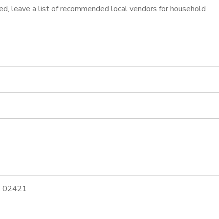
ined, leave a list of recommended local vendors for household
MA 02421