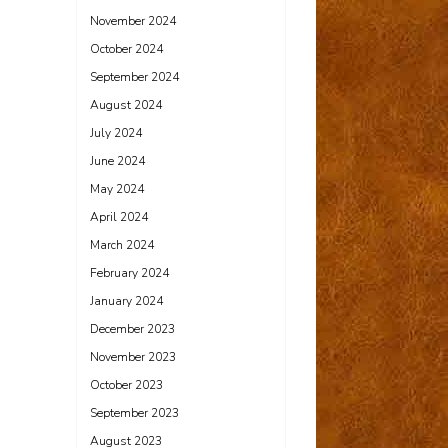
November 2024
October 2024
September 2024
August 2024
July 2024
June 2024
May 2024
April 2024
March 2024
February 2024
January 2024
December 2023
November 2023
October 2023
September 2023
August 2023