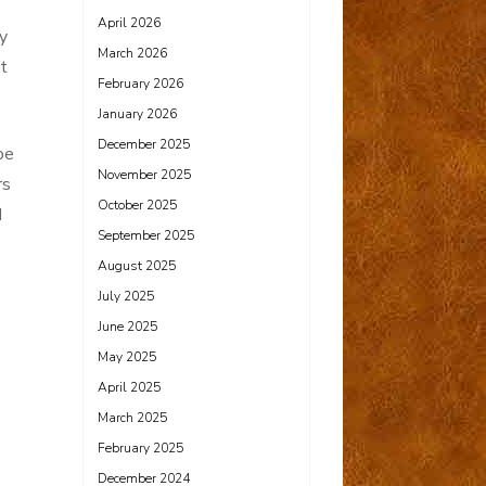
April 2026
y
March 2026
’t
February 2026
January 2026
December 2025
be
November 2025
rs
October 2025
d
September 2025
August 2025
July 2025
June 2025
May 2025
April 2025
March 2025
February 2025
December 2024