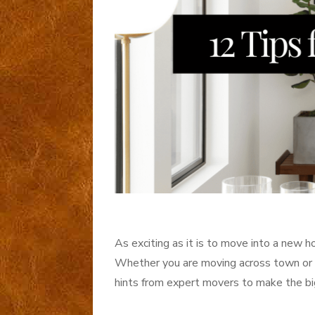
As exciting as it is to move into a new 
Whether you are moving across town or a
hints from expert movers to make the big