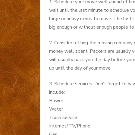
1. Schedule your move well ahead of ti
wait until the last minute to schedule y
large or heavy items to move. The last t
big enough or without enough people to 
2. Consider letting the moving company pa
money well spent. Packers are usually ve
will usually pack you the day before yo
up until the day of your move.
3. Schedule services. Don’t forget to h
include:
Power
Water
Trash service
Internet/TV/Phone
Gas