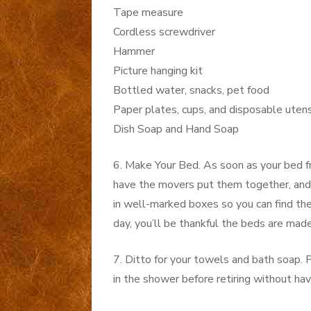
Tape measure
Cordless screwdriver
Hammer
Picture hanging kit
Bottled water, snacks, pet food
Paper plates, cups, and disposable utens
Dish Soap and Hand Soap
6. Make Your Bed. As soon as your bed f
have the movers put them together, and
in well-marked boxes so you can find th
day, you’ll be thankful the beds are made
7. Ditto for your towels and bath soap.
in the shower before retiring without hav