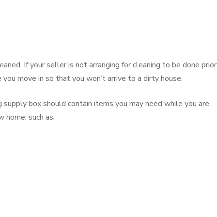
ned. If your seller is not arranging for cleaning to be done prior
e you move in so that you won’t arrive to a dirty house.
g supply box should contain items you may need while you are
w home, such as: