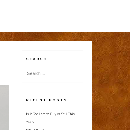
SEARCH
Search
for:
RECENT POSTS
Is It Too Late to Buy or Sell This
Year?