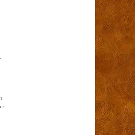
n
u
h
ke