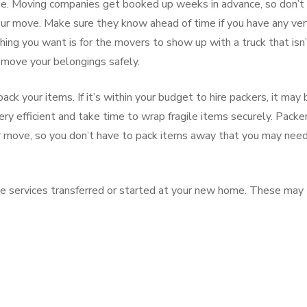
me. Moving companies get booked up weeks in advance, so don’t
our move. Make sure they know ahead of time if you have any ver
hing you want is for the movers to show up with a truck that isn
move your belongings safely.
ck your items. If it’s within your budget to hire packers, it may 
ry efficient and take time to wrap fragile items securely. Packe
ur move, so you don’t have to pack items away that you may nee
ave services transferred or started at your new home. These may