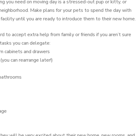
ng you need on moving day is a stressed-out pup or kitty, or
 neighborhood. Make plans for your pets to spend the day with
ng facility until you are ready to introduce them to their new home.
d to accept extra help from family or friends if you aren’t sure
tasks you can delegate:
oom cabinets and drawers
you can rearrange later!)
 bathrooms
rage
s, they will be very excited about their new home, new rooms, and