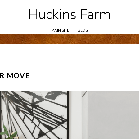
Huckins Farm
Skip
to
content
MAIN SITE
BLOG
ER MOVE