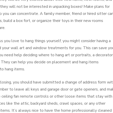
 they will not be interested in unpacking boxes! Make plans for
 you can concentrate. A family member, friend or hired sitter ca
 build a box fort, or organize their toys in their new rooms
re.
s you love to hang things yourself, you might consider having a
your wall art and window treatments for you. This can save yo
you need help deciding where to hang art or portraits, a decorator
. They can help you decide on placement and hang items
to hang items.
 closing, you should have submitted a change of address form wit
ember to leave all keys and garage door or gate openers, and ma
e ceiling fan remote controls or other loose items that stay with
es like the attic, backyard sheds, crawl spaces, or any other
tems. It’s always nice to have the home professionally cleaned