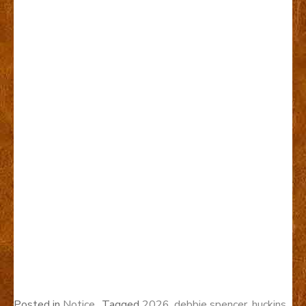
Posted in
Notice
Tagged
2026
,
debbie spencer
,
huckins