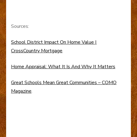
Sources:
School District Impact On Home Value |
CrossCountry Mortgage
.
Home Appraisal: What It Is And Why It Matters
Great Schools Mean Great Communities – COMO
Magazine
.