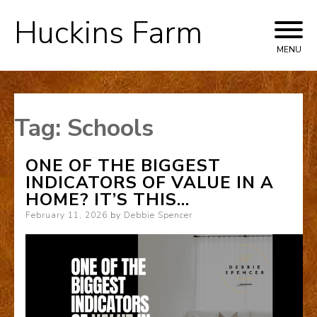
Huckins Farm
Skip
to
MENU
content
Tag:
Schools
ONE OF THE BIGGEST
INDICATORS OF VALUE IN A
HOME? IT’S THIS…
Posted
February 11, 2026
by
Debbie Spencer
on