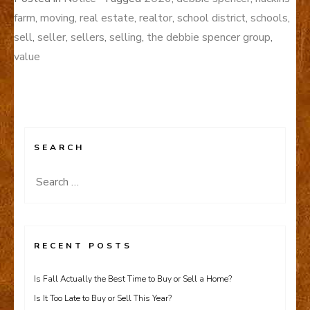
farm
,
moving
,
real estate
,
realtor
,
school district
,
schools
,
sell
,
seller
,
sellers
,
selling
,
the debbie spencer group
,
value
SEARCH
Search
for:
RECENT POSTS
Is Fall Actually the Best Time to Buy or Sell a Home?
Is It Too Late to Buy or Sell This Year?