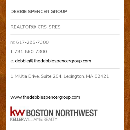
DEBBIE SPENCER GROUP
REALTOR®, CRS, SRES
m: 617-285-7300
t: 781-860-7300
e:
debbie@thedebbiespencergroup.com
1 Militia Drive, Suite 204, Lexington, MA 02421
www.thedebbiespencergroup.com