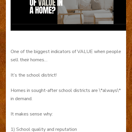
One of the biggest indicators of VALUE when people
sell their homes…
It’s the school district!
Homes in sought-after school districts are \*always\*
in demand.
It makes sense why:
1) School quality and reputation