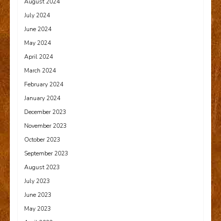
August 2024
July 2024
June 2024
May 2024
April 2024
March 2024
February 2024
January 2024
December 2023
November 2023
October 2023
September 2023
August 2023
July 2023
June 2023
May 2023