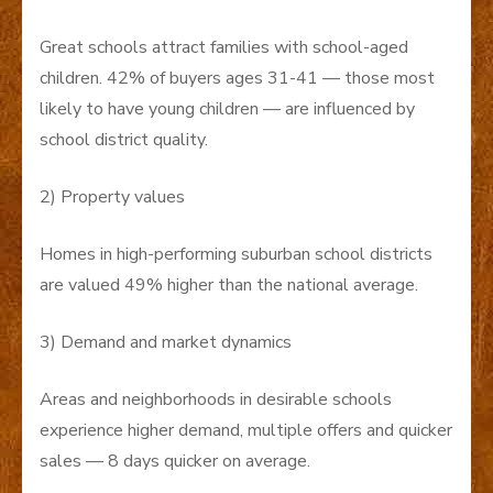
Great schools attract families with school-aged
children. 42% of buyers ages 31-41 — those most
likely to have young children — are influenced by
school district quality.
2) Property values
Homes in high-performing suburban school districts
are valued 49% higher than the national average.
3) Demand and market dynamics
Areas and neighborhoods in desirable schools
experience higher demand, multiple offers and quicker
sales — 8 days quicker on average.