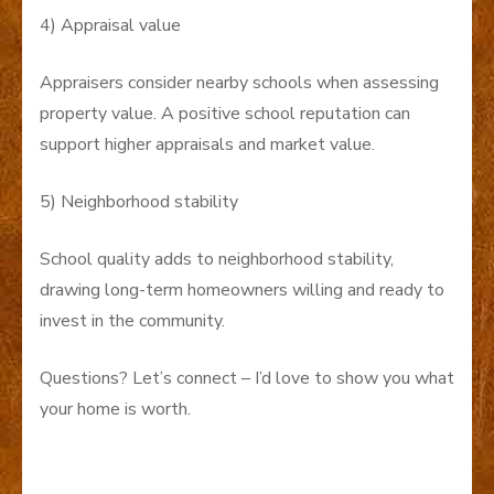
4) Appraisal value
Appraisers consider nearby schools when assessing
property value. A positive school reputation can
support higher appraisals and market value.
5) Neighborhood stability
School quality adds to neighborhood stability,
drawing long-term homeowners willing and ready to
invest in the community.
Questions? Let’s connect – I’d love to show you what
your home is worth.