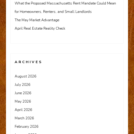
What the Proposed Massachusetts Rent Mandate Could Mean
for Homeowners, Renters, and Small Landlords
The May Market Advantage
April Real Estate Reality Check
ARCHIVES
August 2026
July 2026
June 2026
May 2026
April 2026
March 2026
February 2026