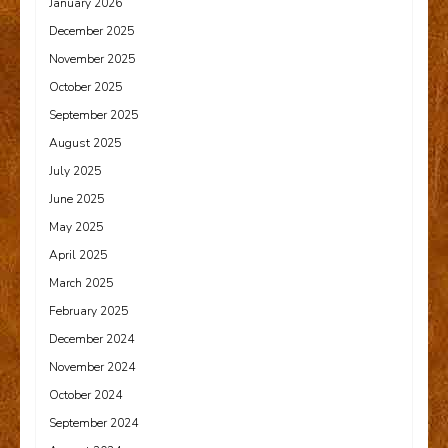
January 2026
December 2025
November 2025
October 2025
September 2025
August 2025
July 2025
June 2025
May 2025
April 2025
March 2025
February 2025
December 2024
November 2024
October 2024
September 2024