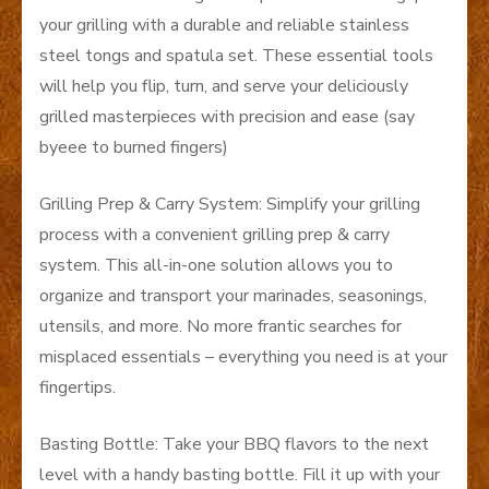
your grilling with a durable and reliable stainless
steel tongs and spatula set. These essential tools
will help you flip, turn, and serve your deliciously
grilled masterpieces with precision and ease (say
byeee to burned fingers)
Grilling Prep & Carry System: Simplify your grilling
process with a convenient grilling prep & carry
system. This all-in-one solution allows you to
organize and transport your marinades, seasonings,
utensils, and more. No more frantic searches for
misplaced essentials – everything you need is at your
fingertips.
Basting Bottle: Take your BBQ flavors to the next
level with a handy basting bottle. Fill it up with your