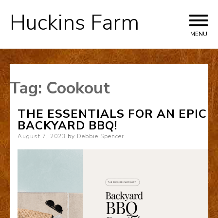
Huckins Farm
Skip
to
MENU
content
Tag:
Cookout
THE ESSENTIALS FOR AN EPIC
BACKYARD BBQ!
Posted
August 7, 2023
by
Debbie Spencer
on