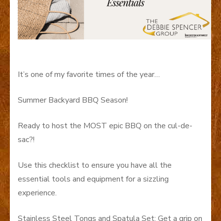
It’s one of my favorite times of the year…
Summer Backyard BBQ Season!
Ready to host the MOST epic BBQ on the cul-de-
sac?!
Use this checklist to ensure you have all the
essential tools and equipment for a sizzling
experience.
Stainless Steel Tongs and Spatula Set: Get a grip on