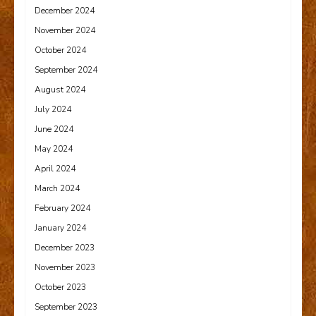
December 2024
November 2024
October 2024
September 2024
August 2024
July 2024
June 2024
May 2024
April 2024
March 2024
February 2024
January 2024
December 2023
November 2023
October 2023
September 2023