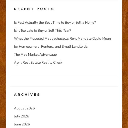
RECENT POSTS
Is Fall Actually the Best Time to Buy or Sell a Home?
Is It Too Late to Buy or Sell This Year?
What the Proposed Massachusetts Rent Mandate Could Mean
for Homeowners, Renters, and Small Landlords
The May Market Advantage
April Real Estate Reality Check
ARCHIVES
August 2026
July 2026
June 2026