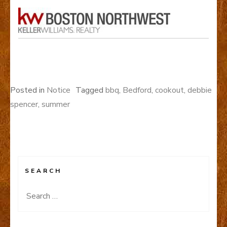
Posted in
Notice
Tagged
bbq
,
Bedford
,
cookout
,
debbie
spencer
,
summer
SEARCH
Search
for: