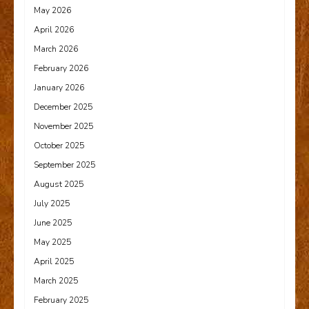
May 2026
April 2026
March 2026
February 2026
January 2026
December 2025
November 2025
October 2025
September 2025
August 2025
July 2025
June 2025
May 2025
April 2025
March 2025
February 2025