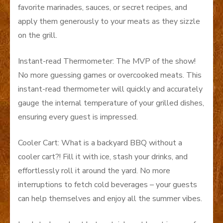
favorite marinades, sauces, or secret recipes, and
apply them generously to your meats as they sizzle
on the grill.
Instant-read Thermometer: The MVP of the show!
No more guessing games or overcooked meats. This
instant-read thermometer will quickly and accurately
gauge the internal temperature of your grilled dishes,
ensuring every guest is impressed.
Cooler Cart: What is a backyard BBQ without a
cooler cart?! Fill it with ice, stash your drinks, and
effortlessly roll it around the yard. No more
interruptions to fetch cold beverages – your guests
can help themselves and enjoy all the summer vibes.