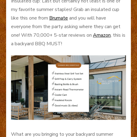
Insulated cup: Last but certainly not least is one of
my favorite summer staples! Grab an insulated cup
like this one from
Brumate
and you will have
everyone from the party asking where they can get
one! With 70,000+ 5-star reviews on
Amazon
, this is
a backyard BBQ MUST!
What are you bringing to your backyard summer