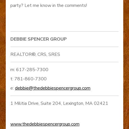
party? Let me know in the comments!
DEBBIE SPENCER GROUP
REALTOR®, CRS, SRES
m: 617-285-7300
t: 781-860-7300
e:
debbie@thedebbiespencergroup.com
1 Militia Drive, Suite 204, Lexington, MA 02421
www.thedebbiespencergroup.com