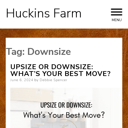
Huckins Farm
Skip
to
MENU
content
Tag:
Downsize
UPSIZE OR DOWNSIZE:
WHAT’S YOUR BEST MOVE?
Posted
June 6, 2024
by
Debbie Spencer
on