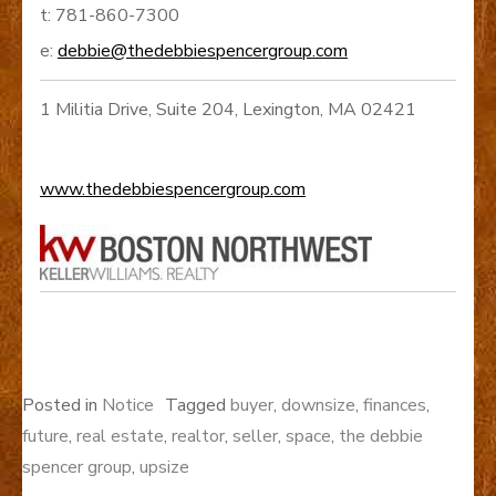
t: 781-860-7300
e:
debbie@thedebbiespencergroup.com
1 Militia Drive, Suite 204, Lexington, MA 02421
www.thedebbiespencergroup.com
Posted in
Notice
Tagged
buyer
,
downsize
,
finances
,
future
,
real estate
,
realtor
,
seller
,
space
,
the debbie
spencer group
,
upsize