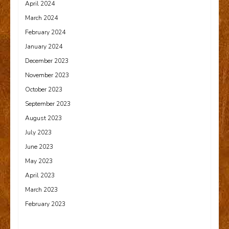
April 2024
March 2024
February 2024
January 2024
December 2023
November 2023
October 2023
September 2023
August 2023
July 2023
June 2023
May 2023
April 2023
March 2023
February 2023