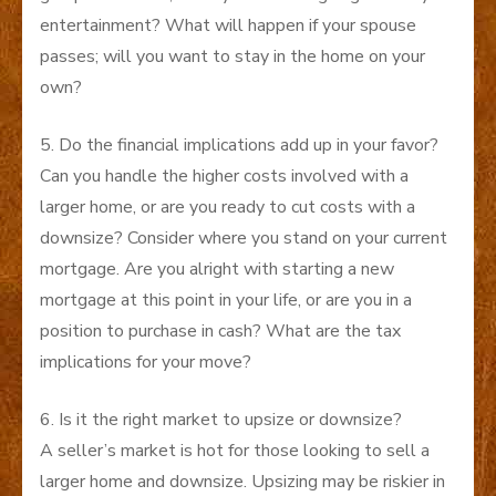
entertainment? What will happen if your spouse
passes; will you want to stay in the home on your
own?
5. Do the financial implications add up in your favor?
Can you handle the higher costs involved with a
larger home, or are you ready to cut costs with a
downsize? Consider where you stand on your current
mortgage. Are you alright with starting a new
mortgage at this point in your life, or are you in a
position to purchase in cash? What are the tax
implications for your move?
6. Is it the right market to upsize or downsize?
A seller’s market is hot for those looking to sell a
larger home and downsize. Upsizing may be riskier in