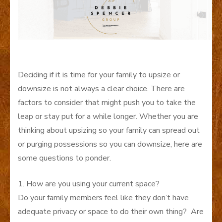
Deciding if it is time for your family to upsize or
downsize is not always a clear choice. There are
factors to consider that might push you to take the
leap or stay put for a while longer. Whether you are
thinking about upsizing so your family can spread out
or purging possessions so you can downsize, here are
some questions to ponder.
1. How are you using your current space?
Do your family members feel like they don’t have
adequate privacy or space to do their own thing? Are