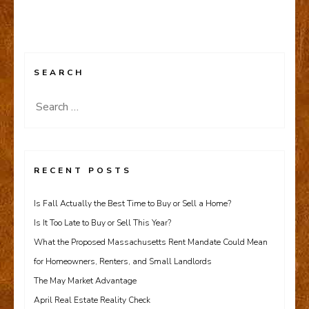
SEARCH
Search
for:
RECENT POSTS
Is Fall Actually the Best Time to Buy or Sell a Home?
Is It Too Late to Buy or Sell This Year?
What the Proposed Massachusetts Rent Mandate Could Mean
for Homeowners, Renters, and Small Landlords
The May Market Advantage
April Real Estate Reality Check