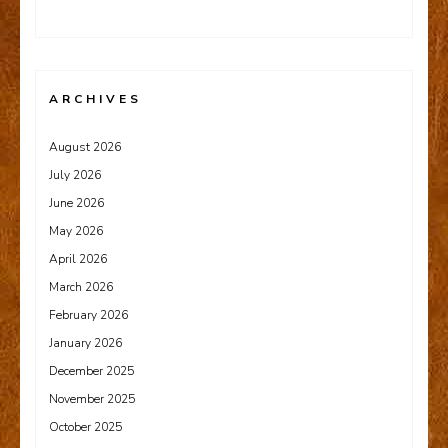
ARCHIVES
August 2026
July 2026
June 2026
May 2026
April 2026
March 2026
February 2026
January 2026
December 2025
November 2025
October 2025