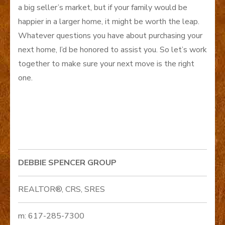
a big seller’s market, but if your family would be
happier in a larger home, it might be worth the leap.
Whatever questions you have about purchasing your
next home, I’d be honored to assist you. So let’s work
together to make sure your next move is the right
one.
DEBBIE SPENCER GROUP
REALTOR®, CRS, SRES
m: 617-285-7300