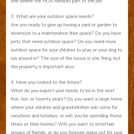
one where the HOA handles part of the job.
3. What are your outdoor space needs?
Are you ready to give up having a yard or garden to
downsize to a maintenance-free space? Do you have
pets that need outdoor space? Do you need more
outdoor space for your children to play or your dog to
run around in? The size of the house is one thing, but
the property is important also.
4. Have you looked to the future?
What do you expect your needs to be in the next
five, ten, or twenty years? Do you want a large home
where your children and grandchildren will come for
vacations and holidays, or will you be spending those
times at their homes? Will you want to entertain
groups of friends, or do you foresee going out for your