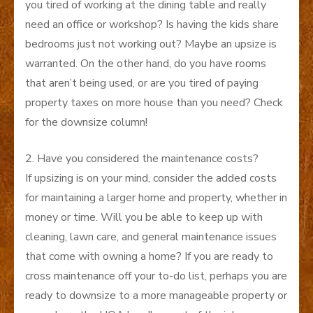
you tired of working at the dining table and really
need an office or workshop? Is having the kids share
bedrooms just not working out? Maybe an upsize is
warranted. On the other hand, do you have rooms
that aren’t being used, or are you tired of paying
property taxes on more house than you need? Check
for the downsize column!
2. Have you considered the maintenance costs?
If upsizing is on your mind, consider the added costs
for maintaining a larger home and property, whether in
money or time. Will you be able to keep up with
cleaning, lawn care, and general maintenance issues
that come with owning a home? If you are ready to
cross maintenance off your to-do list, perhaps you are
ready to downsize to a more manageable property or