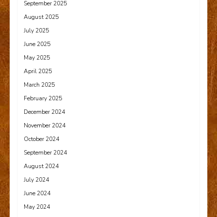
September 2025
August 2025
July 2025
June 2025
May 2025
April 2025
March 2025
February 2025
December 2024
November 2024
October 2024
September 2024
August 2024
July 2024
June 2024
May 2024