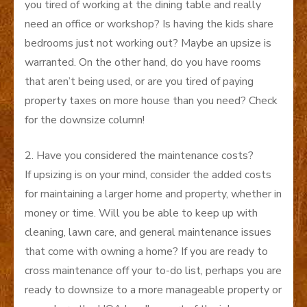
you tired of working at the dining table and really
need an office or workshop? Is having the kids share
bedrooms just not working out? Maybe an upsize is
warranted. On the other hand, do you have rooms
that aren’t being used, or are you tired of paying
property taxes on more house than you need? Check
for the downsize column!
2. Have you considered the maintenance costs?
If upsizing is on your mind, consider the added costs
for maintaining a larger home and property, whether in
money or time. Will you be able to keep up with
cleaning, lawn care, and general maintenance issues
that come with owning a home? If you are ready to
cross maintenance off your to-do list, perhaps you are
ready to downsize to a more manageable property or