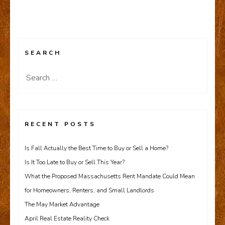
SEARCH
Search
for:
RECENT POSTS
Is Fall Actually the Best Time to Buy or Sell a Home?
Is It Too Late to Buy or Sell This Year?
What the Proposed Massachusetts Rent Mandate Could Mean
for Homeowners, Renters, and Small Landlords
The May Market Advantage
April Real Estate Reality Check