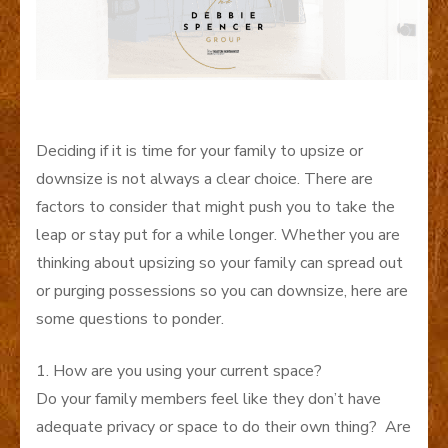
Deciding if it is time for your family to upsize or
downsize is not always a clear choice. There are
factors to consider that might push you to take the
leap or stay put for a while longer. Whether you are
thinking about upsizing so your family can spread out
or purging possessions so you can downsize, here are
some questions to ponder.
1. How are you using your current space?
Do your family members feel like they don’t have
adequate privacy or space to do their own thing? Are