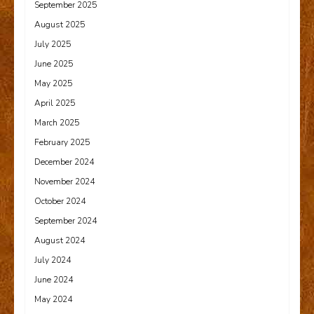
September 2025
August 2025
July 2025
June 2025
May 2025
April 2025
March 2025
February 2025
December 2024
November 2024
October 2024
September 2024
August 2024
July 2024
June 2024
May 2024