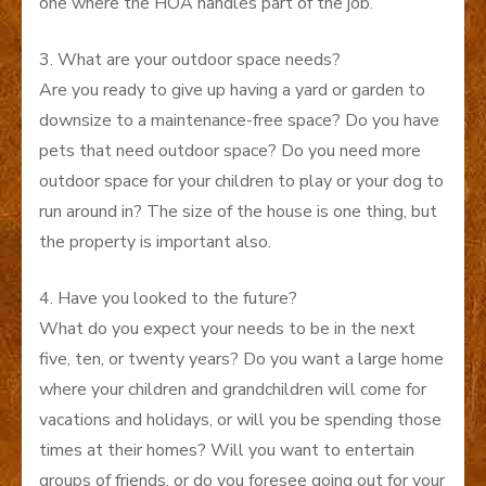
one where the HOA handles part of the job.
3. What are your outdoor space needs?
Are you ready to give up having a yard or garden to
downsize to a maintenance-free space? Do you have
pets that need outdoor space? Do you need more
outdoor space for your children to play or your dog to
run around in? The size of the house is one thing, but
the property is important also.
4. Have you looked to the future?
What do you expect your needs to be in the next
five, ten, or twenty years? Do you want a large home
where your children and grandchildren will come for
vacations and holidays, or will you be spending those
times at their homes? Will you want to entertain
groups of friends, or do you foresee going out for your