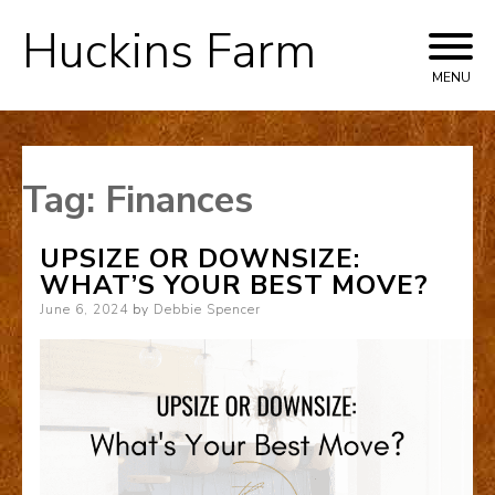
Huckins Farm
Skip
to
MENU
content
Tag:
Finances
UPSIZE OR DOWNSIZE:
WHAT’S YOUR BEST MOVE?
Posted
June 6, 2024
by
Debbie Spencer
on