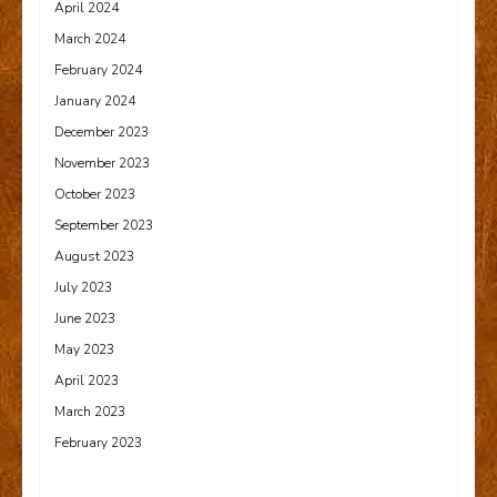
April 2024
March 2024
February 2024
January 2024
December 2023
November 2023
October 2023
September 2023
August 2023
July 2023
June 2023
May 2023
April 2023
March 2023
February 2023