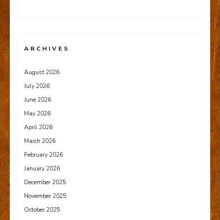
ARCHIVES
August 2026
July 2026
June 2026
May 2026
April 2026
March 2026
February 2026
January 2026
December 2025
November 2025
October 2025