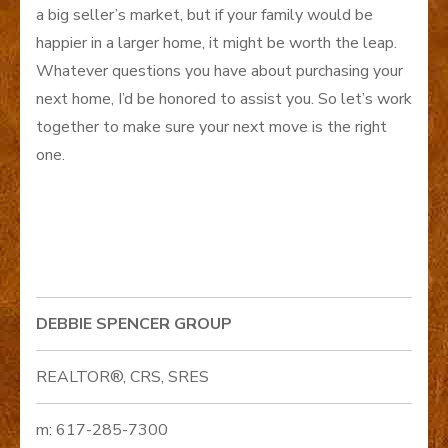
a big seller’s market, but if your family would be
happier in a larger home, it might be worth the leap.
Whatever questions you have about purchasing your
next home, I’d be honored to assist you. So let’s work
together to make sure your next move is the right
one.
DEBBIE SPENCER GROUP
REALTOR®, CRS, SRES
m: 617-285-7300