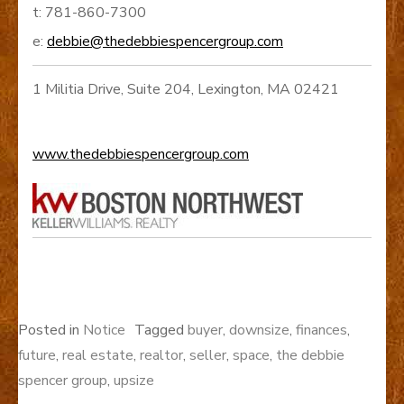
t: 781-860-7300
e:
debbie@thedebbiespencergroup.com
1 Militia Drive, Suite 204, Lexington, MA 02421
www.thedebbiespencergroup.com
Posted in
Notice
Tagged
buyer
,
downsize
,
finances
,
future
,
real estate
,
realtor
,
seller
,
space
,
the debbie
spencer group
,
upsize