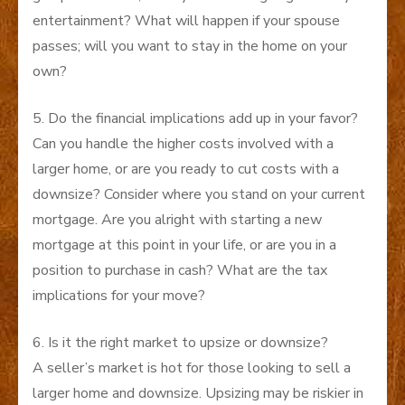
entertainment? What will happen if your spouse
passes; will you want to stay in the home on your
own?
5. Do the financial implications add up in your favor?
Can you handle the higher costs involved with a
larger home, or are you ready to cut costs with a
downsize? Consider where you stand on your current
mortgage. Are you alright with starting a new
mortgage at this point in your life, or are you in a
position to purchase in cash? What are the tax
implications for your move?
6. Is it the right market to upsize or downsize?
A seller’s market is hot for those looking to sell a
larger home and downsize. Upsizing may be riskier in