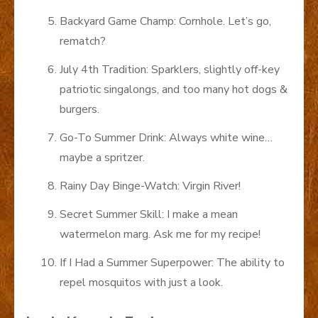
Backyard Game Champ: Cornhole. Let’s go,
rematch?
July 4th Tradition: Sparklers, slightly off-key
patriotic singalongs, and too many hot dogs &
burgers.
Go-To Summer Drink: Always white wine…
maybe a spritzer.
Rainy Day Binge-Watch: Virgin River!
Secret Summer Skill: I make a mean
watermelon marg. Ask me for my recipe!
If I Had a Summer Superpower: The ability to
repel mosquitos with just a look.