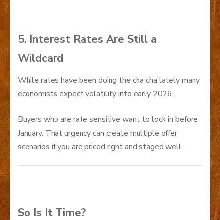
5. Interest Rates Are Still a
Wildcard
While rates have been doing the cha cha lately many
economists expect volatility into early 2026.
Buyers who are rate sensitive want to lock in before
January. That urgency can create multiple offer
scenarios if you are priced right and staged well.
So Is It Time?