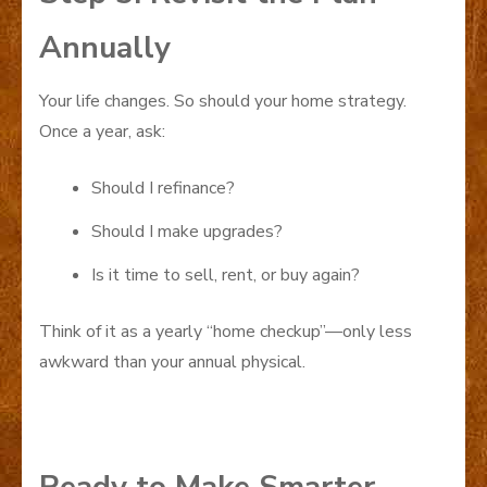
Annually
Your life changes. So should your home strategy.
Once a year, ask:
Should I refinance?
Should I make upgrades?
Is it time to sell, rent, or buy again?
Think of it as a yearly “home checkup”—only less
awkward than your annual physical.