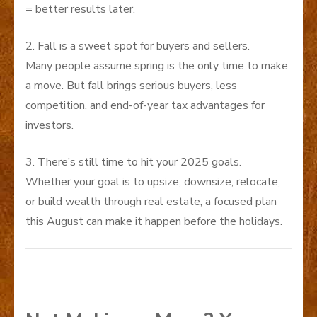
= better results later.
2. Fall is a sweet spot for buyers and sellers.
Many people assume spring is the only time to make
a move. But fall brings serious buyers, less
competition, and end-of-year tax advantages for
investors.
3. There’s still time to hit your 2025 goals.
Whether your goal is to upsize, downsize, relocate,
or build wealth through real estate, a focused plan
this August can make it happen before the holidays.