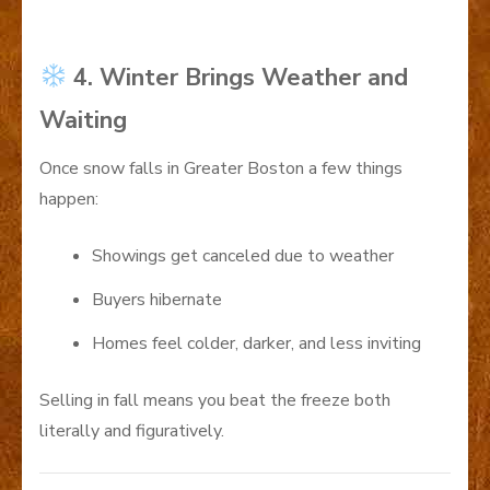
4. Winter Brings Weather and
Waiting
Once snow falls in Greater Boston a few things
happen:
Showings get canceled due to weather
Buyers hibernate
Homes feel colder, darker, and less inviting
Selling in fall means you beat the freeze both
literally and figuratively.