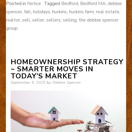
Posted in
Notice
Tagged
Bedford
,
Bedford MA
,
debbie
spencer
,
fall
,
holidays
,
huckins
,
huckins farm
,
real estate
,
realtor
,
sell
,
seller
,
sellers
,
selling
,
the debbie spencer
group
HOMEOWNERSHIP STRATEGY
~ SMARTER MOVES IN
TODAY’S MARKET
Posted
September 9, 2025
by
Debbie Spencer
on