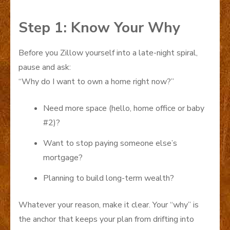
Step 1: Know Your Why
Before you Zillow yourself into a late-night spiral,
pause and ask:
“Why do I want to own a home right now?”
Need more space (hello, home office or baby
#2)?
Want to stop paying someone else’s
mortgage?
Planning to build long-term wealth?
Whatever your reason, make it clear. Your “why” is
the anchor that keeps your plan from drifting into