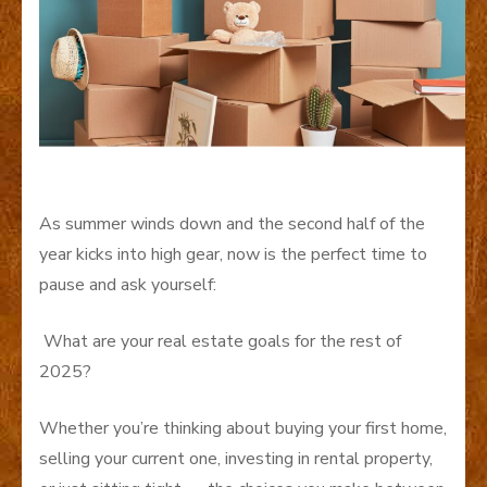
As summer winds down and the second half of the
year kicks into high gear, now is the perfect time to
pause and ask yourself:
What are your real estate goals for the rest of
2025?
Whether you’re thinking about buying your first home,
selling your current one, investing in rental property,