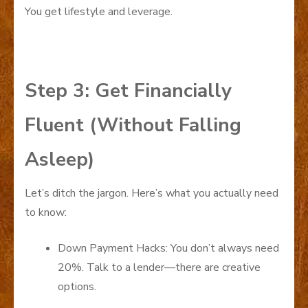
You get lifestyle and leverage.
Step 3: Get Financially
Fluent (Without Falling
Asleep)
Let’s ditch the jargon. Here’s what you actually need
to know:
Down Payment Hacks: You don’t always need
20%. Talk to a lender—there are creative
options.