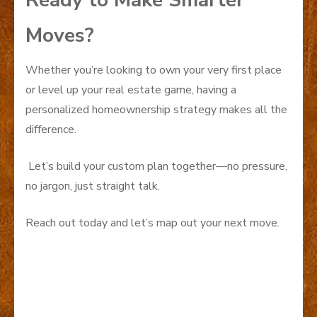
Ready to Make Smarter
Moves?
Whether you’re looking to own your very first place
or level up your real estate game, having a
personalized homeownership strategy makes all the
difference.
Let’s build your custom plan together—no pressure,
no jargon, just straight talk.
Reach out today and let’s map out your next move.