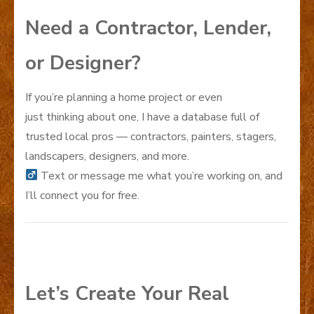
Need a Contractor, Lender,
or Designer?
If you’re planning a home project or even
just thinking about one, I have a database full of
trusted local pros — contractors, painters, stagers,
landscapers, designers, and more.
Text or message me what you’re working on, and
I’ll connect you for free.
Let’s Create Your Real