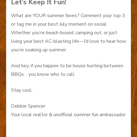
Let’s Keep It Fun!
What are YOUR summer faves? Comment your top 3,
or tag me in your best July moment on social.
Whether you’re beach-bound, camping out, or just
living your best AC-blasting life—I’d love to hear how
you’re soaking up summer.
And hey, if you happen to be house hunting between
BBQs… you know who to call.
Stay cool,
Debbie Spencer
Your local realtor & unofficial summer fun ambassador