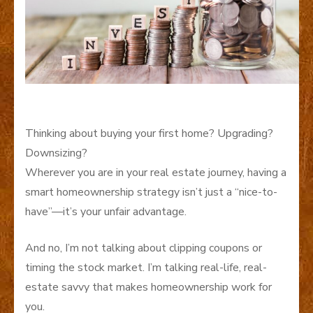
Thinking about buying your first home? Upgrading?
Downsizing?
Wherever you are in your real estate journey, having a
smart homeownership strategy isn’t just a “nice-to-
have”—it’s your unfair advantage.
And no, I’m not talking about clipping coupons or
timing the stock market. I’m talking real-life, real-
estate savvy that makes homeownership work for
you.