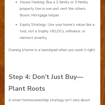
House Hacking: Buy a 2‑family or 3‑family
property, live in one unit, rent the others.
Boom: Mortgage helper.
Equity Strategy: Use your home’s value like a
tool, not a trophy. HELOCs, refinance, or
reinvest smartly.
Owning a home is a launchpad when you work it right.
Step 4: Don’t Just Buy—
Plant Roots
A smart homeownership strategy isn’t only about