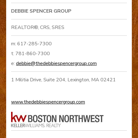
DEBBIE SPENCER GROUP
REALTOR®, CRS, SRES
m: 617-285-7300
t: 781-860-7300
e:
debbie@thedebbiespencergroup.com
1 Militia Drive, Suite 204, Lexington, MA 02421
www.thedebbiespencergroup.com