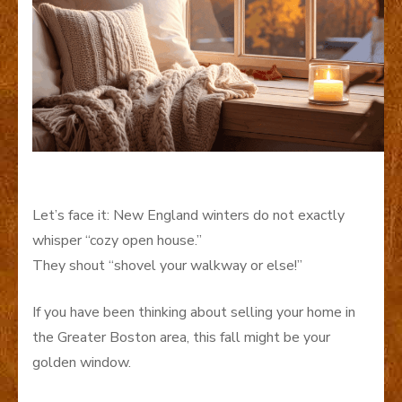
Let’s face it
: New England winters do not exactly
whisper “cozy open house.”
They shout “shovel your walkway or else!”
If you have been thinking about selling your home in
the Greater Boston area, this fall might be your
golden window.