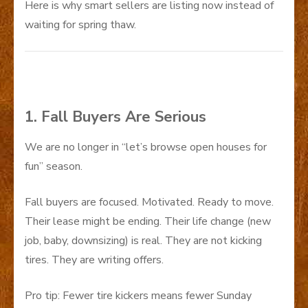
Here is why smart sellers are listing now instead of
waiting for spring thaw.
1. Fall Buyers Are Serious
We are no longer in “let’s browse open houses for
fun” season.
Fall buyers are focused. Motivated. Ready to move.
Their lease might be ending. Their life change (new
job, baby, downsizing) is real. They are not kicking
tires. They are writing offers.
Pro tip: Fewer tire kickers means fewer Sunday