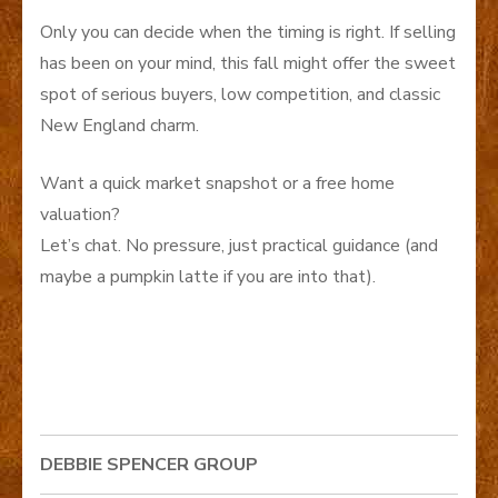
Only you can decide when the timing is right. If selling
has been on your mind, this fall might offer the sweet
spot of serious buyers, low competition, and classic
New England charm.
Want a quick market snapshot or a free home
valuation?
Let’s chat. No pressure, just practical guidance (and
maybe a pumpkin latte if you are into that).
DEBBIE SPENCER GROUP