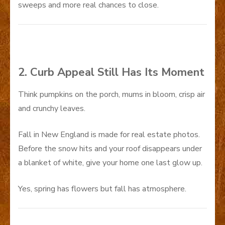
sweeps and more real chances to close.
2. Curb Appeal Still Has Its Moment
Think pumpkins on the porch, mums in bloom, crisp air
and crunchy leaves.
Fall in New England is made for real estate photos.
Before the snow hits and your roof disappears under
a blanket of white, give your home one last glow up.
Yes, spring has flowers but fall has atmosphere.