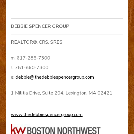
DEBBIE SPENCER GROUP
REALTOR®, CRS, SRES
m: 617-285-7300
t: 781-860-7300
e:
debbie@thedebbiespencergroup.com
1 Militia Drive, Suite 204, Lexington, MA 02421
www.thedebbiespencergroup.com