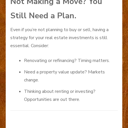
Not Making a Move? You
Still Need a Plan.
Even if you’re not planning to buy or sell, having a
strategy for your real estate investments is still
essential. Consider:
Renovating or refinancing? Timing matters.
Need a property value update? Markets
change.
Thinking about renting or investing?
Opportunities are out there.