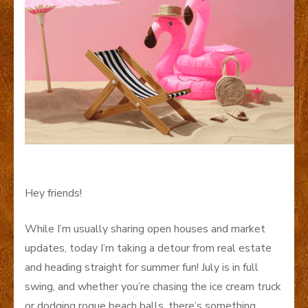
Hey friends!
While I’m usually sharing open houses and market
updates, today I’m taking a detour from real estate
and heading straight for summer fun! July is in full
swing, and whether you’re chasing the ice cream truck
or dodging rogue beach balls, there’s something