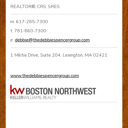
REALTOR®, CRS, SRES
m: 617-285-7300
t: 781-860-7300
e:
debbie@thedebbiespencergroup.com
1 Militia Drive, Suite 204, Lexington, MA 02421
www.thedebbiespencergroup.com