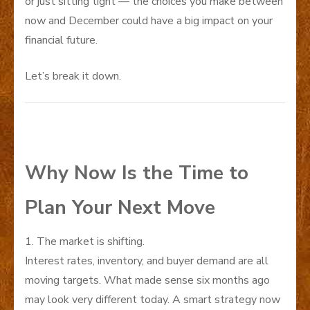
or just sitting tight — the choices you make between
now and December could have a big impact on your
financial future.
Let’s break it down.
Why Now Is the Time to
Plan Your Next Move
1. The market is shifting.
Interest rates, inventory, and buyer demand are all
moving targets. What made sense six months ago
may look very different today. A smart strategy now