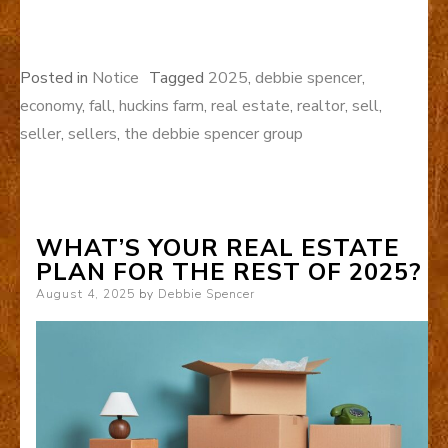
Posted in
Notice
Tagged
2025
,
debbie spencer
,
economy
,
fall
,
huckins farm
,
real estate
,
realtor
,
sell
,
seller
,
sellers
,
the debbie spencer group
WHAT’S YOUR REAL ESTATE
PLAN FOR THE REST OF 2025?
Posted
August 4, 2025
by
Debbie Spencer
on