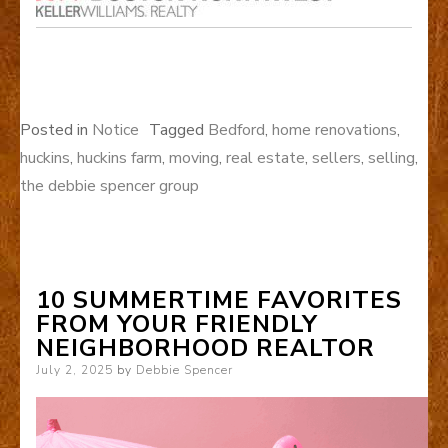
Posted in
Notice
Tagged
Bedford
,
home renovations
,
huckins
,
huckins farm
,
moving
,
real estate
,
sellers
,
selling
,
the debbie spencer group
10 SUMMERTIME FAVORITES
FROM YOUR FRIENDLY
NEIGHBORHOOD REALTOR
Posted
July 2, 2025
by
Debbie Spencer
on