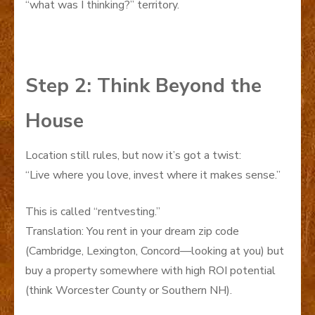
“what was I thinking?” territory.
Step 2: Think Beyond the
House
Location still rules, but now it’s got a twist:
“Live where you love, invest where it makes sense.”
This is called “rentvesting.”
Translation: You rent in your dream zip code
(Cambridge, Lexington, Concord—looking at you) but
buy a property somewhere with high ROI potential
(think Worcester County or Southern NH).