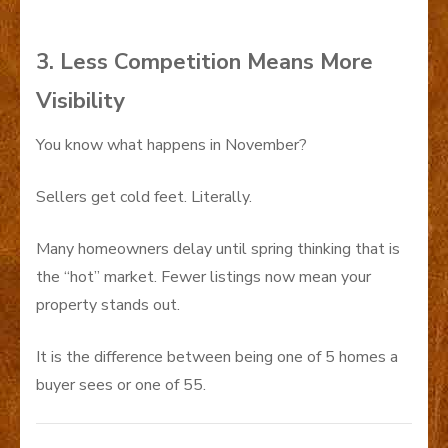
3. Less Competition Means More
Visibility
You know what happens in November?
Sellers get cold feet. Literally.
Many homeowners delay until spring thinking that is
the “hot” market. Fewer listings now mean your
property stands out.
It is the difference between being one of 5 homes a
buyer sees or one of 55.