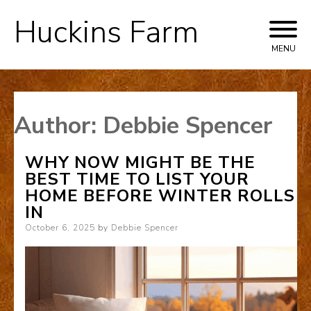
Huckins Farm
Skip
to
MENU
content
Author:
Debbie Spencer
WHY NOW MIGHT BE THE
BEST TIME TO LIST YOUR
HOME BEFORE WINTER ROLLS
IN
Posted
October 6, 2025
by
Debbie Spencer
on