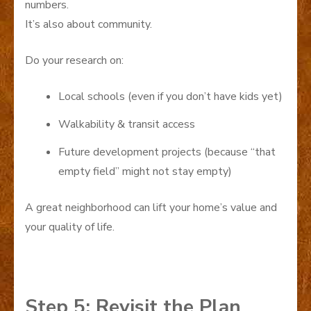
numbers.
It’s also about community.
Do your research on:
Local schools (even if you don’t have kids yet)
Walkability & transit access
Future development projects (because “that
empty field” might not stay empty)
A great neighborhood can lift your home’s value and
your quality of life.
Step 5: Revisit the Plan