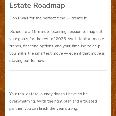
Estate Roadmap
Don’t wait for the perfect time — create it.
Schedule a 15-minute planning session to map out
your goals for the rest of 2025. We’ll look at market
trends, financing options, and your timeline to help
you make the smartest move — even if that move is
staying put for now.
Your real estate journey doesn’t have to be
overwhelming. With the right plan and a trusted
partner, you can finish the year strong.