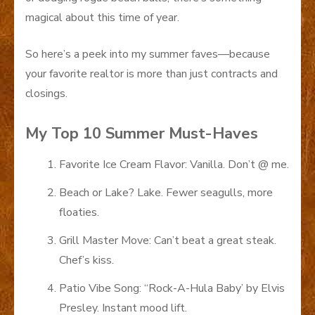
magical about this time of year.
So here’s a peek into my summer faves—because
your favorite realtor is more than just contracts and
closings.
My Top 10 Summer Must-Haves
Favorite Ice Cream Flavor: Vanilla. Don’t @ me.
Beach or Lake? Lake. Fewer seagulls, more
floaties.
Grill Master Move: Can’t beat a great steak.
Chef’s kiss.
Patio Vibe Song: “Rock-A-Hula Baby’ by Elvis
Presley. Instant mood lift.